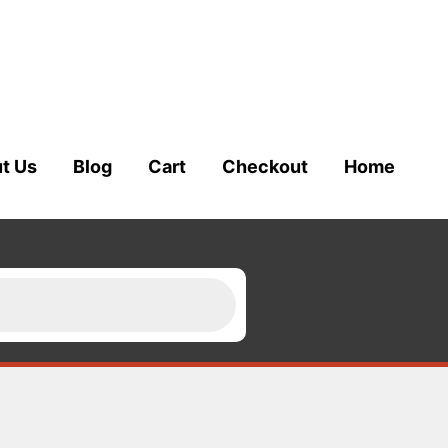
t Us
Blog
Cart
Checkout
Home