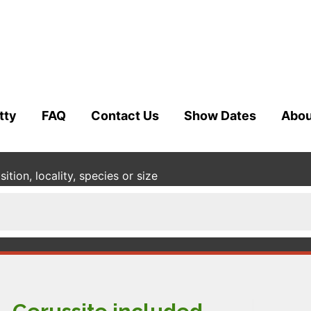
tty
FAQ
Contact Us
Show Dates
Abou
tion, locality, species or size