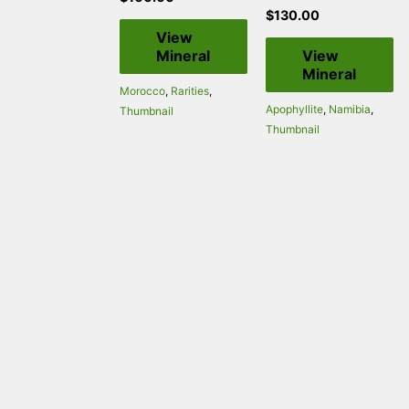
$
130.00
View
Mineral
View
Mineral
Morocco
,
Rarities
,
Apophyllite
,
Namibia
,
Thumbnail
Thumbnail