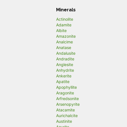
Minerals
Actinolite
Adamite
Albite
Amazonite
Analcime
Anatase
Andalusite
Andradite
Anglesite
Anhydrite
Ankerite
Apatite
Apophyllite
Aragonite
Arfredsonite
Arsenopyrite
Atacamite
Aurichalcite
Austinite
Azurite