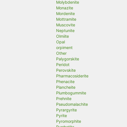
Molybdenite
Monazite
Mordenite
Mottramite
Muscovite
Neptunite
Olmiite
Opal
orpiment
Other
Palygorskite
Peridot
Perovskite
Pharmacosiderite
Phenacite
Plancheite
Plumbogummite
Prehnite
Pseudomalachite
Pyrargyrite
Pyrite
Pyromorphite
Pyrrhotite