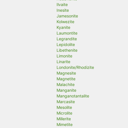
Ilvaite
Inesite
Jamesonite
Kolwezite
Kyanite
Laumontite
Legrandite
Lepidolite
Libethenite
Limonite
Linarite
Londonite/Rhodizite
Magnesite
Magnetite
Malachite
Manganite
Manganotantalite
Marcasite
Mesolite
Microlite
Millerite
Mimetite