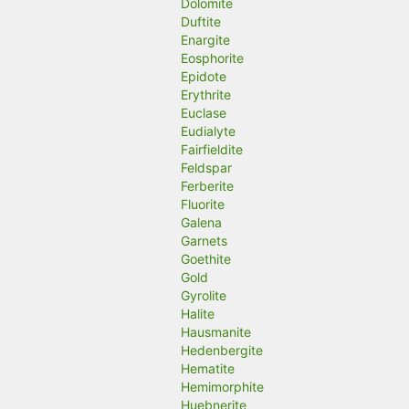
Dolomite
Duftite
Enargite
Eosphorite
Epidote
Erythrite
Euclase
Eudialyte
Fairfieldite
Feldspar
Ferberite
Fluorite
Galena
Garnets
Goethite
Gold
Gyrolite
Halite
Hausmanite
Hedenbergite
Hematite
Hemimorphite
Huebnerite