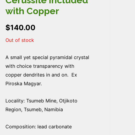
Cerussite included
with Copper
$
140.00
Out of stock
A small yet special pyramidal crystal
with choice transparency with
copper dendrites in and on. Ex
Piroska Magyar.
Locality: Tsumeb Mine, Otjikoto
Region, Tsumeb, Namibia
Composition: lead carbonate