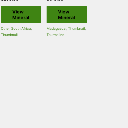
View
View
Mineral
Mineral
Other
,
South Africa
,
Madagascar
,
Thumbnail
,
Thumbnail
Tourmaline