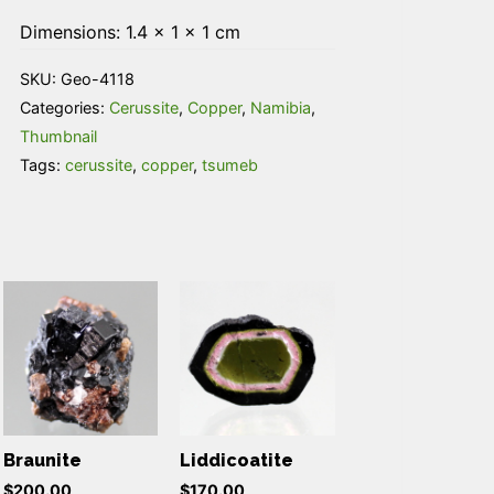
Dimensions: 1.4 × 1 × 1 cm
SKU:
Geo-4118
Categories:
Cerussite
,
Copper
,
Namibia
,
Thumbnail
Tags:
cerussite
,
copper
,
tsumeb
Braunite
Liddicoatite
$
200.00
$
170.00