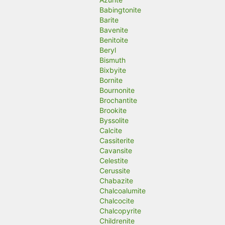
Babingtonite
Barite
Bavenite
Benitoite
Beryl
Bismuth
Bixbyite
Bornite
Bournonite
Brochantite
Brookite
Byssolite
Calcite
Cassiterite
Cavansite
Celestite
Cerussite
Chabazite
Chalcoalumite
Chalcocite
Chalcopyrite
Childrenite