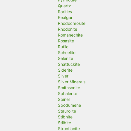
Quartz
Rarities
Realgar
Rhodochrosite
Rhodonite
Romanechite
Rosasite
Rutile
Scheelite
Selenite
Shattuckite
Siderite
Silver
Silver Minerals
Smithsonite
Sphalerite
Spinel
Spodumene
Staurolite
Stibnite
Stilbite
Strontianite