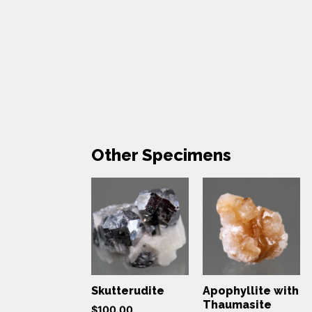
Other Specimens
Skutterudite
Apophyllite with
Thaumasite
$
100.00