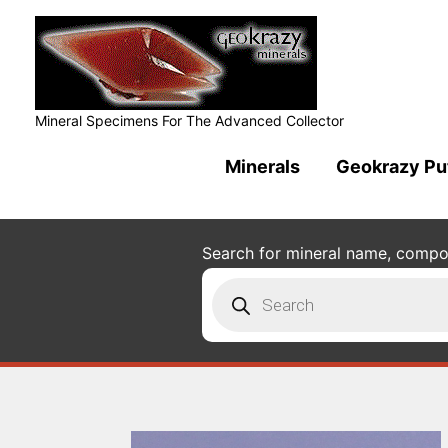
Mineral Specimens For The Advanced Collector
Minerals
Geokrazy Pu
Search for mineral name, composi
Products
search