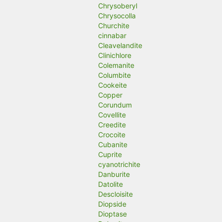
Chrysoberyl
Chrysocolla
Churchite
cinnabar
Cleavelandite
Clinichlore
Colemanite
Columbite
Cookeite
Copper
Corundum
Covellite
Creedite
Crocoite
Cubanite
Cuprite
cyanotrichite
Danburite
Datolite
Descloisite
Diopside
Dioptase