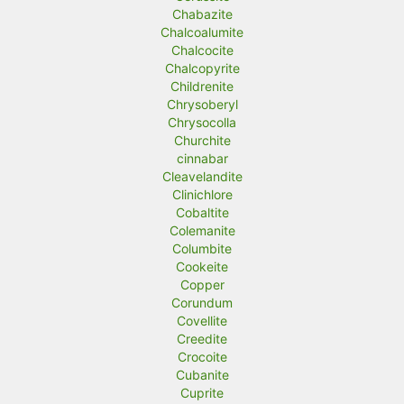
Chabazite
Chalcoalumite
Chalcocite
Chalcopyrite
Childrenite
Chrysoberyl
Chrysocolla
Churchite
cinnabar
Cleavelandite
Clinichlore
Cobaltite
Colemanite
Columbite
Cookeite
Copper
Corundum
Covellite
Creedite
Crocoite
Cubanite
Cuprite