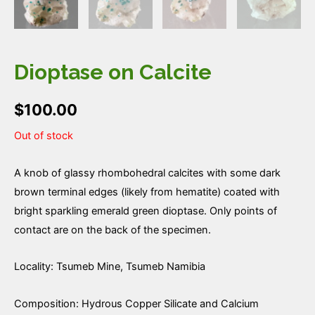
Dioptase on Calcite
$
100.00
Out of stock
A knob of glassy rhombohedral calcites with some dark
brown terminal edges (likely from hematite) coated with
bright sparkling emerald green dioptase. Only points of
contact are on the back of the specimen.
Locality: Tsumeb Mine, Tsumeb Namibia
Composition: Hydrous Copper Silicate and Calcium