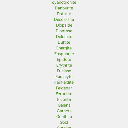
cyanotrichite
Danburite
Datolite
Descloisite
Diopside
Dioptase
Dolomite
Duftite
Enargite
Eosphorite
Epidote
Erythrite
Euclase
Eudialyte
Fairfieldite
Feldspar
Ferberite
Fluorite
Galena
Garnets
Goethite
Gold
Gyrolite