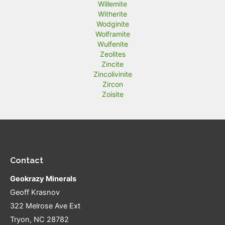
Willemite
Witherite
Wodginite
Wolframite
Wulfenite
Zeolites
Zincite
Zincolivinite
Zircon
Zoisite
Contact
Geokrazy Minerals
Geoff Krasnov
322 Melrose Ave Ext
Tryon, NC 28782