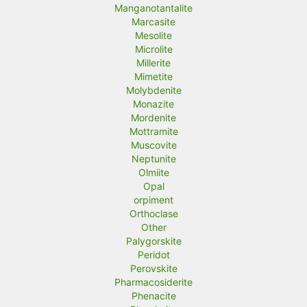
Manganotantalite
Marcasite
Mesolite
Microlite
Millerite
Mimetite
Molybdenite
Monazite
Mordenite
Mottramite
Muscovite
Neptunite
Olmiite
Opal
orpiment
Orthoclase
Other
Palygorskite
Peridot
Perovskite
Pharmacosiderite
Phenacite