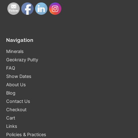
Navigation
Minerals
Geokrazy Putty
FAQ
Show Dates
About Us
Blog
Contact Us
Checkout
Cart
Links
Policies & Practices