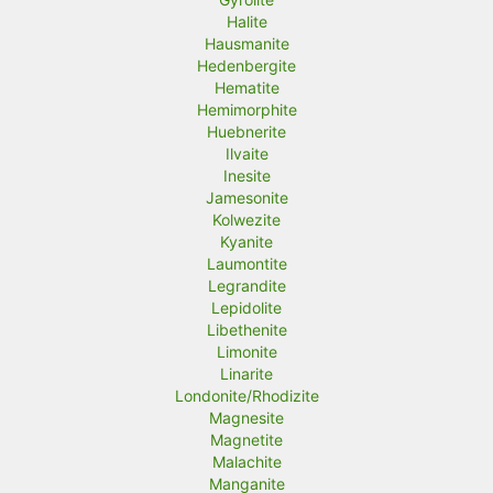
Halite
Hausmanite
Hedenbergite
Hematite
Hemimorphite
Huebnerite
Ilvaite
Inesite
Jamesonite
Kolwezite
Kyanite
Laumontite
Legrandite
Lepidolite
Libethenite
Limonite
Linarite
Londonite/Rhodizite
Magnesite
Magnetite
Malachite
Manganite