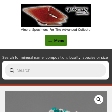
Mineral Specimens For The Advanced Collector
Menu
Menu
Search for mineral name, composition, locality, species or size
Products
search