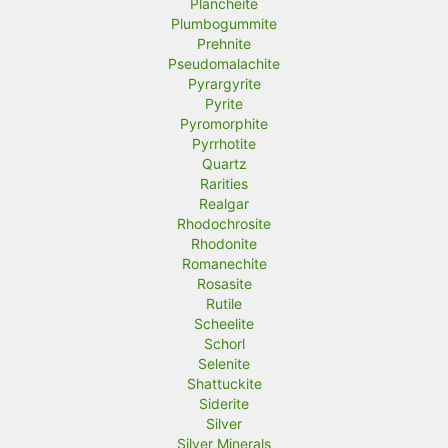
Plancheite
Plumbogummite
Prehnite
Pseudomalachite
Pyrargyrite
Pyrite
Pyromorphite
Pyrrhotite
Quartz
Rarities
Realgar
Rhodochrosite
Rhodonite
Romanechite
Rosasite
Rutile
Scheelite
Schorl
Selenite
Shattuckite
Siderite
Silver
Silver Minerals