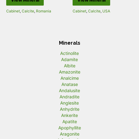
Cabinet
,
Calcite
,
Romania
Cabinet
,
Calcite
,
USA
Minerals
Actinolite
Adamite
Albite
Amazonite
Analcime
Anatase
Andalusite
Andradite
Anglesite
Anhydrite
Ankerite
Apatite
Apophyllite
Aragonite