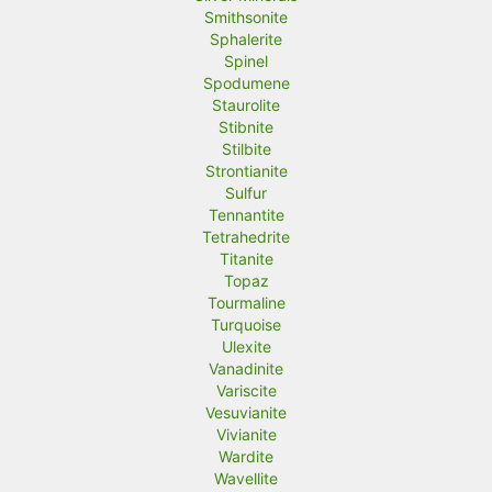
Smithsonite
Sphalerite
Spinel
Spodumene
Staurolite
Stibnite
Stilbite
Strontianite
Sulfur
Tennantite
Tetrahedrite
Titanite
Topaz
Tourmaline
Turquoise
Ulexite
Vanadinite
Variscite
Vesuvianite
Vivianite
Wardite
Wavellite