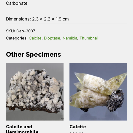
Carbonate
Dimensions: 2.3 × 2.2 × 1.9 cm
SKU:
Geo-3037
Categories:
Calcite
,
Dioptase
,
Namibia
,
Thumbnail
Other Specimens
Calcite and
Calcite
Hemimorphite