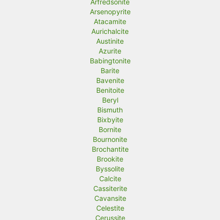
Arfredsonite
Arsenopyrite
Atacamite
Aurichalcite
Austinite
Azurite
Babingtonite
Barite
Bavenite
Benitoite
Beryl
Bismuth
Bixbyite
Bornite
Bournonite
Brochantite
Brookite
Byssolite
Calcite
Cassiterite
Cavansite
Celestite
Cerussite