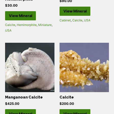
$
90.00
$
30.00
View Mineral
View Mineral
Cabinet
,
Calcite
,
USA
Calcite
,
Hemimorphite
,
Miniature
,
USA
Manganoan Calcite
Calcite
$
425.00
$
200.00
View Mineral
View Mineral