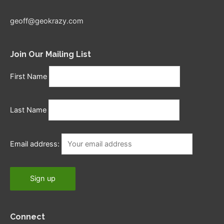
geoff@geokrazy.com
Join Our Mailing List
First Name
Last Name
Email address:
Connect