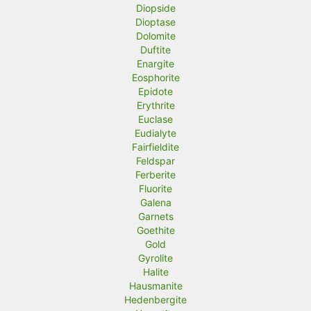
Diopside
Dioptase
Dolomite
Duftite
Enargite
Eosphorite
Epidote
Erythrite
Euclase
Eudialyte
Fairfieldite
Feldspar
Ferberite
Fluorite
Galena
Garnets
Goethite
Gold
Gyrolite
Halite
Hausmanite
Hedenbergite