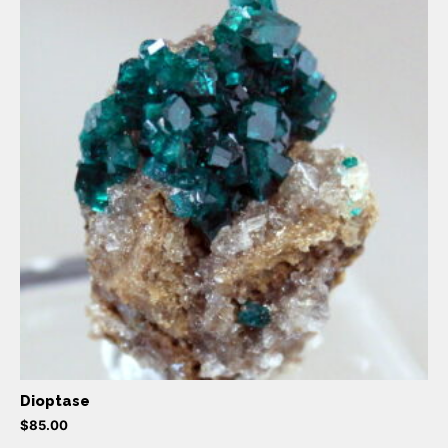
Dioptase
$
85.00