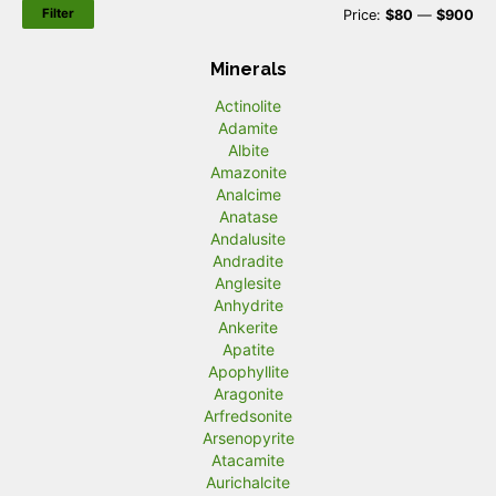
Filter
M
M
Price:
$80
—
$900
i
a
Minerals
n
x
Actinolite
p
p
Adamite
r
r
Albite
Amazonite
i
i
Analcime
c
c
Anatase
Andalusite
e
e
Andradite
Anglesite
Anhydrite
Ankerite
Apatite
Apophyllite
Aragonite
Arfredsonite
Arsenopyrite
Atacamite
Aurichalcite