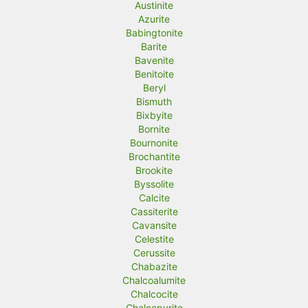
Austinite
Azurite
Babingtonite
Barite
Bavenite
Benitoite
Beryl
Bismuth
Bixbyite
Bornite
Bournonite
Brochantite
Brookite
Byssolite
Calcite
Cassiterite
Cavansite
Celestite
Cerussite
Chabazite
Chalcoalumite
Chalcocite
Chalcopyrite