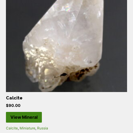
Calcite
$
90.00
View Mineral
Calcite
,
Miniature
,
Russia