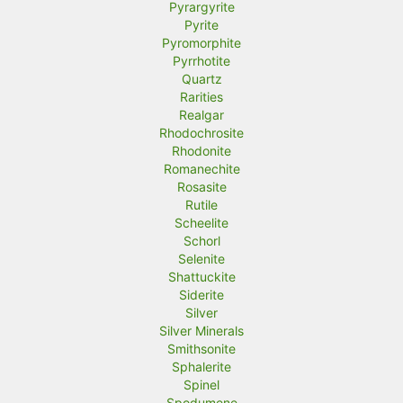
Pyrargyrite
Pyrite
Pyromorphite
Pyrrhotite
Quartz
Rarities
Realgar
Rhodochrosite
Rhodonite
Romanechite
Rosasite
Rutile
Scheelite
Schorl
Selenite
Shattuckite
Siderite
Silver
Silver Minerals
Smithsonite
Sphalerite
Spinel
Spodumene