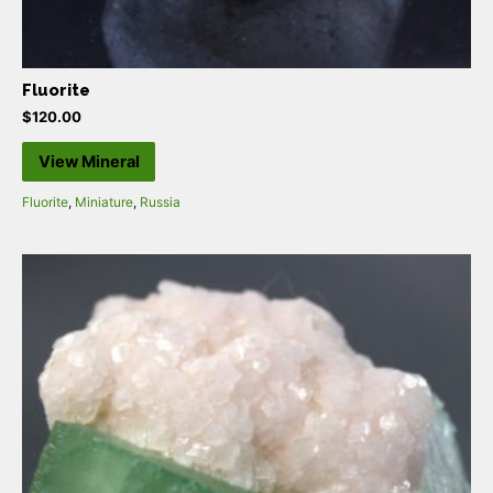
Fluorite
$
120.00
View Mineral
Fluorite
,
Miniature
,
Russia