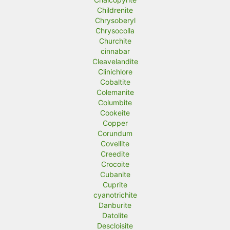
Childrenite
Chrysoberyl
Chrysocolla
Churchite
cinnabar
Cleavelandite
Clinichlore
Cobaltite
Colemanite
Columbite
Cookeite
Copper
Corundum
Covellite
Creedite
Crocoite
Cubanite
Cuprite
cyanotrichite
Danburite
Datolite
Descloisite