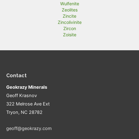
Wulfenite
Zeolites
Zincite
Zincolivinite
Zircon
Zoisite
Contact
Geokrazy Minerals
Geoff Krasnov
322 Melrose Ave Ext
Tryon, NC 28782
geoff@geokrazy.com