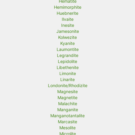
Hematite
Hemimorphite
Huebnerite
Ilvaite
Inesite
Jamesonite
Kolwezite
Kyanite
Laumontite
Legrandite
Lepidolite
Libethenite
Limonite
Linarite
Londonite/Rhodizite
Magnesite
Magnetite
Malachite
Manganite
Manganotantalite
Marcasite
Mesolite
Microlite