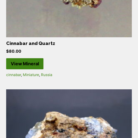
Cinnabar and Quartz
$
80.00
View Mineral
cinnabar
,
Miniature
,
Russia