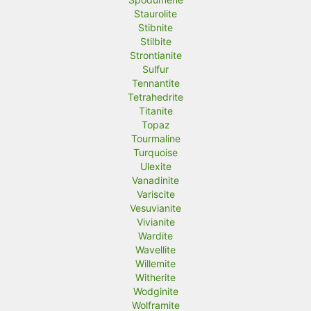
Staurolite
Stibnite
Stilbite
Strontianite
Sulfur
Tennantite
Tetrahedrite
Titanite
Topaz
Tourmaline
Turquoise
Ulexite
Vanadinite
Variscite
Vesuvianite
Vivianite
Wardite
Wavellite
Willemite
Witherite
Wodginite
Wolframite