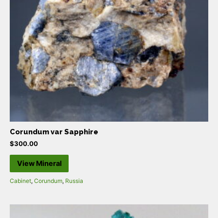
Corundum var Sapphire
$
300.00
View Mineral
Cabinet
,
Corundum
,
Russia