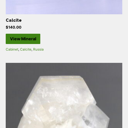
Calcite
$
140.00
View Mineral
Cabinet
,
Calcite
,
Russia