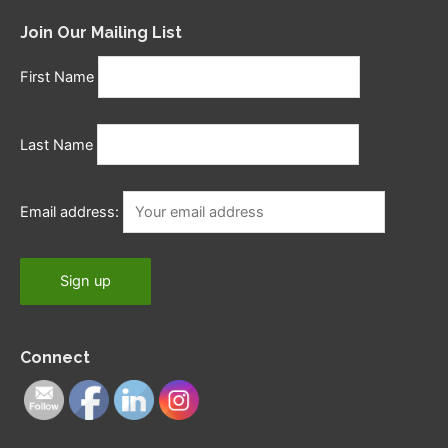
Join Our Mailing List
First Name
Last Name
Email address:
Connect