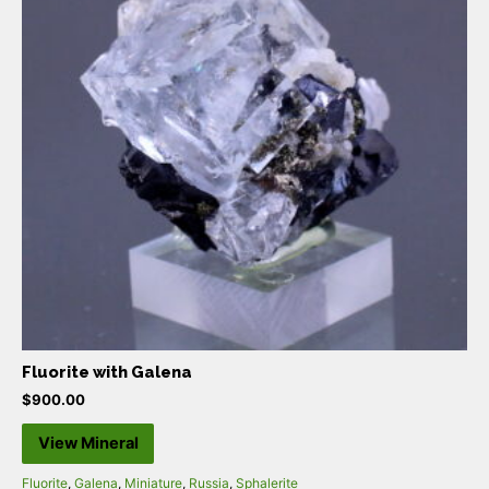
Fluorite with Galena
$
900.00
View Mineral
Fluorite
,
Galena
,
Miniature
,
Russia
,
Sphalerite