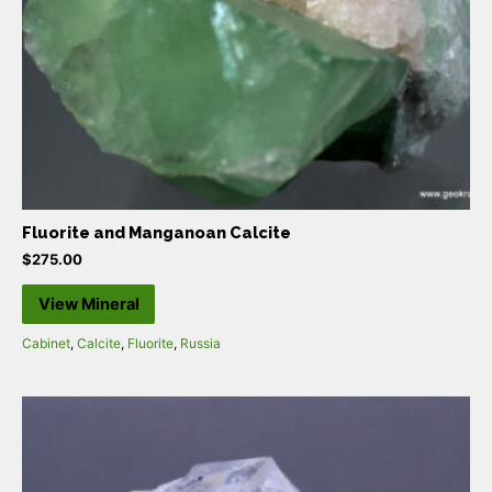
Fluorite and Manganoan Calcite
$
275.00
View Mineral
Cabinet
,
Calcite
,
Fluorite
,
Russia