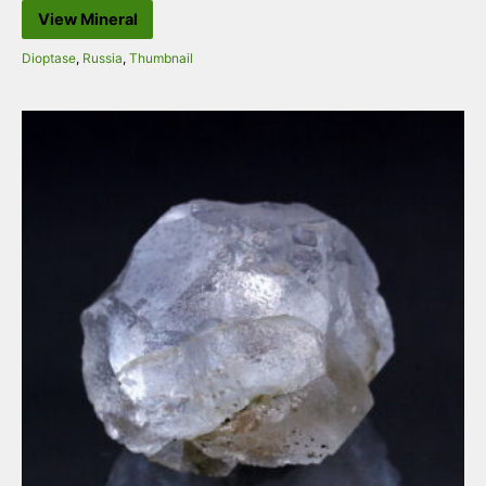
View Mineral
Dioptase
,
Russia
,
Thumbnail