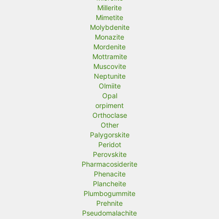
Millerite
Mimetite
Molybdenite
Monazite
Mordenite
Mottramite
Muscovite
Neptunite
Olmiite
Opal
orpiment
Orthoclase
Other
Palygorskite
Peridot
Perovskite
Pharmacosiderite
Phenacite
Plancheite
Plumbogummite
Prehnite
Pseudomalachite