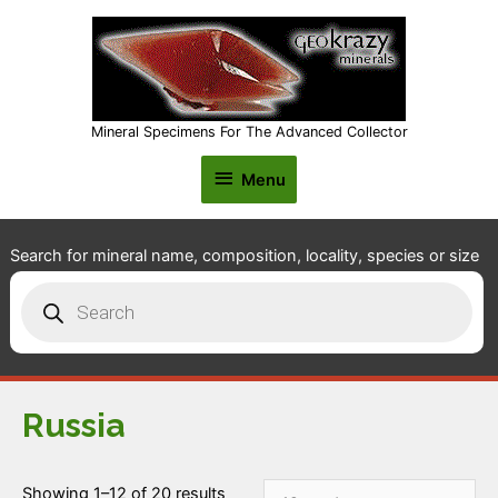
Mineral Specimens For The Advanced Collector
Menu
Menu
Search for mineral name, composition, locality, species or size
Products
search
Russia
Showing 1–12 of 20 results