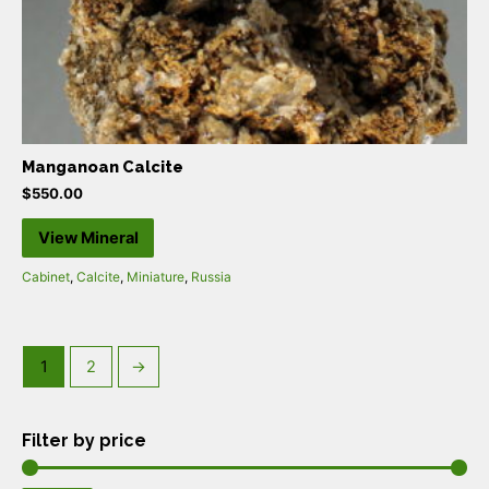
Manganoan Calcite
$
550.00
View Mineral
Cabinet
,
Calcite
,
Miniature
,
Russia
1
2
→
Filter by price