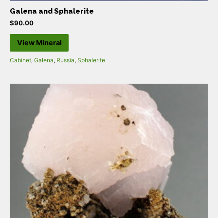
Galena and Sphalerite
$
90.00
View Mineral
Cabinet
,
Galena
,
Russia
,
Sphalerite