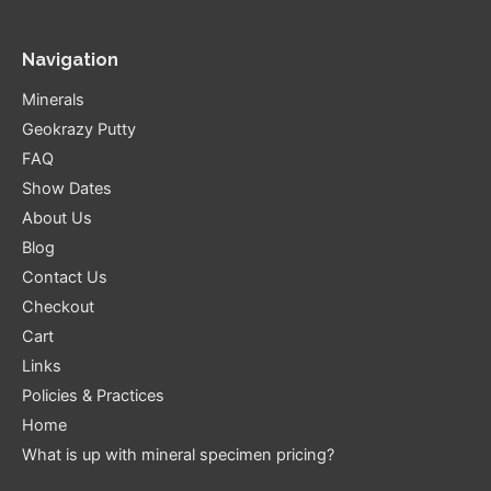
Navigation
Minerals
Geokrazy Putty
FAQ
Show Dates
About Us
Blog
Contact Us
Checkout
Cart
Links
Policies & Practices
Home
What is up with mineral specimen pricing?