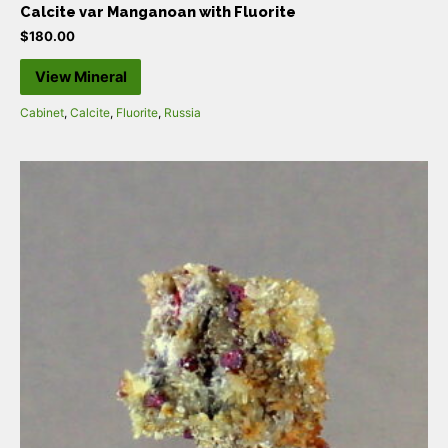
Calcite var Manganoan with Fluorite
$
180.00
View Mineral
Cabinet
,
Calcite
,
Fluorite
,
Russia