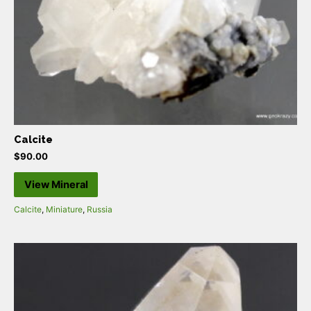
Calcite
$
90.00
View Mineral
Calcite
,
Miniature
,
Russia