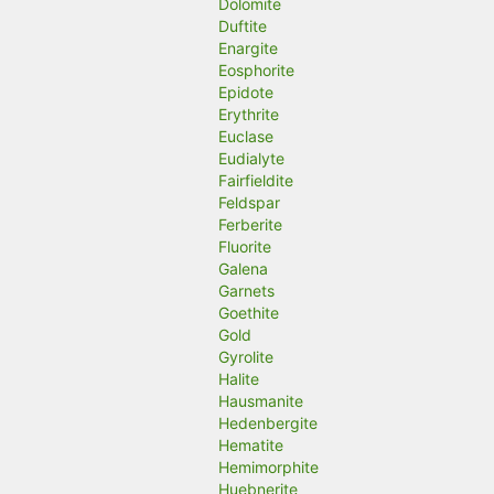
Dolomite
Duftite
Enargite
Eosphorite
Epidote
Erythrite
Euclase
Eudialyte
Fairfieldite
Feldspar
Ferberite
Fluorite
Galena
Garnets
Goethite
Gold
Gyrolite
Halite
Hausmanite
Hedenbergite
Hematite
Hemimorphite
Huebnerite