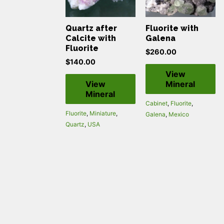
Quartz after
Fluorite with
Calcite with
Galena
Fluorite
$
260.00
$
140.00
View
View
Mineral
Mineral
Cabinet
,
Fluorite
,
Fluorite
,
Miniature
,
Galena
,
Mexico
Quartz
,
USA