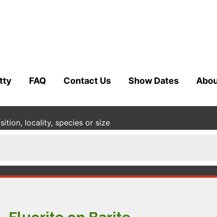
tty
FAQ
Contact Us
Show Dates
Abou
tion, locality, species or size