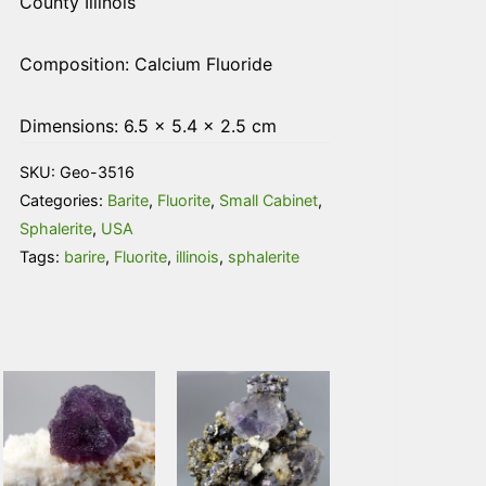
County Illinois
Composition: Calcium Fluoride
Dimensions: 6.5 × 5.4 × 2.5 cm
SKU:
Geo-3516
Categories:
Barite
,
Fluorite
,
Small Cabinet
,
Sphalerite
,
USA
Tags:
barire
,
Fluorite
,
illinois
,
sphalerite