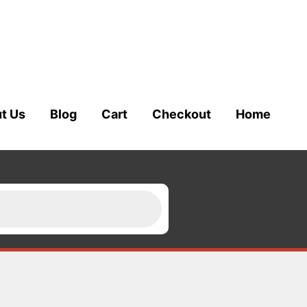
t Us
Blog
Cart
Checkout
Home