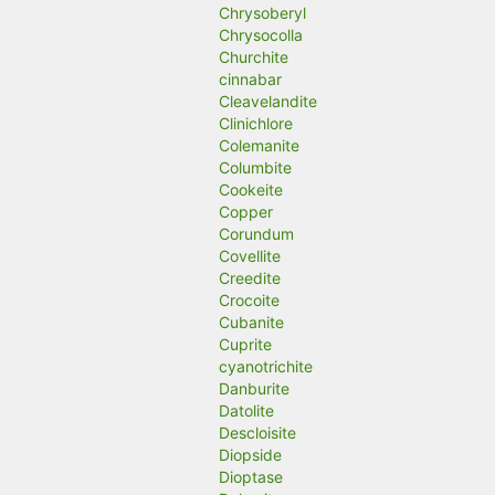
Chrysoberyl
Chrysocolla
Churchite
cinnabar
Cleavelandite
Clinichlore
Colemanite
Columbite
Cookeite
Copper
Corundum
Covellite
Creedite
Crocoite
Cubanite
Cuprite
cyanotrichite
Danburite
Datolite
Descloisite
Diopside
Dioptase