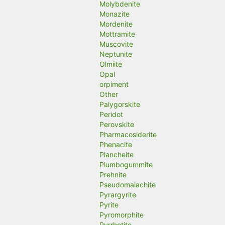
Molybdenite
Monazite
Mordenite
Mottramite
Muscovite
Neptunite
Olmiite
Opal
orpiment
Other
Palygorskite
Peridot
Perovskite
Pharmacosiderite
Phenacite
Plancheite
Plumbogummite
Prehnite
Pseudomalachite
Pyrargyrite
Pyrite
Pyromorphite
Pyrrhotite