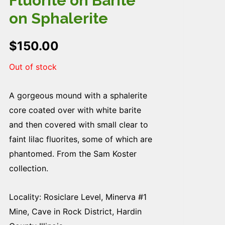
Fluorite on Barite
on Sphalerite
$
150.00
Out of stock
A gorgeous mound with a sphalerite
core coated over with white barite
and then covered with small clear to
faint lilac fluorites, some of which are
phantomed. From the Sam Koster
collection.
Locality: Rosiclare Level, Minerva #1
Mine, Cave in Rock District, Hardin