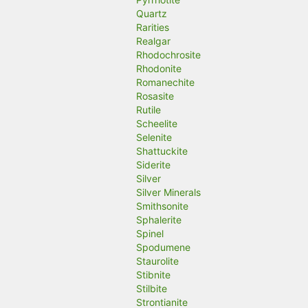
Quartz
Rarities
Realgar
Rhodochrosite
Rhodonite
Romanechite
Rosasite
Rutile
Scheelite
Selenite
Shattuckite
Siderite
Silver
Silver Minerals
Smithsonite
Sphalerite
Spinel
Spodumene
Staurolite
Stibnite
Stilbite
Strontianite