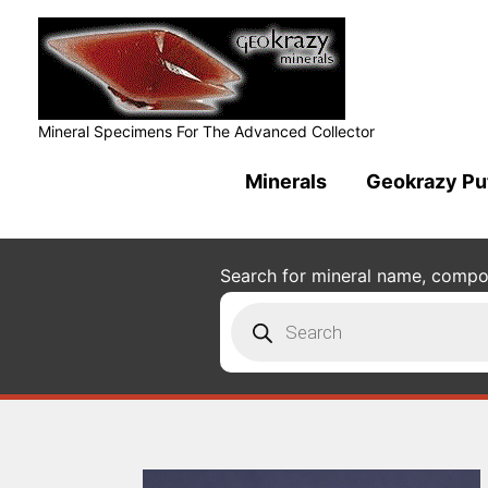
Mineral Specimens For The Advanced Collector
Minerals
Geokrazy Pu
Search for mineral name, composi
Products
search