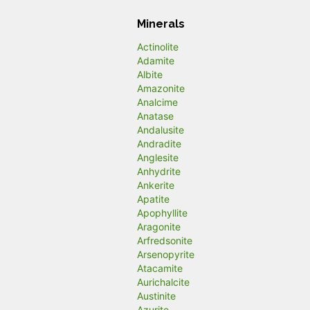
Minerals
Actinolite
Adamite
Albite
Amazonite
Analcime
Anatase
Andalusite
Andradite
Anglesite
Anhydrite
Ankerite
Apatite
Apophyllite
Aragonite
Arfredsonite
Arsenopyrite
Atacamite
Aurichalcite
Austinite
Azurite