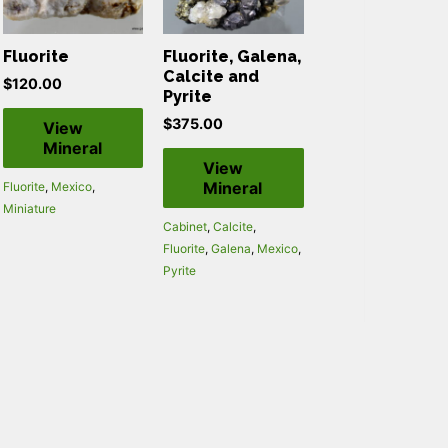
Fluorite
Fluorite, Galena,
Calcite and
$
120.00
Pyrite
$
375.00
View
Mineral
View
Mineral
Fluorite
,
Mexico
,
Miniature
Cabinet
,
Calcite
,
Fluorite
,
Galena
,
Mexico
,
Pyrite