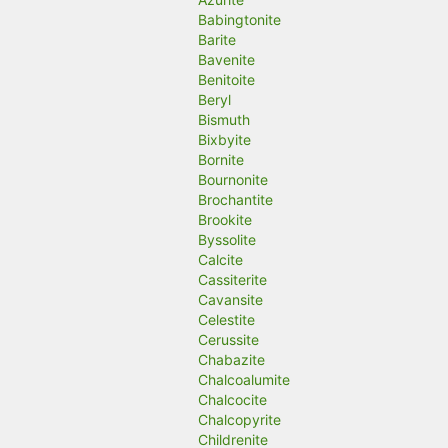
Babingtonite
Barite
Bavenite
Benitoite
Beryl
Bismuth
Bixbyite
Bornite
Bournonite
Brochantite
Brookite
Byssolite
Calcite
Cassiterite
Cavansite
Celestite
Cerussite
Chabazite
Chalcoalumite
Chalcocite
Chalcopyrite
Childrenite