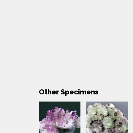
Other Specimens