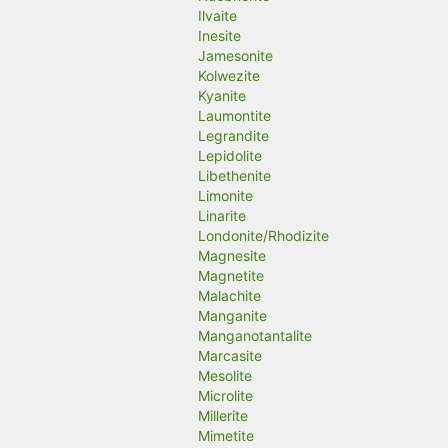
Ilvaite
Inesite
Jamesonite
Kolwezite
Kyanite
Laumontite
Legrandite
Lepidolite
Libethenite
Limonite
Linarite
Londonite/Rhodizite
Magnesite
Magnetite
Malachite
Manganite
Manganotantalite
Marcasite
Mesolite
Microlite
Millerite
Mimetite