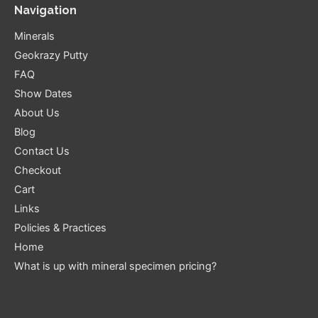
Navigation
Minerals
Geokrazy Putty
FAQ
Show Dates
About Us
Blog
Contact Us
Checkout
Cart
Links
Policies & Practices
Home
What is up with mineral specimen pricing?