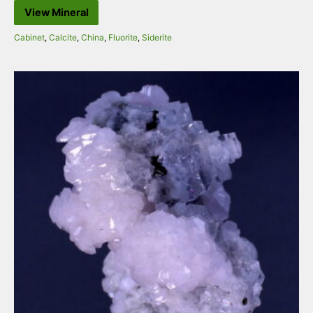
View Mineral
Cabinet
,
Calcite
,
China
,
Fluorite
,
Siderite