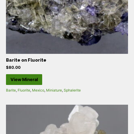
Barite on Fluorite
$
80.00
View Mineral
Barite
,
Fluorite
,
Mexico
,
Miniature
,
Sphalerite