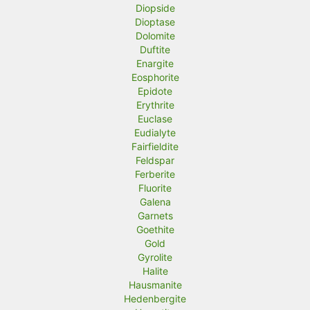
Diopside
Dioptase
Dolomite
Duftite
Enargite
Eosphorite
Epidote
Erythrite
Euclase
Eudialyte
Fairfieldite
Feldspar
Ferberite
Fluorite
Galena
Garnets
Goethite
Gold
Gyrolite
Halite
Hausmanite
Hedenbergite