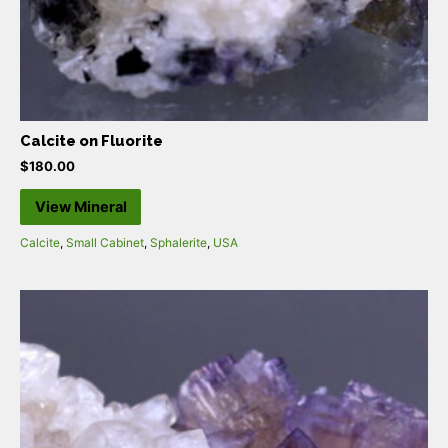
Calcite on Fluorite
$
180.00
View Mineral
Calcite
,
Small Cabinet
,
Sphalerite
,
USA