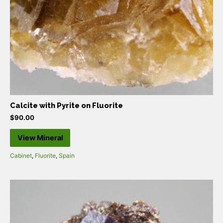
Calcite with Pyrite on Fluorite
$
90.00
View Mineral
Cabinet
,
Fluorite
,
Spain