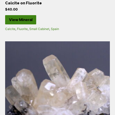
Calcite on Fluorite
$
40.00
View Mineral
Calcite
,
Fluorite
,
Small Cabinet
,
Spain