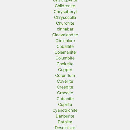
Childrenite
Chrysoberyl
Chrysocolla
Churchite
cinnabar
Cleavelandite
Clinichlore
Cobaltite
Colemanite
Columbite
Cookeite
Copper
Corundum
Covellite
Creedite
Crocoite
Cubanite
Cuprite
cyanotrichite
Danburite
Datolite
Descloisite