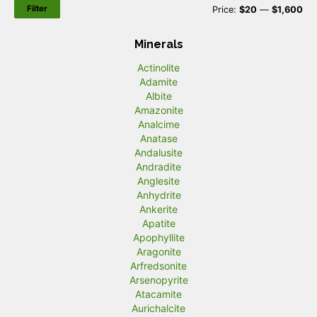
Filter
M
M
Price:
$20
—
$1,600
i
a
Minerals
n
x
Actinolite
p
p
Adamite
r
r
Albite
Amazonite
i
i
Analcime
c
c
Anatase
Andalusite
e
e
Andradite
Anglesite
Anhydrite
Ankerite
Apatite
Apophyllite
Aragonite
Arfredsonite
Arsenopyrite
Atacamite
Aurichalcite