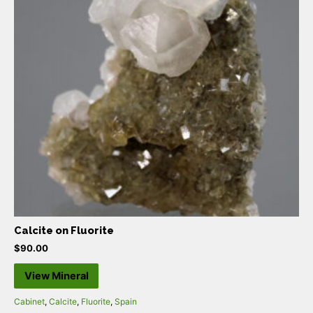
Calcite on Fluorite
$
90.00
View Mineral
Cabinet
,
Calcite
,
Fluorite
,
Spain