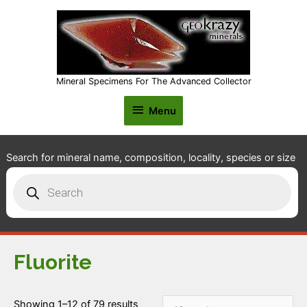
Mineral Specimens For The Advanced Collector
Menu
Menu
Search for mineral name, composition, locality, species or size
Products
search
Fluorite
Showing 1–12 of 79 results