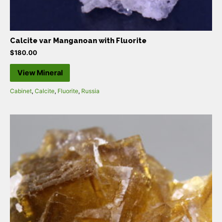
Calcite var Manganoan with Fluorite
$
180.00
View Mineral
Cabinet
,
Calcite
,
Fluorite
,
Russia