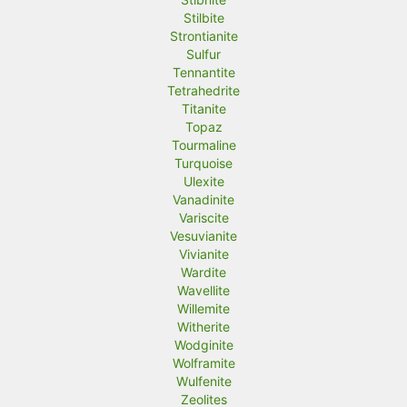
Stilbite
Strontianite
Sulfur
Tennantite
Tetrahedrite
Titanite
Topaz
Tourmaline
Turquoise
Ulexite
Vanadinite
Variscite
Vesuvianite
Vivianite
Wardite
Wavellite
Willemite
Witherite
Wodginite
Wolframite
Wulfenite
Zeolites