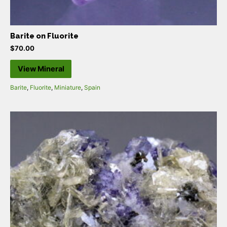
Barite on Fluorite
$
70.00
View Mineral
Barite
,
Fluorite
,
Miniature
,
Spain