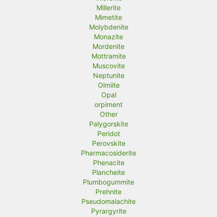
Millerite
Mimetite
Molybdenite
Monazite
Mordenite
Mottramite
Muscovite
Neptunite
Olmiite
Opal
orpiment
Other
Palygorskite
Peridot
Perovskite
Pharmacosiderite
Phenacite
Plancheite
Plumbogummite
Prehnite
Pseudomalachite
Pyrargyrite