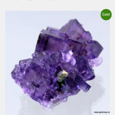
Sale!