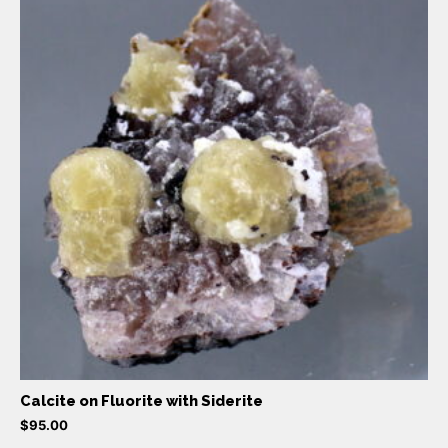
Calcite on Fluorite with Siderite
$
95.00