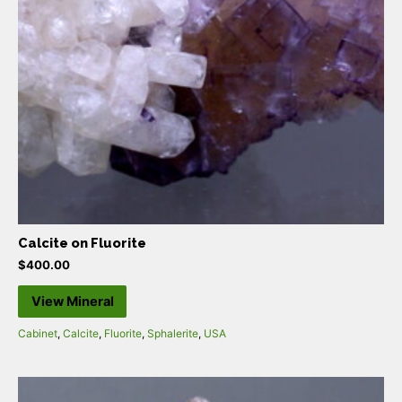
Calcite on Fluorite
$
400.00
View Mineral
Cabinet
,
Calcite
,
Fluorite
,
Sphalerite
,
USA