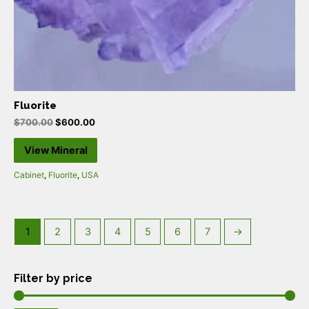
Fluorite
$
700.00
$
600.00
View Mineral
Cabinet
,
Fluorite
,
USA
1
2
3
4
5
6
7
→
Filter by price