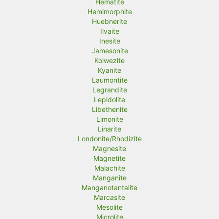
Hematite
Hemimorphite
Huebnerite
Ilvaite
Inesite
Jamesonite
Kolwezite
Kyanite
Laumontite
Legrandite
Lepidolite
Libethenite
Limonite
Linarite
Londonite/Rhodizite
Magnesite
Magnetite
Malachite
Manganite
Manganotantalite
Marcasite
Mesolite
Microlite