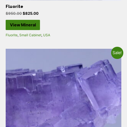
Fluorite
$
950.00
$
825.00
View Mineral
Fluorite
,
Small Cabinet
,
USA
Sale!