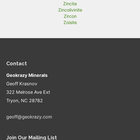
Zincite
Zincolivinite
Zircon
Zoisite
Contact
Geokrazy Minerals
Geoff Krasnov
322 Melrose Ave Ext
Tryon, NC 28782
geoff@geokrazy.com
Join Our Mailing List