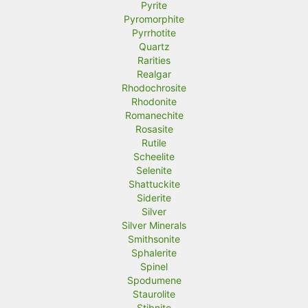
Pyrite
Pyromorphite
Pyrrhotite
Quartz
Rarities
Realgar
Rhodochrosite
Rhodonite
Romanechite
Rosasite
Rutile
Scheelite
Selenite
Shattuckite
Siderite
Silver
Silver Minerals
Smithsonite
Sphalerite
Spinel
Spodumene
Staurolite
Stibnite