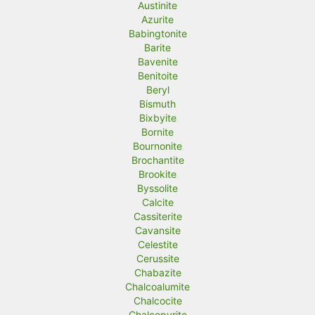
Austinite
Azurite
Babingtonite
Barite
Bavenite
Benitoite
Beryl
Bismuth
Bixbyite
Bornite
Bournonite
Brochantite
Brookite
Byssolite
Calcite
Cassiterite
Cavansite
Celestite
Cerussite
Chabazite
Chalcoalumite
Chalcocite
Chalcopyrite