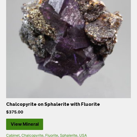
Chalcopyrite on Sphalerite with Fluorite
$
375.00
View Mineral
Cabinet
,
Chalcopyrite
,
Fluorite
,
Sphalerite
,
USA