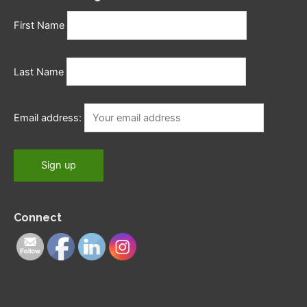
First Name
Last Name
Email address:
Connect