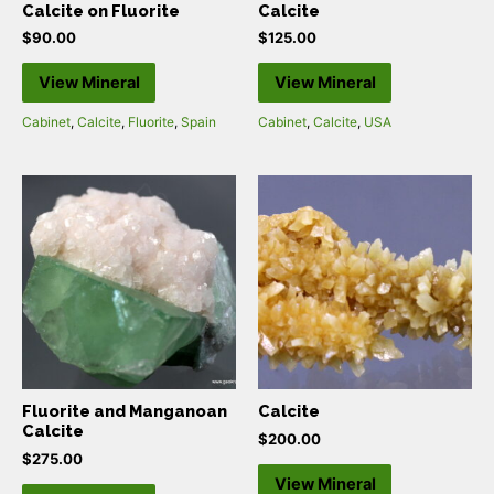
Calcite on Fluorite
Calcite
$
90.00
$
125.00
View Mineral
View Mineral
Cabinet
,
Calcite
,
Fluorite
,
Spain
Cabinet
,
Calcite
,
USA
Fluorite and Manganoan
Calcite
Calcite
$
200.00
$
275.00
View Mineral