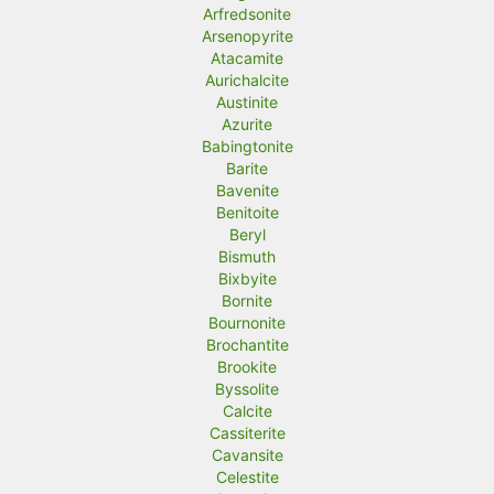
Arfredsonite
Arsenopyrite
Atacamite
Aurichalcite
Austinite
Azurite
Babingtonite
Barite
Bavenite
Benitoite
Beryl
Bismuth
Bixbyite
Bornite
Bournonite
Brochantite
Brookite
Byssolite
Calcite
Cassiterite
Cavansite
Celestite