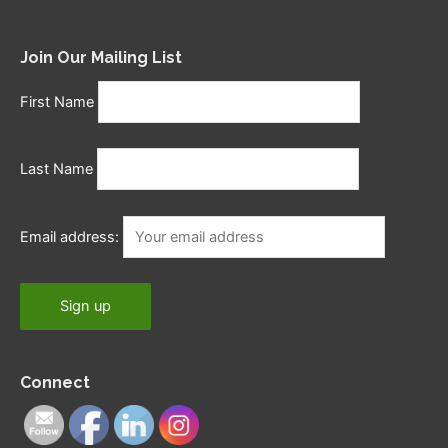
Join Our Mailing List
First Name
Last Name
Email address:
Connect