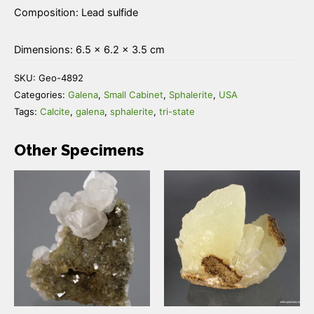
Composition: Lead sulfide
Dimensions: 6.5 × 6.2 × 3.5 cm
SKU:
Geo-4892
Categories:
Galena
,
Small Cabinet
,
Sphalerite
,
USA
Tags:
Calcite
,
galena
,
sphalerite
,
tri-state
Other Specimens