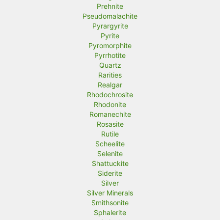
Prehnite
Pseudomalachite
Pyrargyrite
Pyrite
Pyromorphite
Pyrrhotite
Quartz
Rarities
Realgar
Rhodochrosite
Rhodonite
Romanechite
Rosasite
Rutile
Scheelite
Selenite
Shattuckite
Siderite
Silver
Silver Minerals
Smithsonite
Sphalerite