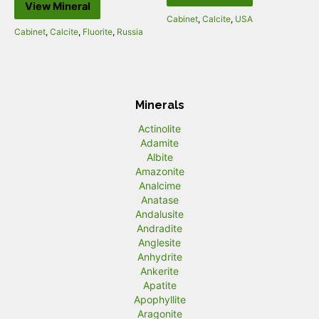
View Mineral
Cabinet
,
Calcite
,
USA
Cabinet
,
Calcite
,
Fluorite
,
Russia
Minerals
Actinolite
Adamite
Albite
Amazonite
Analcime
Anatase
Andalusite
Andradite
Anglesite
Anhydrite
Ankerite
Apatite
Apophyllite
Aragonite