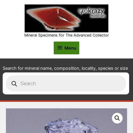
Mineral Specimens For The Advanced Collector
Menu
Menu
Search for mineral name, composition, locality, species or size
Products
search