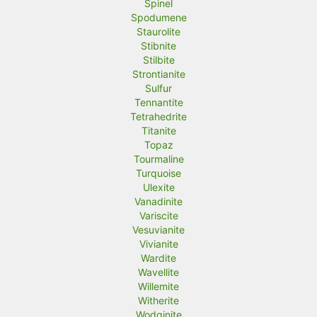
Spinel
Spodumene
Staurolite
Stibnite
Stilbite
Strontianite
Sulfur
Tennantite
Tetrahedrite
Titanite
Topaz
Tourmaline
Turquoise
Ulexite
Vanadinite
Variscite
Vesuvianite
Vivianite
Wardite
Wavellite
Willemite
Witherite
Wodginite