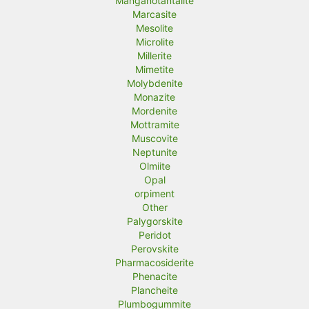
Manganotantalite
Marcasite
Mesolite
Microlite
Millerite
Mimetite
Molybdenite
Monazite
Mordenite
Mottramite
Muscovite
Neptunite
Olmiite
Opal
orpiment
Other
Palygorskite
Peridot
Perovskite
Pharmacosiderite
Phenacite
Plancheite
Plumbogummite