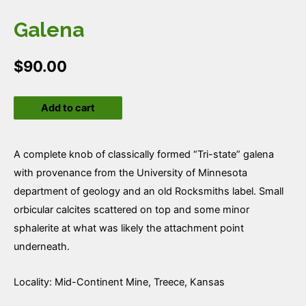
Galena
$
90.00
Galena
Add to cart
quantity
A complete knob of classically formed “Tri-state” galena
with provenance from the University of Minnesota
department of geology and an old Rocksmiths label. Small
orbicular calcites scattered on top and some minor
sphalerite at what was likely the attachment point
underneath.
Locality: Mid-Continent Mine, Treece, Kansas