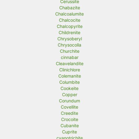
Cerussite
Chabazite
Chalcoalumite
Chalcocite
Chalcopyrite
Childrenite
Chrysoberyl
Chrysocolla
Churchite
cinnabar
Cleavelandite
Clinichlore
Colemanite
Columbite
Cookeite
Copper
Corundum
Covellite
Creedite
Crocoite
Cubanite
Cuprite
cyanotrichite