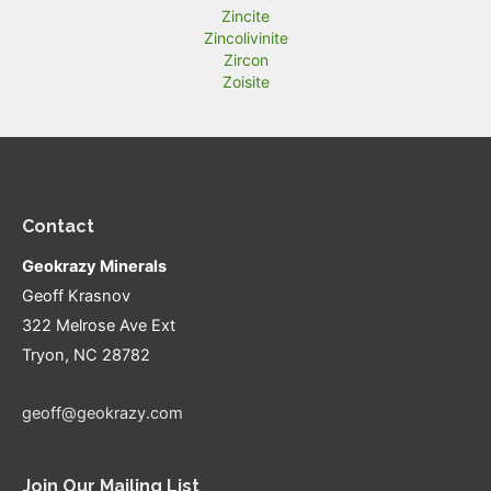
Zincite
Zincolivinite
Zircon
Zoisite
Contact
Geokrazy Minerals
Geoff Krasnov
322 Melrose Ave Ext
Tryon, NC 28782
geoff@geokrazy.com
Join Our Mailing List