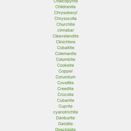
Chalcopyrite
Childrenite
Chrysoberyl
Chrysocolla
Churchite
cinnabar
Cleavelandite
Clinichlore
Cobaltite
Colemanite
Columbite
Cookeite
Copper
Corundum
Covellite
Creedite
Crocoite
Cubanite
Cuprite
cyanotrichite
Danburite
Datolite
Descloisite