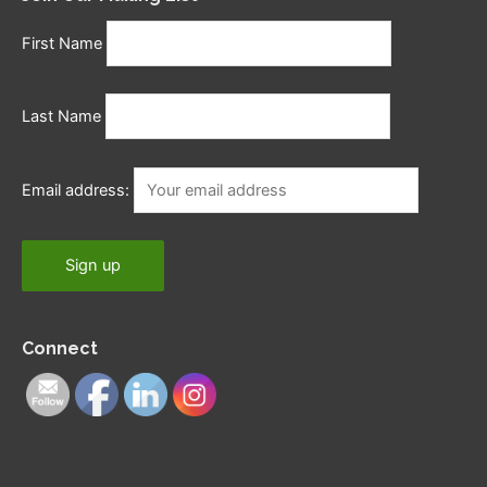
First Name
Last Name
Email address:
Connect