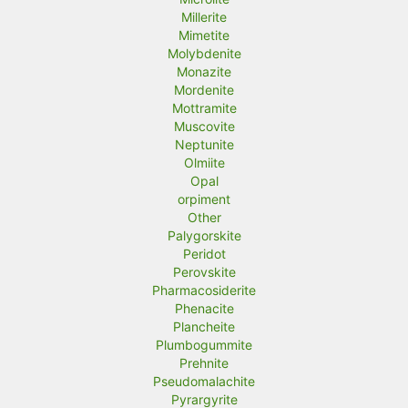
Millerite
Mimetite
Molybdenite
Monazite
Mordenite
Mottramite
Muscovite
Neptunite
Olmiite
Opal
orpiment
Other
Palygorskite
Peridot
Perovskite
Pharmacosiderite
Phenacite
Plancheite
Plumbogummite
Prehnite
Pseudomalachite
Pyrargyrite