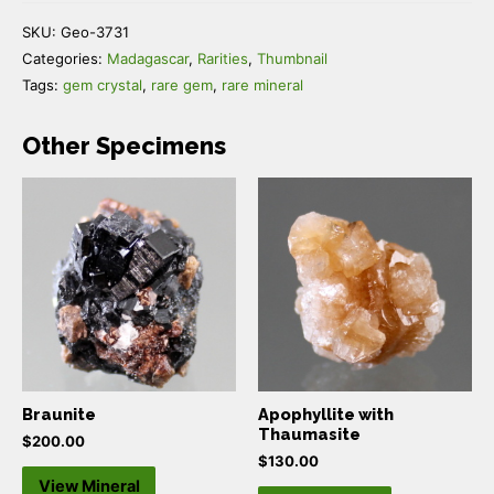
SKU:
Geo-3731
Categories:
Madagascar
,
Rarities
,
Thumbnail
Tags:
gem crystal
,
rare gem
,
rare mineral
Other Specimens
Braunite
Apophyllite with
Thaumasite
$
200.00
$
130.00
View Mineral