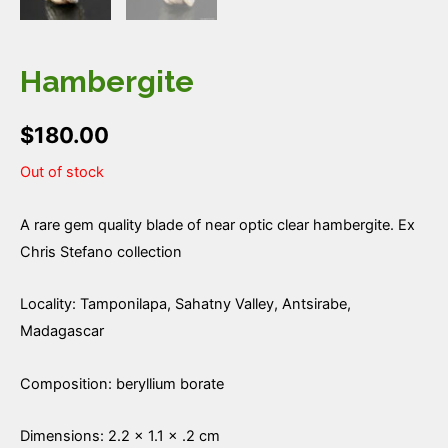
Hambergite
$
180.00
Out of stock
A rare gem quality blade of near optic clear hambergite. Ex
Chris Stefano collection
Locality: Tamponilapa, Sahatny Valley, Antsirabe,
Madagascar
Composition: beryllium borate
Dimensions: 2.2 × 1.1 × .2 cm