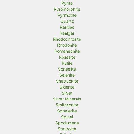
Pyrite
Pyromorphite
Pyrrhotite
Quartz
Rarities
Realgar
Rhodochrosite
Rhodonite
Romanechite
Rosasite
Rutile
Scheelite
Selenite
Shattuckite
Siderite
Silver
Silver Minerals
Smithsonite
Sphalerite
Spinel
Spodumene
Staurolite