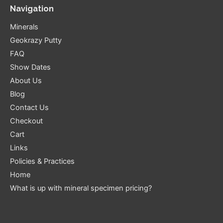
Navigation
Minerals
Geokrazy Putty
FAQ
Show Dates
About Us
Blog
Contact Us
Checkout
Cart
Links
Policies & Practices
Home
What is up with mineral specimen pricing?