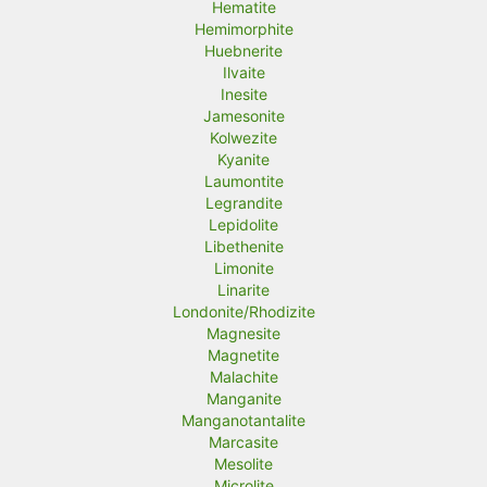
Hematite
Hemimorphite
Huebnerite
Ilvaite
Inesite
Jamesonite
Kolwezite
Kyanite
Laumontite
Legrandite
Lepidolite
Libethenite
Limonite
Linarite
Londonite/Rhodizite
Magnesite
Magnetite
Malachite
Manganite
Manganotantalite
Marcasite
Mesolite
Microlite