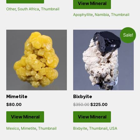
View Mineral
Other
,
South Africa
,
Thumbnail
Apophyllite
,
Namibia
,
Thumbnail
Sale!
Mimetite
Bixbyite
$
80.00
$
350.00
$
225.00
View Mineral
View Mineral
Mexico
,
Mimetite
,
Thumbnail
Bixbyite
,
Thumbnail
,
USA