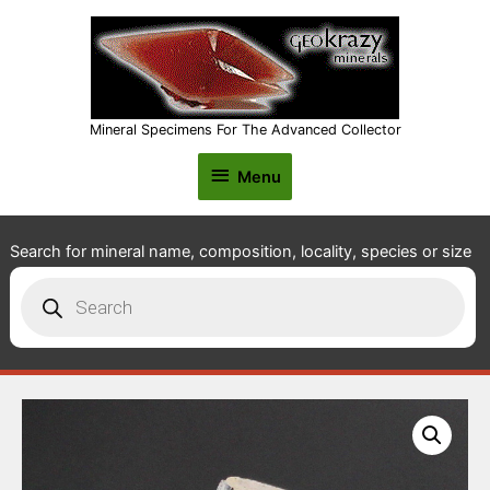
Mineral Specimens For The Advanced Collector
Menu
Menu
Search for mineral name, composition, locality, species or size
Products
search