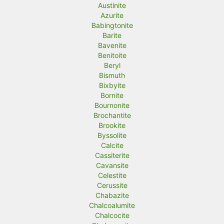
Austinite
Azurite
Babingtonite
Barite
Bavenite
Benitoite
Beryl
Bismuth
Bixbyite
Bornite
Bournonite
Brochantite
Brookite
Byssolite
Calcite
Cassiterite
Cavansite
Celestite
Cerussite
Chabazite
Chalcoalumite
Chalcocite