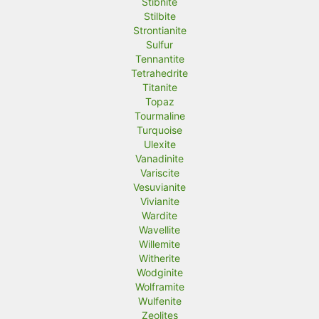
Stibnite
Stilbite
Strontianite
Sulfur
Tennantite
Tetrahedrite
Titanite
Topaz
Tourmaline
Turquoise
Ulexite
Vanadinite
Variscite
Vesuvianite
Vivianite
Wardite
Wavellite
Willemite
Witherite
Wodginite
Wolframite
Wulfenite
Zeolites