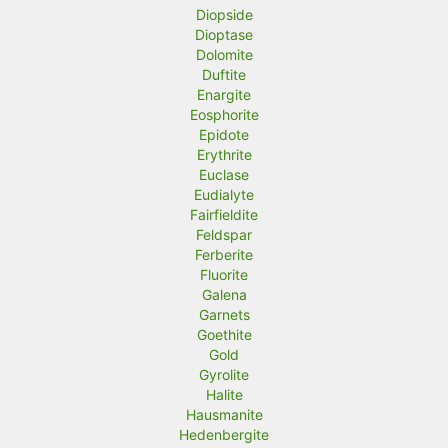
Diopside
Dioptase
Dolomite
Duftite
Enargite
Eosphorite
Epidote
Erythrite
Euclase
Eudialyte
Fairfieldite
Feldspar
Ferberite
Fluorite
Galena
Garnets
Goethite
Gold
Gyrolite
Halite
Hausmanite
Hedenbergite