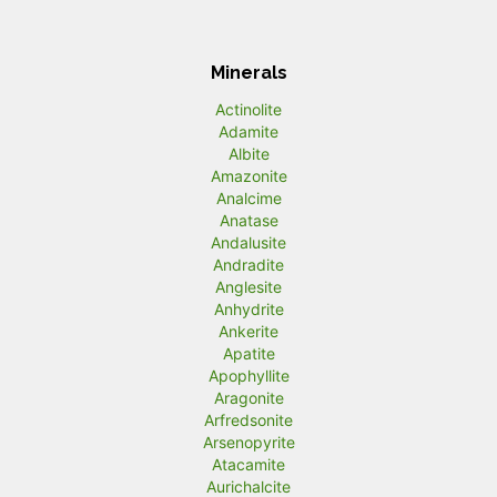
Minerals
Actinolite
Adamite
Albite
Amazonite
Analcime
Anatase
Andalusite
Andradite
Anglesite
Anhydrite
Ankerite
Apatite
Apophyllite
Aragonite
Arfredsonite
Arsenopyrite
Atacamite
Aurichalcite