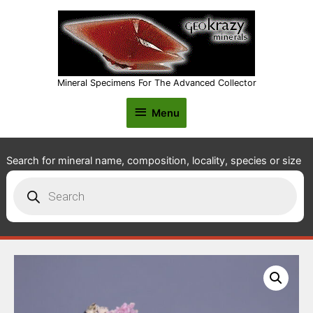
Mineral Specimens For The Advanced Collector
Menu
Menu
Search for mineral name, composition, locality, species or size
Products
search