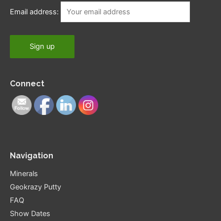
Email address:
Connect
Navigation
Minerals
Geokrazy Putty
FAQ
Show Dates