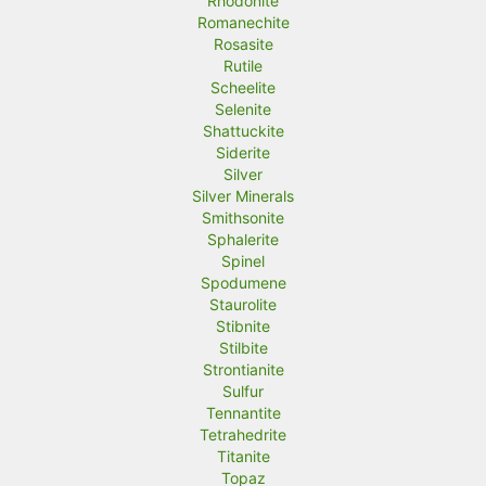
Rhodonite
Romanechite
Rosasite
Rutile
Scheelite
Selenite
Shattuckite
Siderite
Silver
Silver Minerals
Smithsonite
Sphalerite
Spinel
Spodumene
Staurolite
Stibnite
Stilbite
Strontianite
Sulfur
Tennantite
Tetrahedrite
Titanite
Topaz