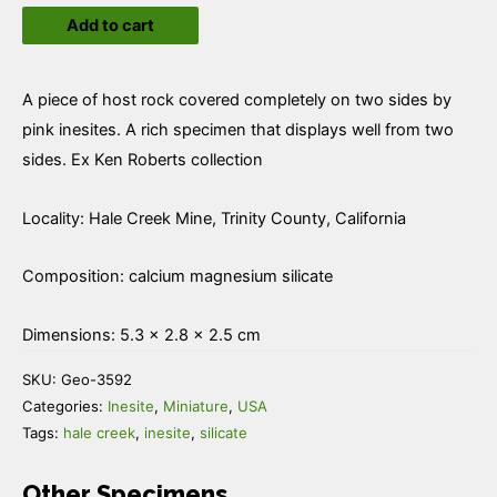
Add to cart
quantity
A piece of host rock covered completely on two sides by
pink inesites. A rich specimen that displays well from two
sides. Ex Ken Roberts collection
Locality: Hale Creek Mine, Trinity County, California
Composition: calcium magnesium silicate
Dimensions: 5.3 × 2.8 × 2.5 cm
SKU:
Geo-3592
Categories:
Inesite
,
Miniature
,
USA
Tags:
hale creek
,
inesite
,
silicate
Other Specimens