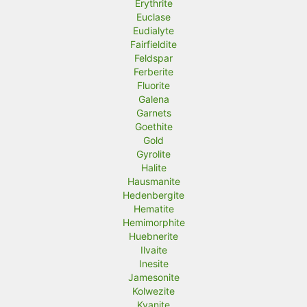
Erythrite
Euclase
Eudialyte
Fairfieldite
Feldspar
Ferberite
Fluorite
Galena
Garnets
Goethite
Gold
Gyrolite
Halite
Hausmanite
Hedenbergite
Hematite
Hemimorphite
Huebnerite
Ilvaite
Inesite
Jamesonite
Kolwezite
Kyanite