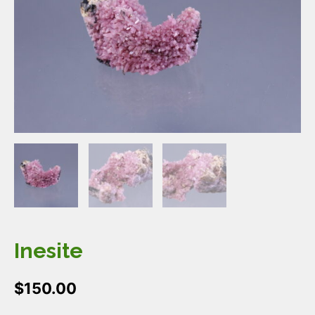
Inesite
$
150.00
Inesite