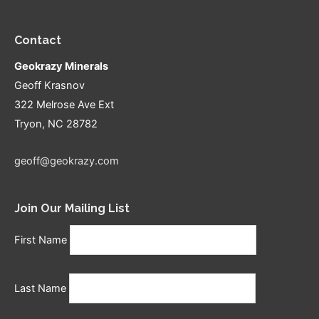
Contact
Geokrazy Minerals
Geoff Krasnov
322 Melrose Ave Ext
Tryon, NC 28782
geoff@geokrazy.com
Join Our Mailing List
First Name
Last Name