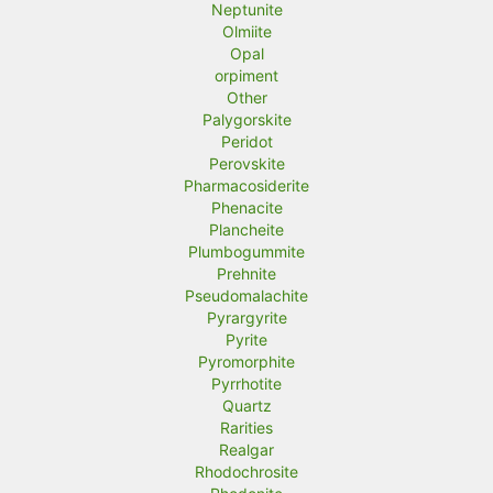
Neptunite
Olmiite
Opal
orpiment
Other
Palygorskite
Peridot
Perovskite
Pharmacosiderite
Phenacite
Plancheite
Plumbogummite
Prehnite
Pseudomalachite
Pyrargyrite
Pyrite
Pyromorphite
Pyrrhotite
Quartz
Rarities
Realgar
Rhodochrosite