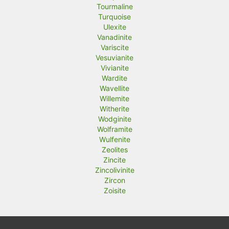
Tourmaline
Turquoise
Ulexite
Vanadinite
Variscite
Vesuvianite
Vivianite
Wardite
Wavellite
Willemite
Witherite
Wodginite
Wolframite
Wulfenite
Zeolites
Zincite
Zincolivinite
Zircon
Zoisite