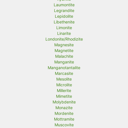
Laumontite
Legrandite
Lepidolite
Libethenite
Limonite
Linarite
Londonite/Rhodizite
Magnesite
Magnetite
Malachite
Manganite
Manganotantalite
Marcasite
Mesolite
Microlite
Millerite
Mimetite
Molybdenite
Monazite
Mordenite
Mottramite
Muscovite