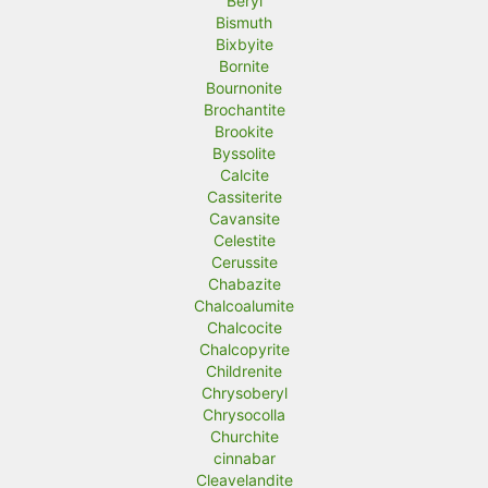
Beryl
Bismuth
Bixbyite
Bornite
Bournonite
Brochantite
Brookite
Byssolite
Calcite
Cassiterite
Cavansite
Celestite
Cerussite
Chabazite
Chalcoalumite
Chalcocite
Chalcopyrite
Childrenite
Chrysoberyl
Chrysocolla
Churchite
cinnabar
Cleavelandite