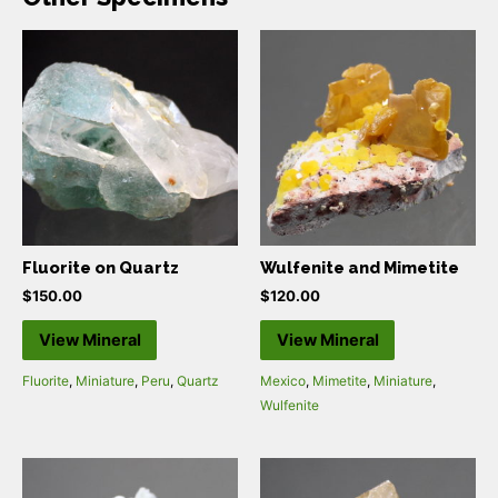
Fluorite on Quartz
Wulfenite and Mimetite
$
150.00
$
120.00
View Mineral
View Mineral
Fluorite
,
Miniature
,
Peru
,
Quartz
Mexico
,
Mimetite
,
Miniature
,
Wulfenite