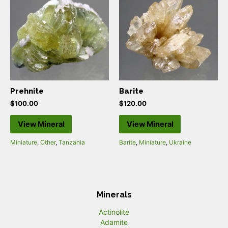
Prehnite
Barite
$
100.00
$
120.00
View Mineral
View Mineral
Miniature
,
Other
,
Tanzania
Barite
,
Miniature
,
Ukraine
Minerals
Actinolite
Adamite