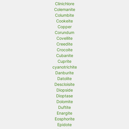
Clinichlore
Colemanite
Columbite
Cookeite
Copper
Corundum
Covellite
Creedite
Crocoite
Cubanite
Cuprite
cyanotrichite
Danburite
Datolite
Descloisite
Diopside
Dioptase
Dolomite
Duftite
Enargite
Eosphorite
Epidote