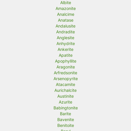
Albite
Amazonite
Analcime
Anatase
Andalusite
Andradite
Anglesite
Anhydrite
Ankerite
Apatite
Apophyllite
Aragonite
Arfredsonite
Arsenopyrite
Atacamite
Aurichalcite
Austinite
Azurite
Babingtonite
Barite
Bavenite
Benitoite