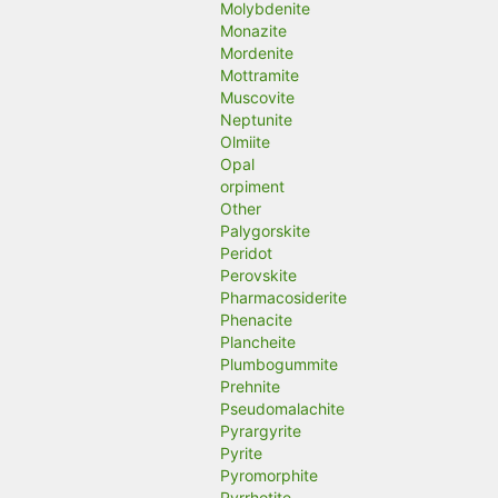
Molybdenite
Monazite
Mordenite
Mottramite
Muscovite
Neptunite
Olmiite
Opal
orpiment
Other
Palygorskite
Peridot
Perovskite
Pharmacosiderite
Phenacite
Plancheite
Plumbogummite
Prehnite
Pseudomalachite
Pyrargyrite
Pyrite
Pyromorphite
Pyrrhotite