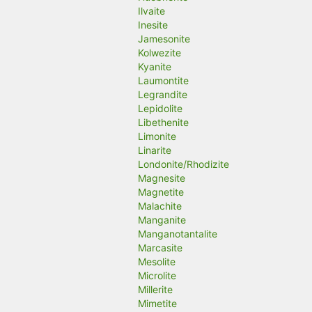
Ilvaite
Inesite
Jamesonite
Kolwezite
Kyanite
Laumontite
Legrandite
Lepidolite
Libethenite
Limonite
Linarite
Londonite/Rhodizite
Magnesite
Magnetite
Malachite
Manganite
Manganotantalite
Marcasite
Mesolite
Microlite
Millerite
Mimetite