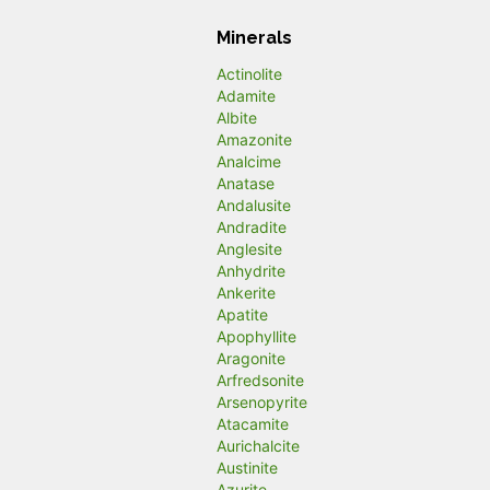
Minerals
Actinolite
Adamite
Albite
Amazonite
Analcime
Anatase
Andalusite
Andradite
Anglesite
Anhydrite
Ankerite
Apatite
Apophyllite
Aragonite
Arfredsonite
Arsenopyrite
Atacamite
Aurichalcite
Austinite
Azurite