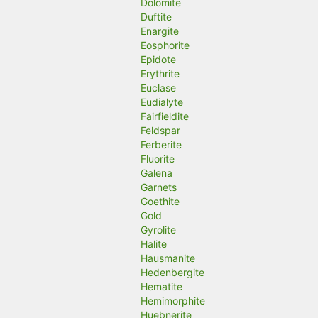
Dolomite
Duftite
Enargite
Eosphorite
Epidote
Erythrite
Euclase
Eudialyte
Fairfieldite
Feldspar
Ferberite
Fluorite
Galena
Garnets
Goethite
Gold
Gyrolite
Halite
Hausmanite
Hedenbergite
Hematite
Hemimorphite
Huebnerite