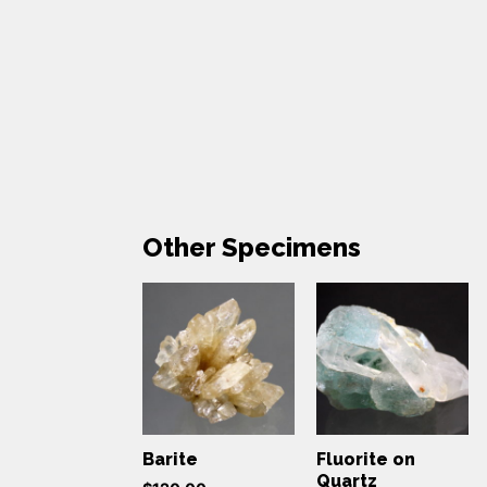
Other Specimens
Barite
Fluorite on
Quartz