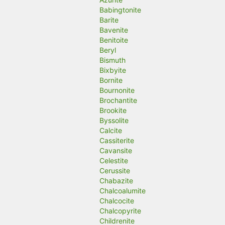
Babingtonite
Barite
Bavenite
Benitoite
Beryl
Bismuth
Bixbyite
Bornite
Bournonite
Brochantite
Brookite
Byssolite
Calcite
Cassiterite
Cavansite
Celestite
Cerussite
Chabazite
Chalcoalumite
Chalcocite
Chalcopyrite
Childrenite