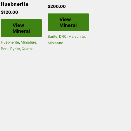
Huebnerite
$
200.00
$
120.00
View
View
Mineral
Mineral
Barite
,
DRC
,
Malachite
,
Huebnerite
,
Miniature
,
Miniature
Peru
,
Pyrite
,
Quartz