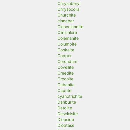
Chrysoberyl
Chrysocolla
Churchite
cinnabar
Cleavelandite
Clinichlore
Colemanite
Columbite
Cookeite
Copper
Corundum
Covellite
Creedite
Crocoite
Cubanite
Cuprite
cyanotrichite
Danburite
Datolite
Descloisite
Diopside
Dioptase