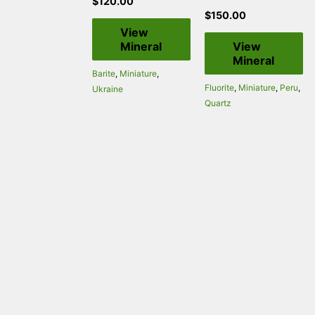
$
120.00
$
150.00
View
Mineral
View
Mineral
Barite
,
Miniature
,
Fluorite
,
Miniature
,
Peru
,
Ukraine
Quartz