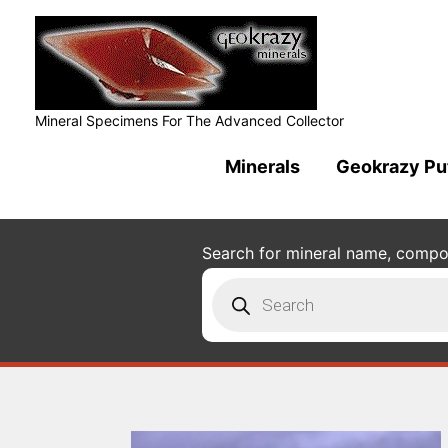
Mineral Specimens For The Advanced Collector
Minerals
Geokrazy Pu
Search for mineral name, composi
Products
search