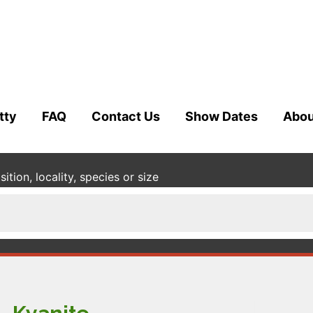
tty
FAQ
Contact Us
Show Dates
Abou
tion, locality, species or size