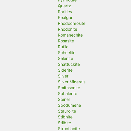
Quartz
Rarities
Realgar
Rhodochrosite
Rhodonite
Romanechite
Rosasite
Rutile
Scheelite
Selenite
Shattuckite
Siderite
Silver
Silver Minerals
Smithsonite
Sphalerite
Spinel
Spodumene
Staurolite
Stibnite
Stilbite
Strontianite