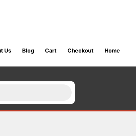
t Us
Blog
Cart
Checkout
Home