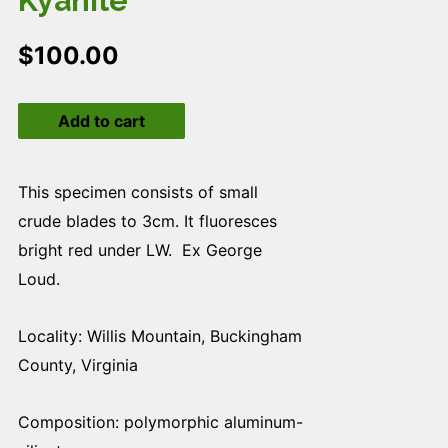
Kyanite
$
100.00
Kyanite
Add to cart
quantity
This specimen consists of small
crude blades to 3cm. It fluoresces
bright red under LW. Ex George
Loud.
Locality: Willis Mountain, Buckingham
County, Virginia
Composition: polymorphic aluminum-