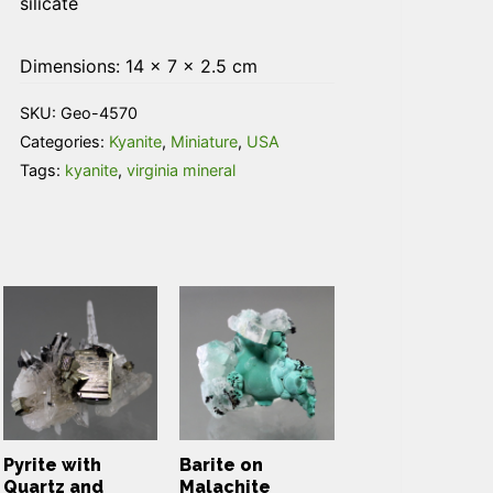
silicate
Dimensions: 14 × 7 × 2.5 cm
SKU:
Geo-4570
Categories:
Kyanite
,
Miniature
,
USA
Tags:
kyanite
,
virginia mineral
Pyrite with
Barite on
Quartz and
Malachite