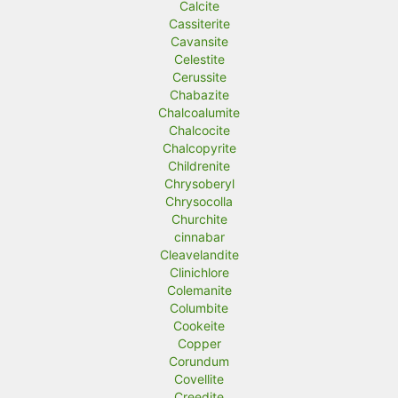
Calcite
Cassiterite
Cavansite
Celestite
Cerussite
Chabazite
Chalcoalumite
Chalcocite
Chalcopyrite
Childrenite
Chrysoberyl
Chrysocolla
Churchite
cinnabar
Cleavelandite
Clinichlore
Colemanite
Columbite
Cookeite
Copper
Corundum
Covellite
Creedite