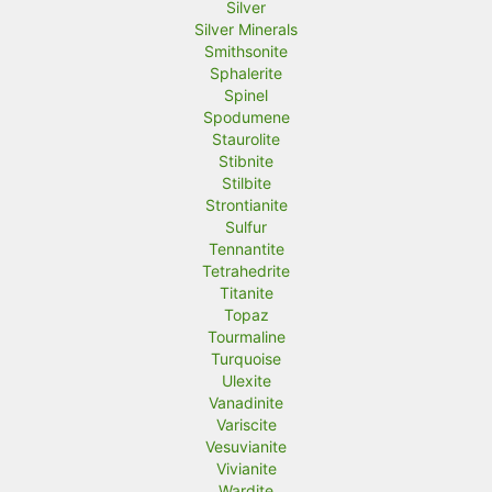
Silver
Silver Minerals
Smithsonite
Sphalerite
Spinel
Spodumene
Staurolite
Stibnite
Stilbite
Strontianite
Sulfur
Tennantite
Tetrahedrite
Titanite
Topaz
Tourmaline
Turquoise
Ulexite
Vanadinite
Variscite
Vesuvianite
Vivianite
Wardite