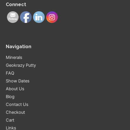
Connect
Navigation
Minerals
Geokrazy Putty
FAQ
Show Dates
About Us
Blog
Contact Us
Checkout
Cart
Links