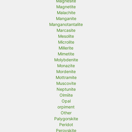
Magnesite
Magnetite
Malachite
Manganite
Manganotantalite
Marcasite
Mesolite
Microlite
Millerite
Mimetite
Molybdenite
Monazite
Mordenite
Mottramite
Muscovite
Neptunite
Olmiite
Opal
orpiment
Other
Palygorskite
Peridot
Perovskite