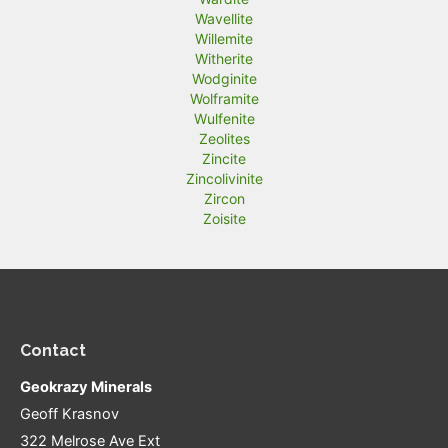
Wavellite
Willemite
Witherite
Wodginite
Wolframite
Wulfenite
Zeolites
Zincite
Zincolivinite
Zircon
Zoisite
Contact
Geokrazy Minerals
Geoff Krasnov
322 Melrose Ave Ext