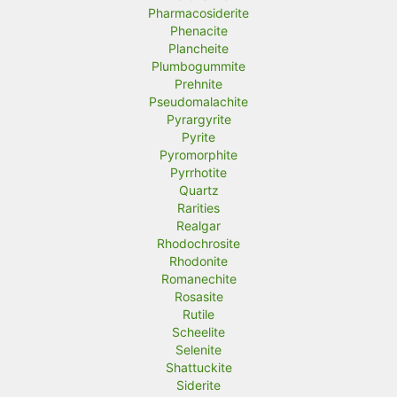
Pharmacosiderite
Phenacite
Plancheite
Plumbogummite
Prehnite
Pseudomalachite
Pyrargyrite
Pyrite
Pyromorphite
Pyrrhotite
Quartz
Rarities
Realgar
Rhodochrosite
Rhodonite
Romanechite
Rosasite
Rutile
Scheelite
Selenite
Shattuckite
Siderite