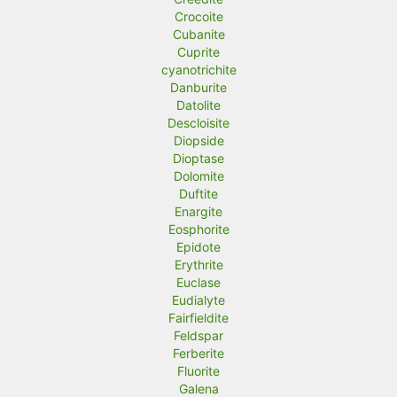
Crocoite
Cubanite
Cuprite
cyanotrichite
Danburite
Datolite
Descloisite
Diopside
Dioptase
Dolomite
Duftite
Enargite
Eosphorite
Epidote
Erythrite
Euclase
Eudialyte
Fairfieldite
Feldspar
Ferberite
Fluorite
Galena