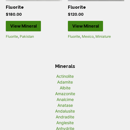
Fluorite
Fluorite
$
180.00
$
120.00
View Mineral
View Mineral
Fluorite
,
Pakistan
Fluorite
,
Mexico
,
Miniature
Minerals
Actinolite
Adamite
Albite
Amazonite
Analcime
Anatase
Andalusite
Andradite
Anglesite
Anhydrite