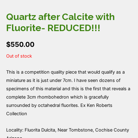
Quartz after Calcite with
Fluorite- REDUCED!!!
$
550.00
Out of stock
This is a competition quality piece that would qualify as a
miniature as it is just under 7cm. I have seen dozens of
specimens of this material and this is the first that reveals a
complete 3cm rhombohedron which is gracefully
surrounded by octahedral fluorites. Ex Ken Roberts
Collection
Locality: Fluorita Dulcita, Near Tombstone, Cochise County