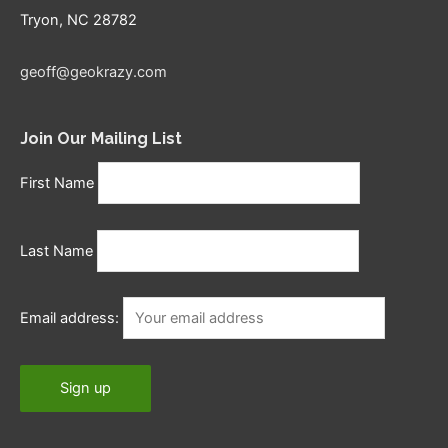
Tryon, NC 28782
geoff@geokrazy.com
Join Our Mailing List
First Name
Last Name
Email address: