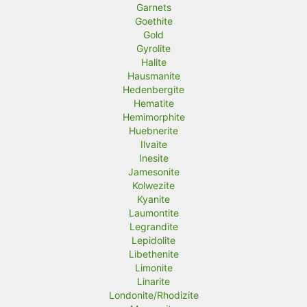
Garnets
Goethite
Gold
Gyrolite
Halite
Hausmanite
Hedenbergite
Hematite
Hemimorphite
Huebnerite
Ilvaite
Inesite
Jamesonite
Kolwezite
Kyanite
Laumontite
Legrandite
Lepidolite
Libethenite
Limonite
Linarite
Londonite/Rhodizite