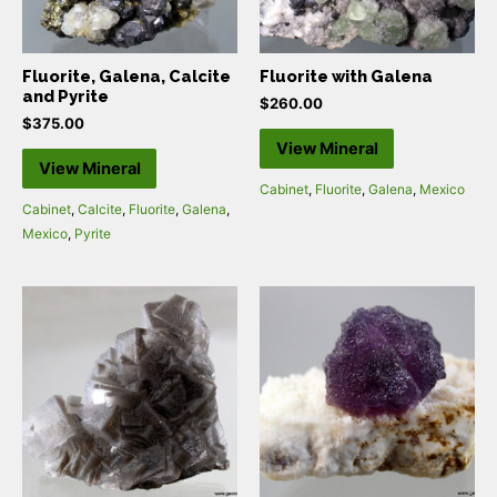
Fluorite, Galena, Calcite
Fluorite with Galena
and Pyrite
$
260.00
$
375.00
View Mineral
View Mineral
Cabinet
,
Fluorite
,
Galena
,
Mexico
Cabinet
,
Calcite
,
Fluorite
,
Galena
,
Mexico
,
Pyrite