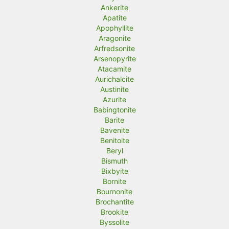
Ankerite
Apatite
Apophyllite
Aragonite
Arfredsonite
Arsenopyrite
Atacamite
Aurichalcite
Austinite
Azurite
Babingtonite
Barite
Bavenite
Benitoite
Beryl
Bismuth
Bixbyite
Bornite
Bournonite
Brochantite
Brookite
Byssolite