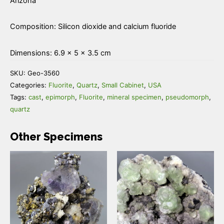
Arizona
Composition: Silicon dioxide and calcium fluoride
Dimensions: 6.9 × 5 × 3.5 cm
SKU:
Geo-3560
Categories:
Fluorite
,
Quartz
,
Small Cabinet
,
USA
Tags:
cast
,
epimorph
,
Fluorite
,
mineral specimen
,
pseudomorph
,
quartz
Other Specimens