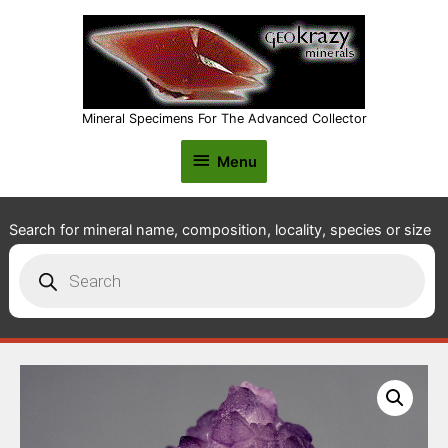
Mineral Specimens For The Advanced Collector
Menu
Menu
Search for mineral name, composition, locality, species or size
Products
search