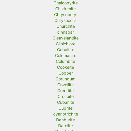
Chalcopyrite
Childrenite
Chrysoberyl
Chrysocolla
Churchite
cinnabar
Cleavelandite
Clinichlore
Cobaltite
Colemanite
Columbite
Cookeite
Copper
Corundum
Covellite
Creedite
Crocoite
Cubanite
Cuprite
cyanotrichite
Danburite
Datolite