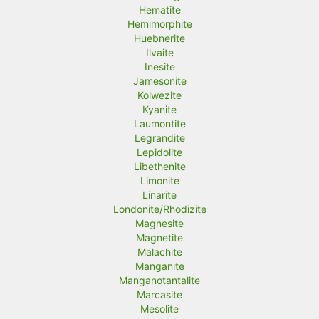
Hematite
Hemimorphite
Huebnerite
Ilvaite
Inesite
Jamesonite
Kolwezite
Kyanite
Laumontite
Legrandite
Lepidolite
Libethenite
Limonite
Linarite
Londonite/Rhodizite
Magnesite
Magnetite
Malachite
Manganite
Manganotantalite
Marcasite
Mesolite