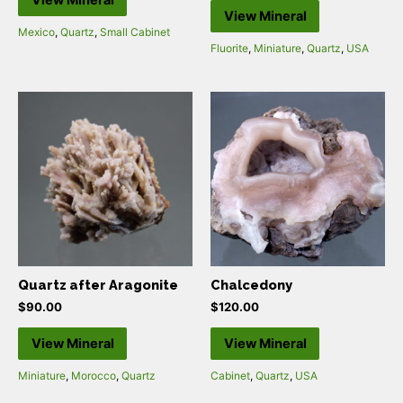
View Mineral
View Mineral
Mexico
,
Quartz
,
Small Cabinet
Fluorite
,
Miniature
,
Quartz
,
USA
Quartz after Aragonite
Chalcedony
$
90.00
$
120.00
View Mineral
View Mineral
Miniature
,
Morocco
,
Quartz
Cabinet
,
Quartz
,
USA