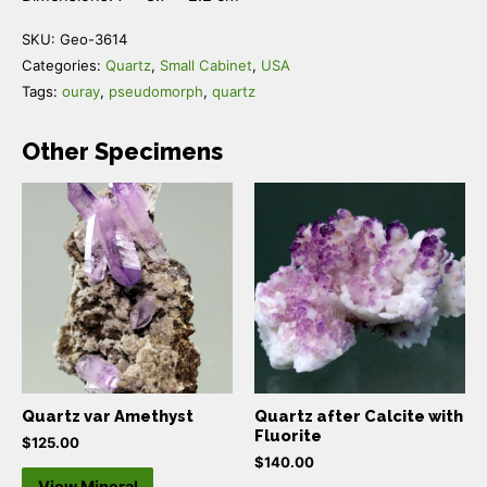
SKU:
Geo-3614
Categories:
Quartz
,
Small Cabinet
,
USA
Tags:
ouray
,
pseudomorph
,
quartz
Other Specimens
Quartz var Amethyst
Quartz after Calcite with
Fluorite
$
125.00
$
140.00