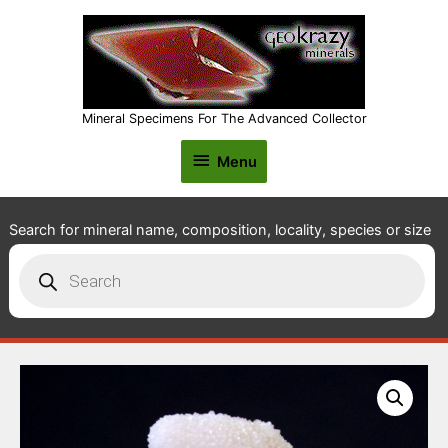
Mineral Specimens For The Advanced Collector
Menu
Menu
Search for mineral name, composition, locality, species or size
Products
search