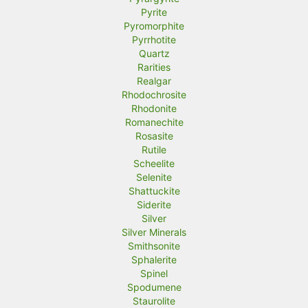
Pyrite
Pyromorphite
Pyrrhotite
Quartz
Rarities
Realgar
Rhodochrosite
Rhodonite
Romanechite
Rosasite
Rutile
Scheelite
Selenite
Shattuckite
Siderite
Silver
Silver Minerals
Smithsonite
Sphalerite
Spinel
Spodumene
Staurolite