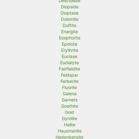
Descloisite
Diopside
Dioptase
Dolomite
Duftite
Enargite
Eosphorite
Epidote
Erythrite
Euclase
Eudialyte
Fairfieldite
Feldspar
Ferberite
Fluorite
Galena
Garnets
Goethite
Gold
Gyrolite
Halite
Hausmanite
Hedenbergite