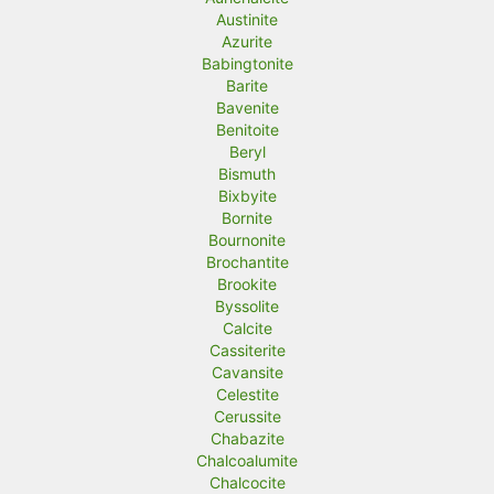
Austinite
Azurite
Babingtonite
Barite
Bavenite
Benitoite
Beryl
Bismuth
Bixbyite
Bornite
Bournonite
Brochantite
Brookite
Byssolite
Calcite
Cassiterite
Cavansite
Celestite
Cerussite
Chabazite
Chalcoalumite
Chalcocite