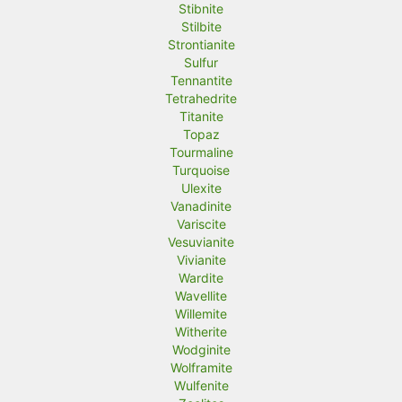
Stibnite
Stilbite
Strontianite
Sulfur
Tennantite
Tetrahedrite
Titanite
Topaz
Tourmaline
Turquoise
Ulexite
Vanadinite
Variscite
Vesuvianite
Vivianite
Wardite
Wavellite
Willemite
Witherite
Wodginite
Wolframite
Wulfenite