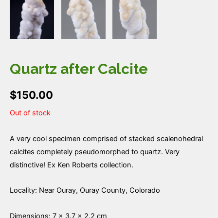
Quartz after Calcite
$
150.00
Out of stock
A very cool specimen comprised of stacked scalenohedral
calcites completely pseudomorphed to quartz. Very
distinctive! Ex Ken Roberts collection.
Locality: Near Ouray, Ouray County, Colorado
Dimensions: 7 × 3.7 × 2.2 cm