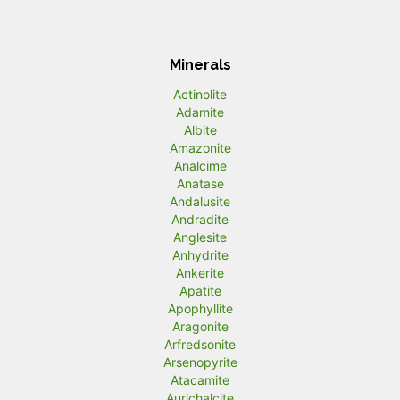
Minerals
Actinolite
Adamite
Albite
Amazonite
Analcime
Anatase
Andalusite
Andradite
Anglesite
Anhydrite
Ankerite
Apatite
Apophyllite
Aragonite
Arfredsonite
Arsenopyrite
Atacamite
Aurichalcite