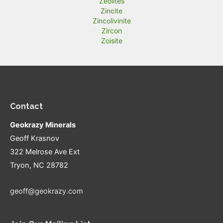
Zeolites
Zincite
Zincolivinite
Zircon
Zoisite
Contact
Geokrazy Minerals
Geoff Krasnov
322 Melrose Ave Ext
Tryon, NC 28782
geoff@geokrazy.com