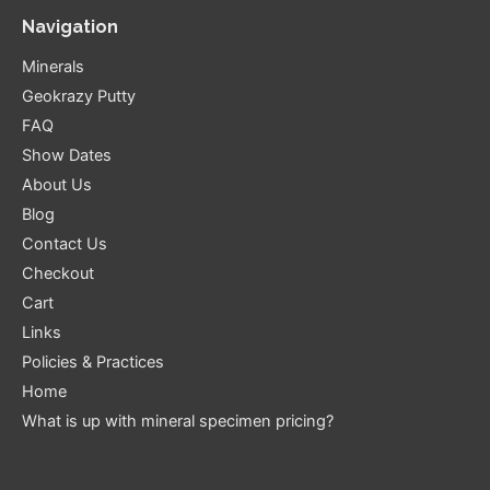
Navigation
Minerals
Geokrazy Putty
FAQ
Show Dates
About Us
Blog
Contact Us
Checkout
Cart
Links
Policies & Practices
Home
What is up with mineral specimen pricing?