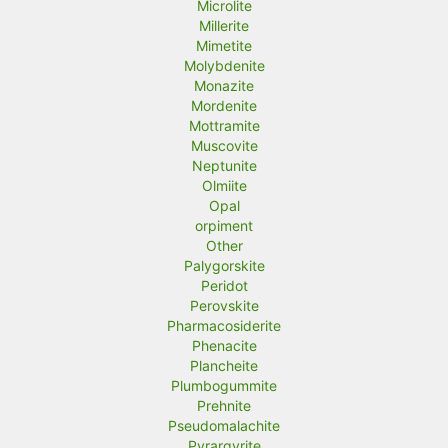
Microlite
Millerite
Mimetite
Molybdenite
Monazite
Mordenite
Mottramite
Muscovite
Neptunite
Olmiite
Opal
orpiment
Other
Palygorskite
Peridot
Perovskite
Pharmacosiderite
Phenacite
Plancheite
Plumbogummite
Prehnite
Pseudomalachite
Pyrargyrite