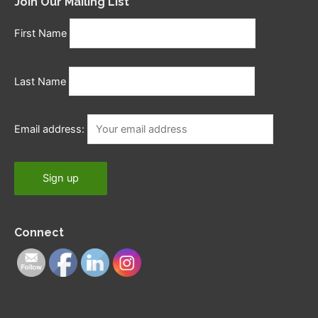
Join Our Mailing List
First Name
Last Name
Email address:
Connect