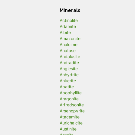
Minerals
Actinolite
Adamite
Albite
Amazonite
Analcime
Anatase
Andalusite
Andradite
Anglesite
Anhydrite
Ankerite
Apatite
Apophyllite
Aragonite
Arfredsonite
Arsenopyrite
Atacamite
Aurichalcite
Austinite
Azurite