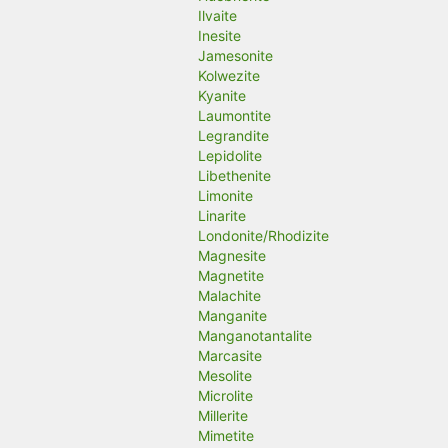
Ilvaite
Inesite
Jamesonite
Kolwezite
Kyanite
Laumontite
Legrandite
Lepidolite
Libethenite
Limonite
Linarite
Londonite/Rhodizite
Magnesite
Magnetite
Malachite
Manganite
Manganotantalite
Marcasite
Mesolite
Microlite
Millerite
Mimetite