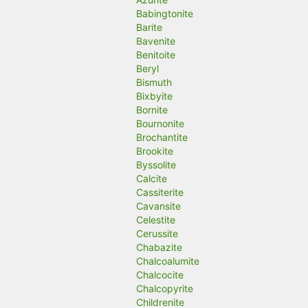
Babingtonite
Barite
Bavenite
Benitoite
Beryl
Bismuth
Bixbyite
Bornite
Bournonite
Brochantite
Brookite
Byssolite
Calcite
Cassiterite
Cavansite
Celestite
Cerussite
Chabazite
Chalcoalumite
Chalcocite
Chalcopyrite
Childrenite