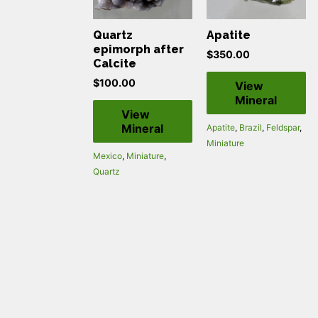
Quartz
Apatite
epimorph after
$
350.00
Calcite
$
100.00
View
Mineral
View
Mineral
Apatite
,
Brazil
,
Feldspar
,
Miniature
Mexico
,
Miniature
,
Quartz