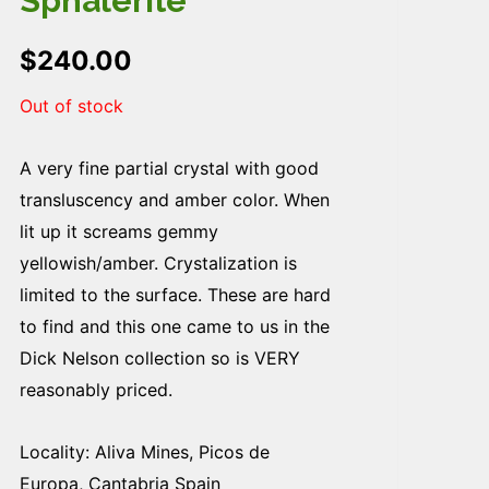
Sphalerite
$
240.00
Out of stock
A very fine partial crystal with good
transluscency and amber color. When
lit up it screams gemmy
yellowish/amber. Crystalization is
limited to the surface. These are hard
to find and this one came to us in the
Dick Nelson collection so is VERY
reasonably priced.
Locality: Aliva Mines, Picos de
Europa, Cantabria Spain