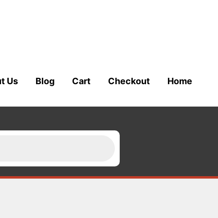
t Us
Blog
Cart
Checkout
Home