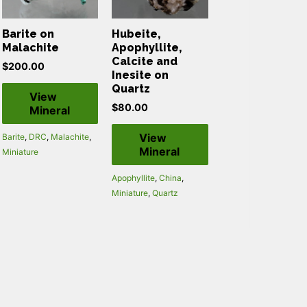
Barite on
Hubeite,
Malachite
Apophyllite,
Calcite and
$
200.00
Inesite on
Quartz
View
$
80.00
Mineral
View
Barite
,
DRC
,
Malachite
,
Mineral
Miniature
Apophyllite
,
China
,
Miniature
,
Quartz