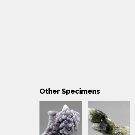
Other Specimens