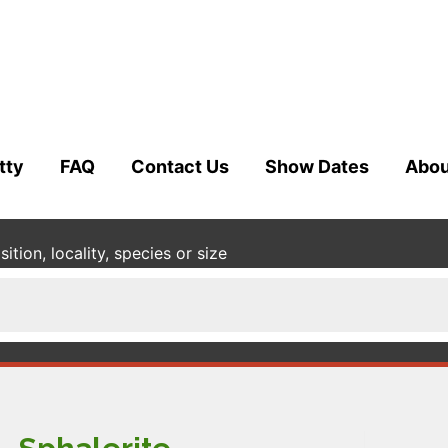
tty
FAQ
Contact Us
Show Dates
Abou
tion, locality, species or size