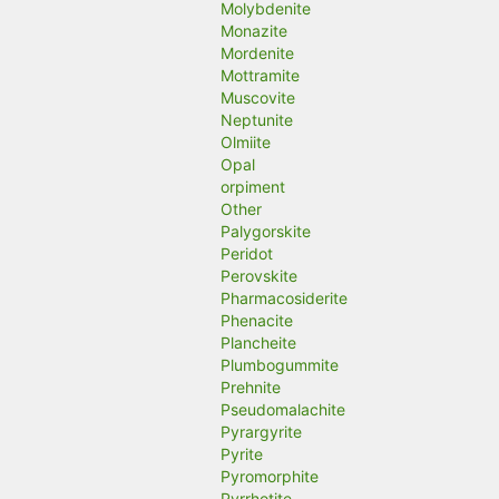
Molybdenite
Monazite
Mordenite
Mottramite
Muscovite
Neptunite
Olmiite
Opal
orpiment
Other
Palygorskite
Peridot
Perovskite
Pharmacosiderite
Phenacite
Plancheite
Plumbogummite
Prehnite
Pseudomalachite
Pyrargyrite
Pyrite
Pyromorphite
Pyrrhotite