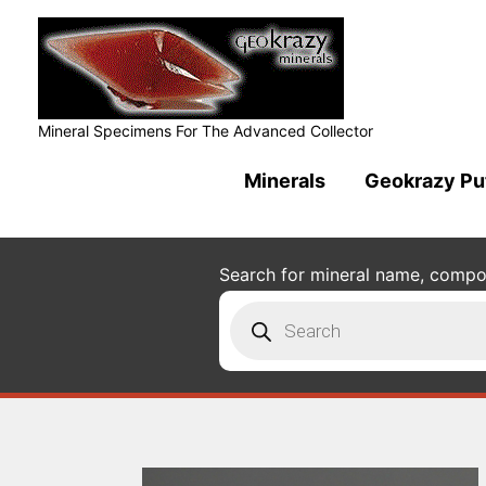
Mineral Specimens For The Advanced Collector
Minerals
Geokrazy Pu
Search for mineral name, composi
Products
search