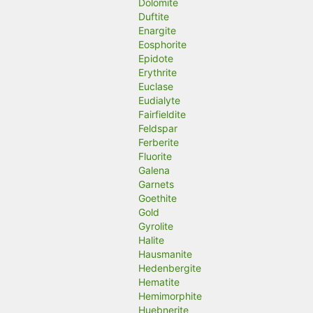
Dolomite
Duftite
Enargite
Eosphorite
Epidote
Erythrite
Euclase
Eudialyte
Fairfieldite
Feldspar
Ferberite
Fluorite
Galena
Garnets
Goethite
Gold
Gyrolite
Halite
Hausmanite
Hedenbergite
Hematite
Hemimorphite
Huebnerite