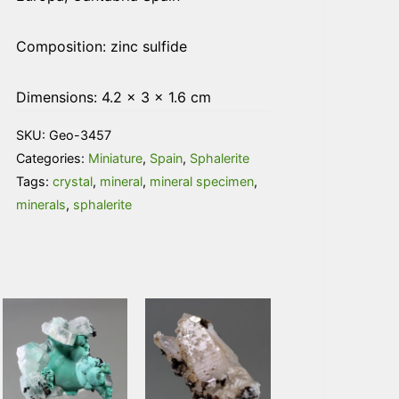
Composition: zinc sulfide
Dimensions: 4.2 × 3 × 1.6 cm
SKU:
Geo-3457
Categories:
Miniature
,
Spain
,
Sphalerite
Tags:
crystal
,
mineral
,
mineral specimen
,
minerals
,
sphalerite