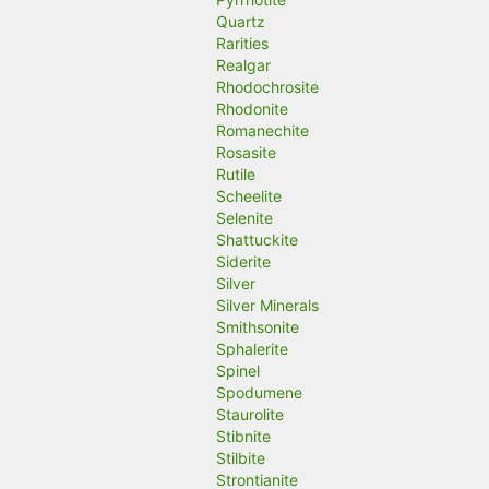
Quartz
Rarities
Realgar
Rhodochrosite
Rhodonite
Romanechite
Rosasite
Rutile
Scheelite
Selenite
Shattuckite
Siderite
Silver
Silver Minerals
Smithsonite
Sphalerite
Spinel
Spodumene
Staurolite
Stibnite
Stilbite
Strontianite