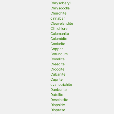
Chrysoberyl
Chrysocolla
Churchite
cinnabar
Cleavelandite
Clinichlore
Colemanite
Columbite
Cookeite
Copper
Corundum
Covellite
Creedite
Crocoite
Cubanite
Cuprite
cyanotrichite
Danburite
Datolite
Descloisite
Diopside
Dioptase