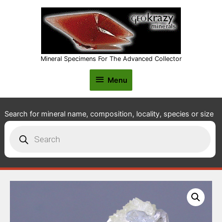
Mineral Specimens For The Advanced Collector
Menu
Menu
Search for mineral name, composition, locality, species or size
Products
search