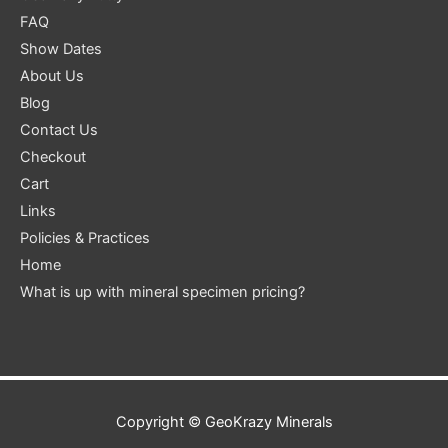
FAQ
Show Dates
About Us
Blog
Contact Us
Checkout
Cart
Links
Policies & Practices
Home
What is up with mineral specimen pricing?
Copyright ©
GeoKrazy Minerals