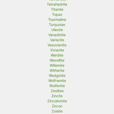
Tetrahedrite
Titanite
Topaz
Tourmaline
Turquoise
Ulexite
Vanadinite
Variscite
Vesuvianite
Vivianite
Wardite
Wavellite
Willemite
Witherite
Wodginite
Wolframite
Wulfenite
Zeolites
Zincite
Zincolivinite
Zircon
Zoisite