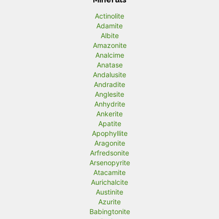
Actinolite
Adamite
Albite
Amazonite
Analcime
Anatase
Andalusite
Andradite
Anglesite
Anhydrite
Ankerite
Apatite
Apophyllite
Aragonite
Arfredsonite
Arsenopyrite
Atacamite
Aurichalcite
Austinite
Azurite
Babingtonite