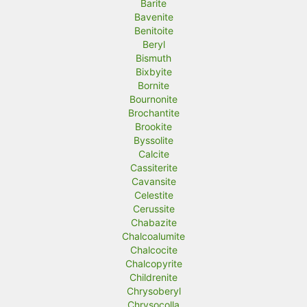
Barite
Bavenite
Benitoite
Beryl
Bismuth
Bixbyite
Bornite
Bournonite
Brochantite
Brookite
Byssolite
Calcite
Cassiterite
Cavansite
Celestite
Cerussite
Chabazite
Chalcoalumite
Chalcocite
Chalcopyrite
Childrenite
Chrysoberyl
Chrysocolla