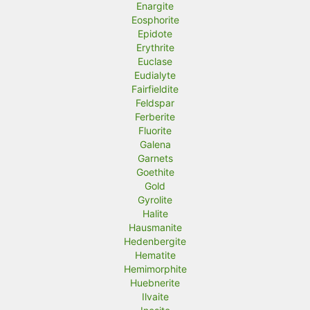
Enargite
Eosphorite
Epidote
Erythrite
Euclase
Eudialyte
Fairfieldite
Feldspar
Ferberite
Fluorite
Galena
Garnets
Goethite
Gold
Gyrolite
Halite
Hausmanite
Hedenbergite
Hematite
Hemimorphite
Huebnerite
Ilvaite