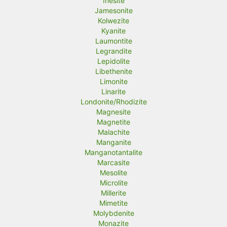
Inesite
Jamesonite
Kolwezite
Kyanite
Laumontite
Legrandite
Lepidolite
Libethenite
Limonite
Linarite
Londonite/Rhodizite
Magnesite
Magnetite
Malachite
Manganite
Manganotantalite
Marcasite
Mesolite
Microlite
Millerite
Mimetite
Molybdenite
Monazite