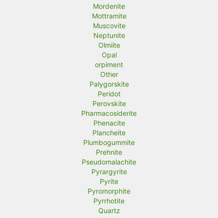
Mordenite
Mottramite
Muscovite
Neptunite
Olmiite
Opal
orpiment
Other
Palygorskite
Peridot
Perovskite
Pharmacosiderite
Phenacite
Plancheite
Plumbogummite
Prehnite
Pseudomalachite
Pyrargyrite
Pyrite
Pyromorphite
Pyrrhotite
Quartz