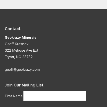
Contact
Geokrazy Minerals
Geoff Krasnov
322 Melrose Ave Ext
Tryon, NC 28782
geoff@geokrazy.com
Join Our Mailing List
First Name