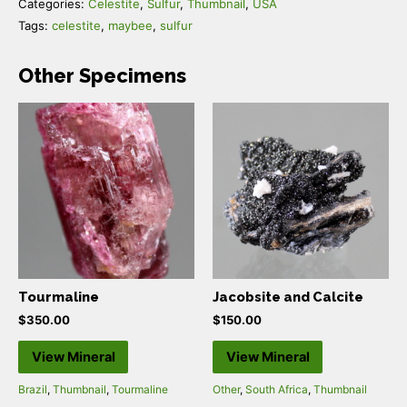
Categories:
Celestite
,
Sulfur
,
Thumbnail
,
USA
Tags:
celestite
,
maybee
,
sulfur
Other Specimens
Tourmaline
Jacobsite and Calcite
$
350.00
$
150.00
View Mineral
View Mineral
Brazil
,
Thumbnail
,
Tourmaline
Other
,
South Africa
,
Thumbnail