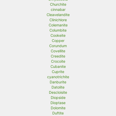
Churchite
cinnabar
Cleavelandite
Clinichlore
Colemanite
Columbite
Cookeite
Copper
Corundum
Covellite
Creedite
Crocoite
Cubanite
Cuprite
cyanotrichite
Danburite
Datolite
Descloisite
Diopside
Dioptase
Dolomite
Duftite