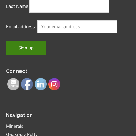
Last Name
Email address:
Connect
Navigation
Minerals
Geokrazy Putty