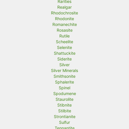
Rarities
Realgar
Rhodochrosite
Rhodonite
Romanechite
Rosasite
Rutile
Scheelite
Selenite
Shattuckite
Siderite
Silver
Silver Minerals
Smithsonite
Sphalerite
Spinel
Spodumene
Staurolite
Stibnite
Stilbite
Strontianite
Sulfur
Tennantite