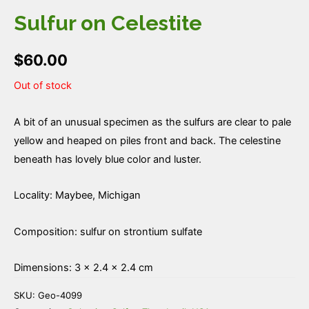
Sulfur on Celestite
$
60.00
Out of stock
A bit of an unusual specimen as the sulfurs are clear to pale
yellow and heaped on piles front and back. The celestine
beneath has lovely blue color and luster.
Locality: Maybee, Michigan
Composition: sulfur on strontium sulfate
Dimensions: 3 × 2.4 × 2.4 cm
SKU:
Geo-4099