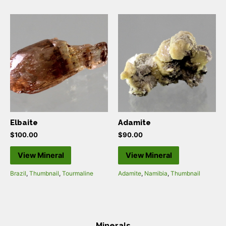
Elbaite
Adamite
$
100.00
$
90.00
View Mineral
View Mineral
Brazil
,
Thumbnail
,
Tourmaline
Adamite
,
Namibia
,
Thumbnail
Minerals