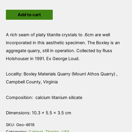
Titanite
Add to cart
quantity
A rich seam of platy titanite crystals to .6cm are well
incorporated in this aesthetic specimen. The Boxley is an
aggregate quarry, still in operation. Collected by Russ
Holshouser in 1991. Ex George Loud.
Locality: Boxley Materials Quarry (Mount Athos Quarry) ,
Campbell County, Virginia
Composition: calcium titanium silicate
Dimensions: 10.3 × 5.5 × 3.5 cm
SKU:
Geo-4618
Categories:
Cabinet
,
Titanite
,
USA