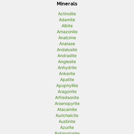
Minerals
Actinolite
Adamite
Albite
Amazonite
Analcime
Anatase
Andalusite
Andradite
Anglesite
Anhydrite
Ankerite
Apatite
Apophyllite
Aragonite
Arfredsonite
Arsenopyrite
Atacamite
Aurichalcite
Austinite
Azurite
Babingtonite