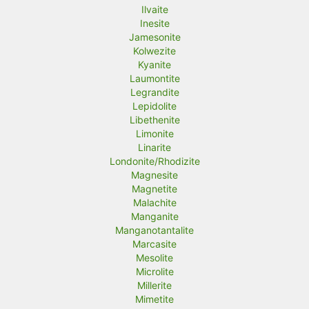
Ilvaite
Inesite
Jamesonite
Kolwezite
Kyanite
Laumontite
Legrandite
Lepidolite
Libethenite
Limonite
Linarite
Londonite/Rhodizite
Magnesite
Magnetite
Malachite
Manganite
Manganotantalite
Marcasite
Mesolite
Microlite
Millerite
Mimetite