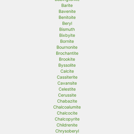
Barite
Bavenite
Benitoite
Beryl
Bismuth
Bixbyite
Bornite
Bournonite
Brochantite
Brookite
Byssolite
Calcite
Cassiterite
Cavansite
Celestite
Cerussite
Chabazite
Chalcoalumite
Chalcocite
Chalcopyrite
Childrenite
Chrysoberyl