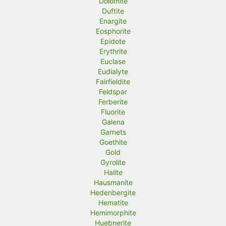
Dolomite
Duftite
Enargite
Eosphorite
Epidote
Erythrite
Euclase
Eudialyte
Fairfieldite
Feldspar
Ferberite
Fluorite
Galena
Garnets
Goethite
Gold
Gyrolite
Halite
Hausmanite
Hedenbergite
Hematite
Hemimorphite
Huebnerite