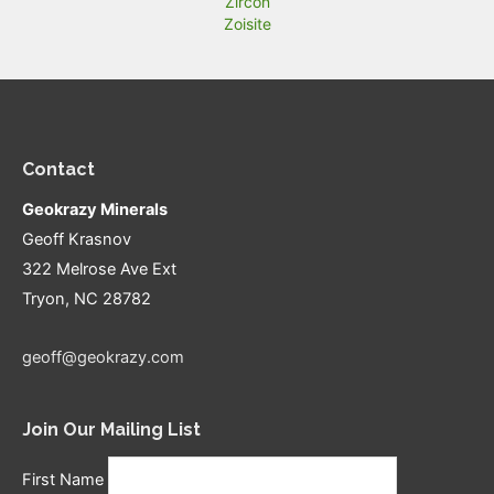
Zircon
Zoisite
Contact
Geokrazy Minerals
Geoff Krasnov
322 Melrose Ave Ext
Tryon, NC 28782
geoff@geokrazy.com
Join Our Mailing List
First Name