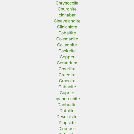
Chrysocolla
Churchite
cinnabar
Cleavelandite
Clinichlore
Cobaltite
Colemanite
Columbite
Cookeite
Copper
Corundum
Covellite
Creedite
Crocoite
Cubanite
Cuprite
cyanotrichite
Danburite
Datolite
Descloisite
Diopside
Dioptase