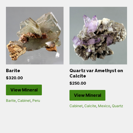
Barite
Quartz var Amethyst on
Calcite
$
320.00
$
250.00
View Mineral
View Mineral
Barite
,
Cabinet
,
Peru
Cabinet
,
Calcite
,
Mexico
,
Quartz