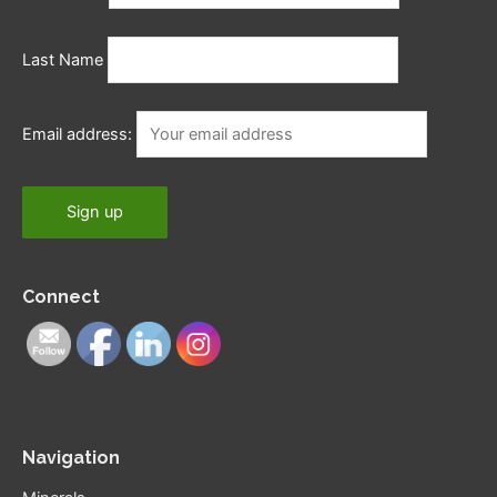
Last Name
Email address:
Connect
Navigation