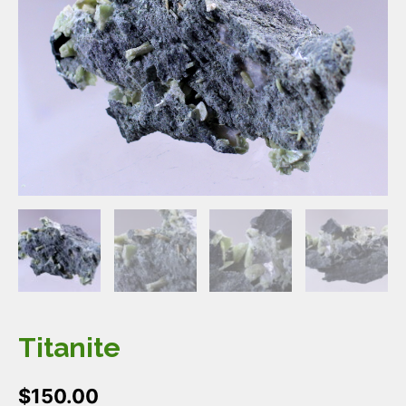
Titanite
$
150.00