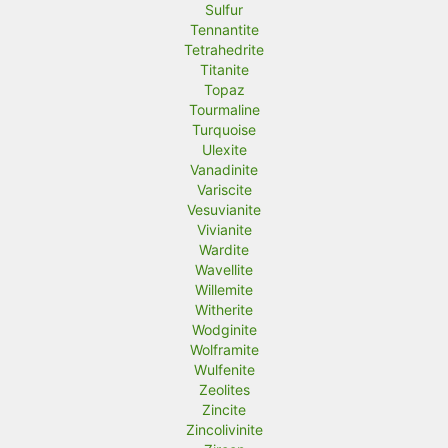
Sulfur
Tennantite
Tetrahedrite
Titanite
Topaz
Tourmaline
Turquoise
Ulexite
Vanadinite
Variscite
Vesuvianite
Vivianite
Wardite
Wavellite
Willemite
Witherite
Wodginite
Wolframite
Wulfenite
Zeolites
Zincite
Zincolivinite