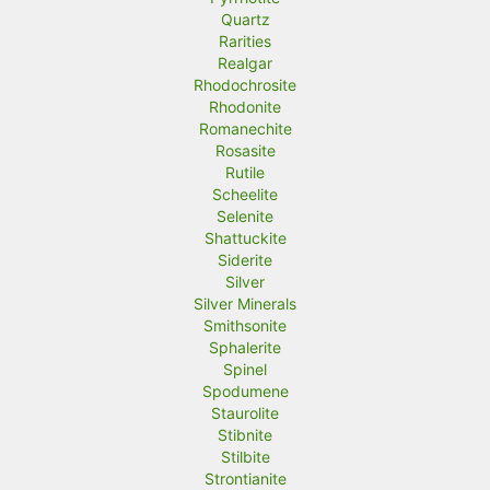
Quartz
Rarities
Realgar
Rhodochrosite
Rhodonite
Romanechite
Rosasite
Rutile
Scheelite
Selenite
Shattuckite
Siderite
Silver
Silver Minerals
Smithsonite
Sphalerite
Spinel
Spodumene
Staurolite
Stibnite
Stilbite
Strontianite