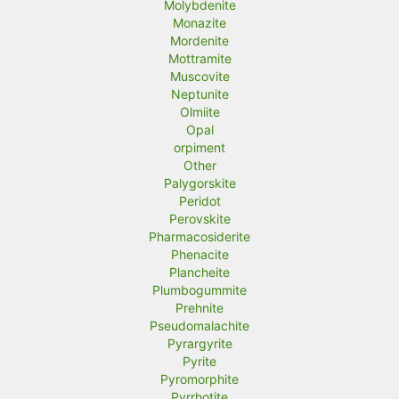
Molybdenite
Monazite
Mordenite
Mottramite
Muscovite
Neptunite
Olmiite
Opal
orpiment
Other
Palygorskite
Peridot
Perovskite
Pharmacosiderite
Phenacite
Plancheite
Plumbogummite
Prehnite
Pseudomalachite
Pyrargyrite
Pyrite
Pyromorphite
Pyrrhotite