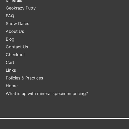
Minerals
Geokrazy Putty
FAQ
Show Dates
About Us
Blog
Contact Us
Checkout
Cart
Links
Policies & Practices
Home
What is up with mineral specimen pricing?