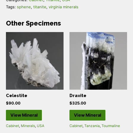
Tags:
sphene
,
titanite
,
virginia minerals
Other Specimens
Celestite
Dravite
$
90.00
$
325.00
View Mineral
View Mineral
Cabinet
,
Minerals
,
USA
Cabinet
,
Tanzania
,
Tourmaline