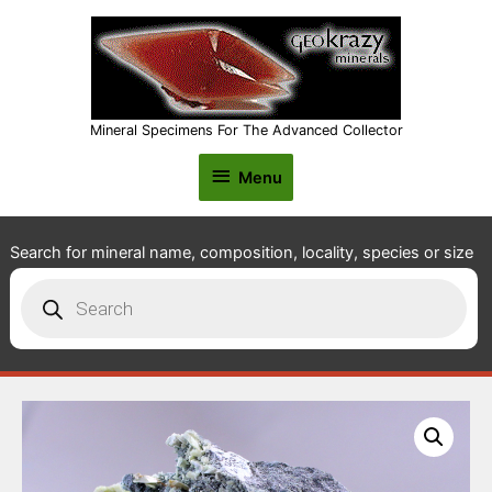
Mineral Specimens For The Advanced Collector
Menu
Menu
Search for mineral name, composition, locality, species or size
Products
search