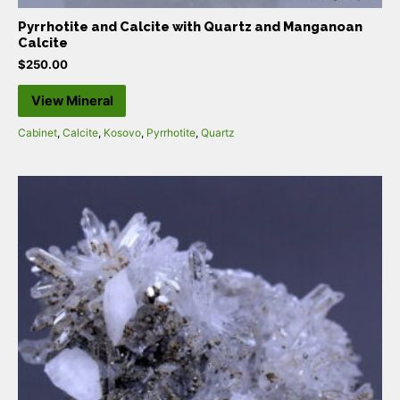
Pyrrhotite and Calcite with Quartz and Manganoan
Calcite
$
250.00
View Mineral
Cabinet
,
Calcite
,
Kosovo
,
Pyrrhotite
,
Quartz