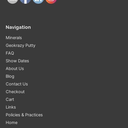
Navigation
Minerals
Geokrazy Putty
FAQ
Show Dates
About Us
Blog
Contact Us
Checkout
Cart
Links
Policies & Practices
Home