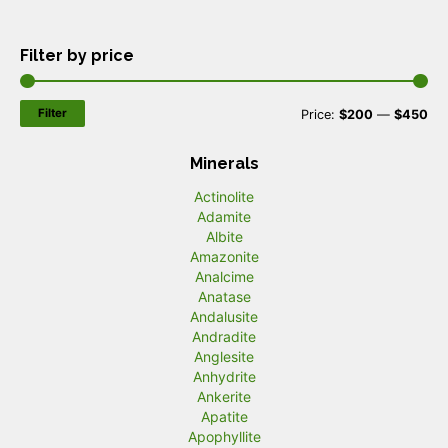
Filter by price
Filter
M
M
Price:
$200
—
$450
i
a
Minerals
n
x
Actinolite
p
p
Adamite
r
r
Albite
Amazonite
i
i
Analcime
c
c
Anatase
Andalusite
e
e
Andradite
Anglesite
Anhydrite
Ankerite
Apatite
Apophyllite