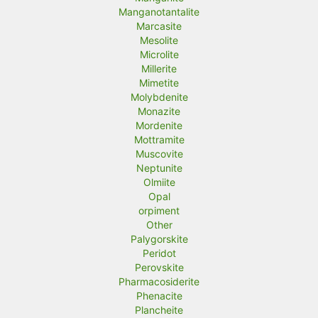
Manganotantalite
Marcasite
Mesolite
Microlite
Millerite
Mimetite
Molybdenite
Monazite
Mordenite
Mottramite
Muscovite
Neptunite
Olmiite
Opal
orpiment
Other
Palygorskite
Peridot
Perovskite
Pharmacosiderite
Phenacite
Plancheite