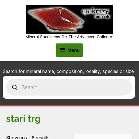
Mineral Specimens For The Advanced Collector
Menu
Menu
Search for mineral name, composition, locality, species or size
Products
search
stari trg
Showing all 6 results