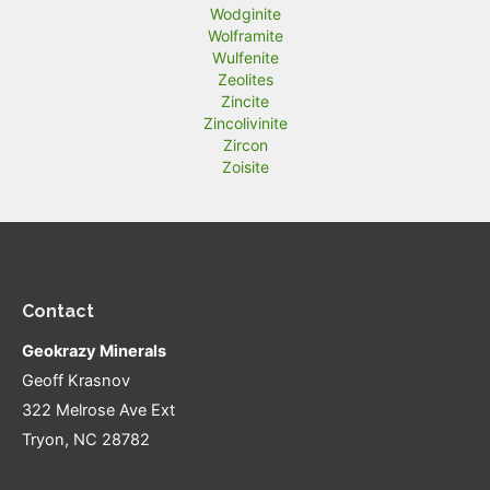
Wodginite
Wolframite
Wulfenite
Zeolites
Zincite
Zincolivinite
Zircon
Zoisite
Contact
Geokrazy Minerals
Geoff Krasnov
322 Melrose Ave Ext
Tryon, NC 28782