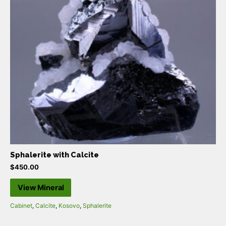
Sphalerite with Calcite
$
450.00
View Mineral
Cabinet
,
Calcite
,
Kosovo
,
Sphalerite