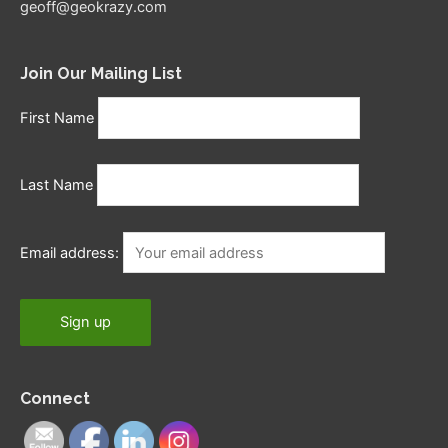
geoff@geokrazy.com
Join Our Mailing List
First Name
Last Name
Email address:
Connect