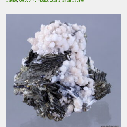
Calcite
,
Kosovo
,
Pyrrhotite
,
Quartz
,
Small Cabinet