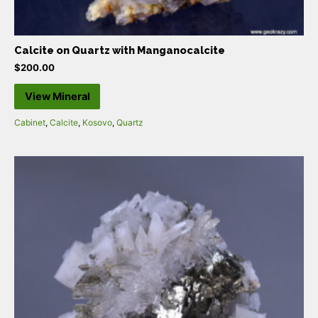
Calcite on Quartz with Manganocalcite
$
200.00
View Mineral
Cabinet
,
Calcite
,
Kosovo
,
Quartz