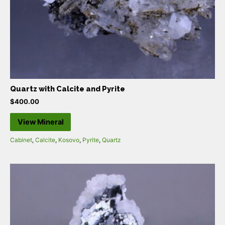
Quartz with Calcite and Pyrite
$
400.00
View Mineral
Cabinet
,
Calcite
,
Kosovo
,
Pyrite
,
Quartz