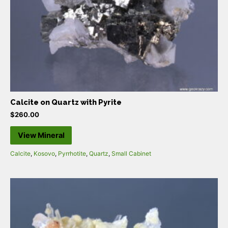
Calcite on Quartz with Pyrite
$
260.00
View Mineral
Calcite
,
Kosovo
,
Pyrrhotite
,
Quartz
,
Small Cabinet