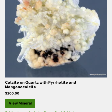
Calcite on Quartz with Pyrrhotite and
Manganocalcite
$
200.00
View Mineral