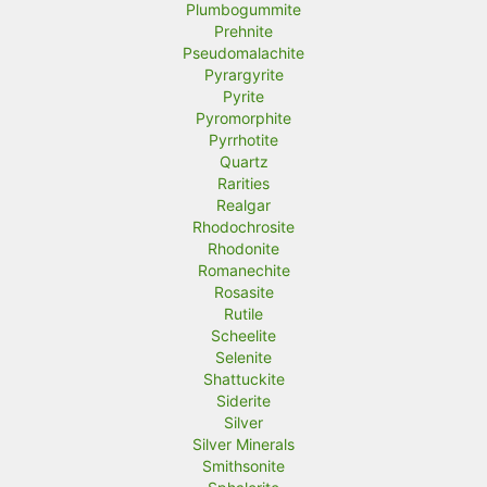
Plumbogummite
Prehnite
Pseudomalachite
Pyrargyrite
Pyrite
Pyromorphite
Pyrrhotite
Quartz
Rarities
Realgar
Rhodochrosite
Rhodonite
Romanechite
Rosasite
Rutile
Scheelite
Selenite
Shattuckite
Siderite
Silver
Silver Minerals
Smithsonite