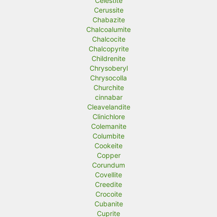
Celestite
Cerussite
Chabazite
Chalcoalumite
Chalcocite
Chalcopyrite
Childrenite
Chrysoberyl
Chrysocolla
Churchite
cinnabar
Cleavelandite
Clinichlore
Colemanite
Columbite
Cookeite
Copper
Corundum
Covellite
Creedite
Crocoite
Cubanite
Cuprite