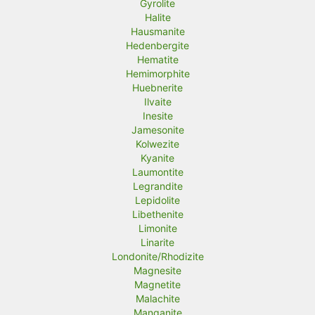
Gyrolite
Halite
Hausmanite
Hedenbergite
Hematite
Hemimorphite
Huebnerite
Ilvaite
Inesite
Jamesonite
Kolwezite
Kyanite
Laumontite
Legrandite
Lepidolite
Libethenite
Limonite
Linarite
Londonite/Rhodizite
Magnesite
Magnetite
Malachite
Manganite