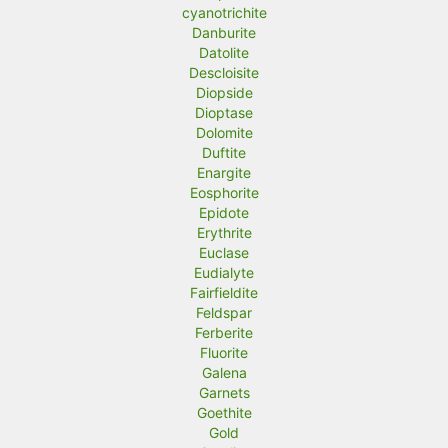
cyanotrichite
Danburite
Datolite
Descloisite
Diopside
Dioptase
Dolomite
Duftite
Enargite
Eosphorite
Epidote
Erythrite
Euclase
Eudialyte
Fairfieldite
Feldspar
Ferberite
Fluorite
Galena
Garnets
Goethite
Gold