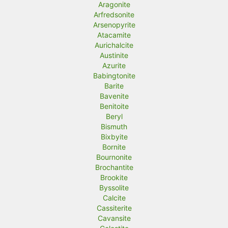
Aragonite
Arfredsonite
Arsenopyrite
Atacamite
Aurichalcite
Austinite
Azurite
Babingtonite
Barite
Bavenite
Benitoite
Beryl
Bismuth
Bixbyite
Bornite
Bournonite
Brochantite
Brookite
Byssolite
Calcite
Cassiterite
Cavansite