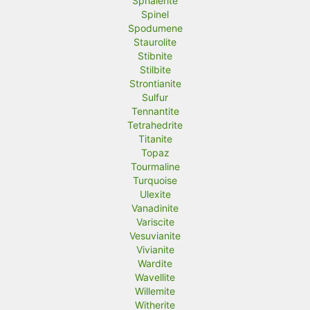
Sphalerite
Spinel
Spodumene
Staurolite
Stibnite
Stilbite
Strontianite
Sulfur
Tennantite
Tetrahedrite
Titanite
Topaz
Tourmaline
Turquoise
Ulexite
Vanadinite
Variscite
Vesuvianite
Vivianite
Wardite
Wavellite
Willemite
Witherite