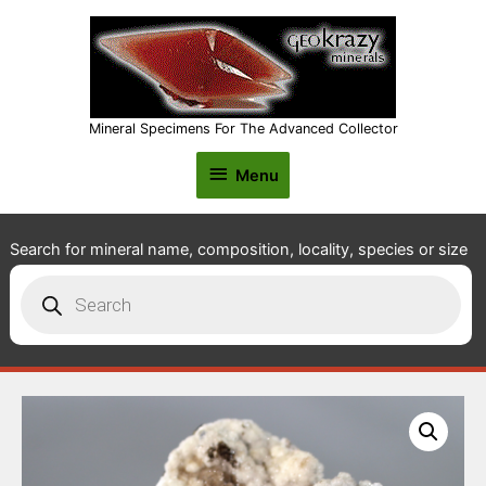
Mineral Specimens For The Advanced Collector
Menu
Menu
Search for mineral name, composition, locality, species or size
Products
search