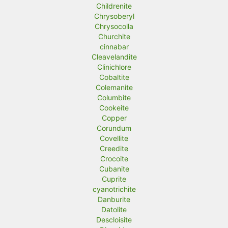
Childrenite
Chrysoberyl
Chrysocolla
Churchite
cinnabar
Cleavelandite
Clinichlore
Cobaltite
Colemanite
Columbite
Cookeite
Copper
Corundum
Covellite
Creedite
Crocoite
Cubanite
Cuprite
cyanotrichite
Danburite
Datolite
Descloisite