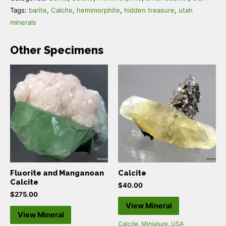
Tags:
barite
,
Calcite
,
hemimorphite
,
hidden treasure
,
utah
minerals
Other Specimens
Fluorite and Manganoan
Calcite
Calcite
$
40.00
$
275.00
View Mineral
View Mineral
Calcite
,
Miniature
,
USA