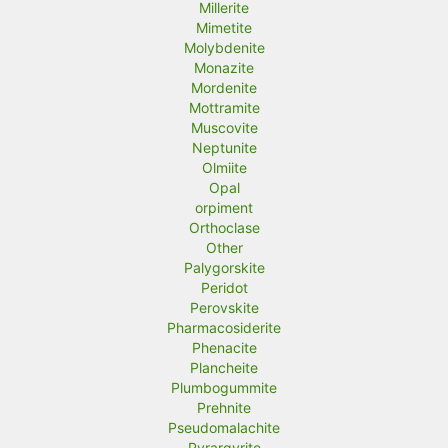
Millerite
Mimetite
Molybdenite
Monazite
Mordenite
Mottramite
Muscovite
Neptunite
Olmiite
Opal
orpiment
Orthoclase
Other
Palygorskite
Peridot
Perovskite
Pharmacosiderite
Phenacite
Plancheite
Plumbogummite
Prehnite
Pseudomalachite
Pyrargyrite