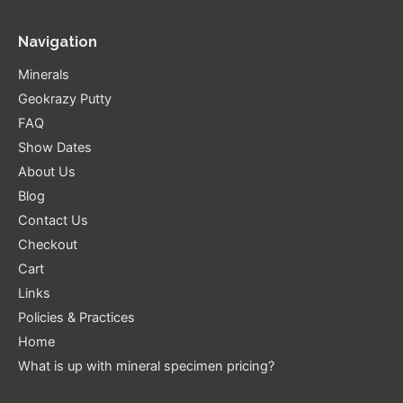
Navigation
Minerals
Geokrazy Putty
FAQ
Show Dates
About Us
Blog
Contact Us
Checkout
Cart
Links
Policies & Practices
Home
What is up with mineral specimen pricing?