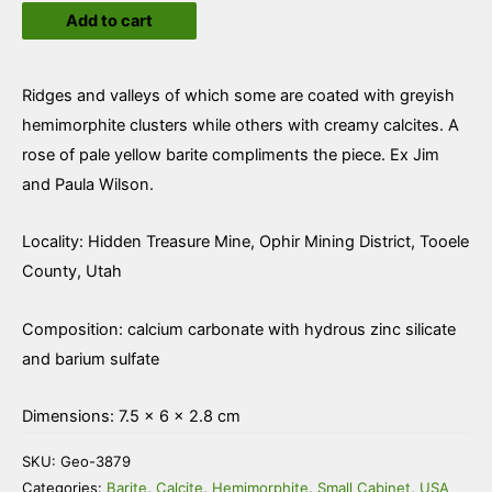
Add to cart
and
Hemimorphite
with
Ridges and valleys of which some are coated with greyish
Barite
hemimorphite clusters while others with creamy calcites. A
quantity
rose of pale yellow barite compliments the piece. Ex Jim
and Paula Wilson.
Locality: Hidden Treasure Mine, Ophir Mining District, Tooele
County, Utah
Composition: calcium carbonate with hydrous zinc silicate
and barium sulfate
Dimensions: 7.5 × 6 × 2.8 cm
SKU:
Geo-3879
Categories:
Barite
,
Calcite
,
Hemimorphite
,
Small Cabinet
,
USA