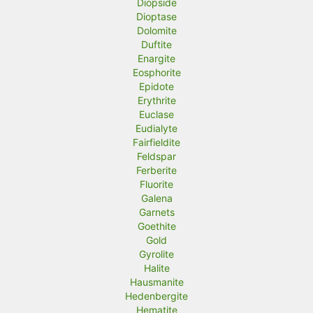
Diopside
Dioptase
Dolomite
Duftite
Enargite
Eosphorite
Epidote
Erythrite
Euclase
Eudialyte
Fairfieldite
Feldspar
Ferberite
Fluorite
Galena
Garnets
Goethite
Gold
Gyrolite
Halite
Hausmanite
Hedenbergite
Hematite