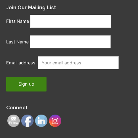
Join Our Mailing List
First Name
Last Name
Email address:
Connect