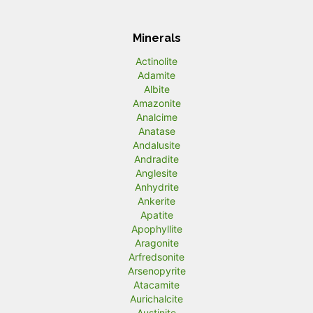
Minerals
Actinolite
Adamite
Albite
Amazonite
Analcime
Anatase
Andalusite
Andradite
Anglesite
Anhydrite
Ankerite
Apatite
Apophyllite
Aragonite
Arfredsonite
Arsenopyrite
Atacamite
Aurichalcite
Austinite