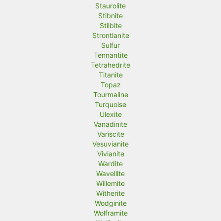
Staurolite
Stibnite
Stilbite
Strontianite
Sulfur
Tennantite
Tetrahedrite
Titanite
Topaz
Tourmaline
Turquoise
Ulexite
Vanadinite
Variscite
Vesuvianite
Vivianite
Wardite
Wavellite
Willemite
Witherite
Wodginite
Wolframite