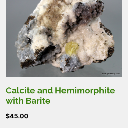
Calcite and Hemimorphite
with Barite
$
45.00
Calcite