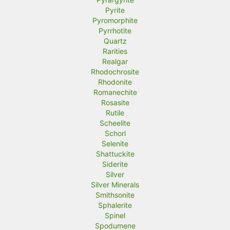
Pyrite
Pyromorphite
Pyrrhotite
Quartz
Rarities
Realgar
Rhodochrosite
Rhodonite
Romanechite
Rosasite
Rutile
Scheelite
Schorl
Selenite
Shattuckite
Siderite
Silver
Silver Minerals
Smithsonite
Sphalerite
Spinel
Spodumene