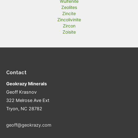
Wulfenite
Zeolites
Zincite
Zincolivinite
Zircon
Zoisite
Contact
Geokrazy Minerals
Geoff Krasnov
322 Melrose Ave Ext
Tryon, NC 28782
geoff@geokrazy.com