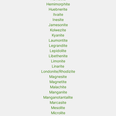
Hemimorphite
Huebnerite
Ilvaite
Inesite
Jamesonite
Kolwezite
Kyanite
Laumontite
Legrandite
Lepidolite
Libethenite
Limonite
Linarite
Londonite/Rhodizite
Magnesite
Magnetite
Malachite
Manganite
Manganotantalite
Marcasite
Mesolite
Microlite