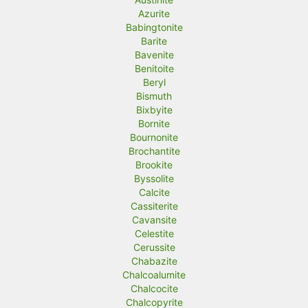
Azurite
Babingtonite
Barite
Bavenite
Benitoite
Beryl
Bismuth
Bixbyite
Bornite
Bournonite
Brochantite
Brookite
Byssolite
Calcite
Cassiterite
Cavansite
Celestite
Cerussite
Chabazite
Chalcoalumite
Chalcocite
Chalcopyrite