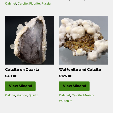
Cabinet
,
Calcite
,
Fluorite
,
Russia
Calcite on Quartz
Wulfenite and Calcite
$
40.00
$
125.00
View Mineral
View Mineral
Calcite
,
Mexico
,
Quartz
Cabinet
,
Calcite
,
Mexico
,
Wulfenite