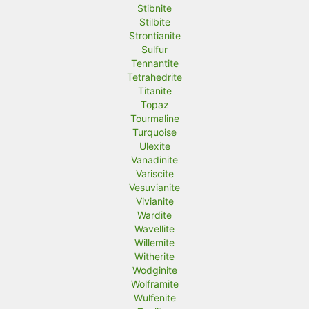
Stibnite
Stilbite
Strontianite
Sulfur
Tennantite
Tetrahedrite
Titanite
Topaz
Tourmaline
Turquoise
Ulexite
Vanadinite
Variscite
Vesuvianite
Vivianite
Wardite
Wavellite
Willemite
Witherite
Wodginite
Wolframite
Wulfenite