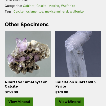
Categories:
Cabinet
,
Calcite
,
Mexico
,
Wulfenite
Tags:
Calcite
,
loslamentos
,
mexicanmineral
,
wulfenite
Other Specimens
Quartz var Amethyst on
Calcite on Quartz with
Calcite
Pyrite
$
250.00
$
170.00
View Mineral
View Mineral