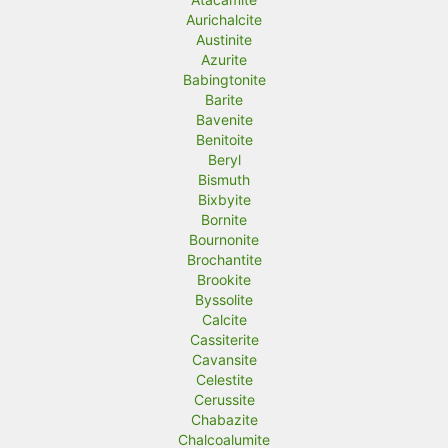
Aurichalcite
Austinite
Azurite
Babingtonite
Barite
Bavenite
Benitoite
Beryl
Bismuth
Bixbyite
Bornite
Bournonite
Brochantite
Brookite
Byssolite
Calcite
Cassiterite
Cavansite
Celestite
Cerussite
Chabazite
Chalcoalumite