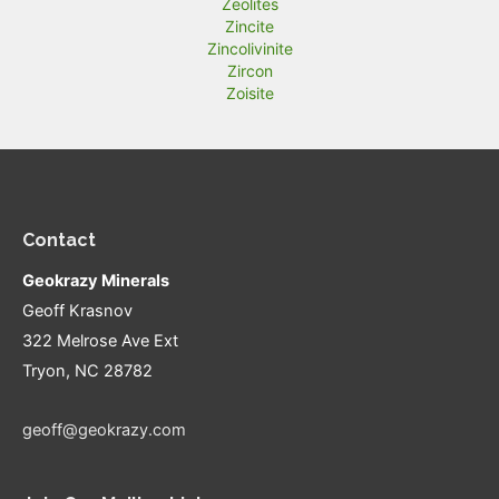
Zeolites
Zincite
Zincolivinite
Zircon
Zoisite
Contact
Geokrazy Minerals
Geoff Krasnov
322 Melrose Ave Ext
Tryon, NC 28782
geoff@geokrazy.com