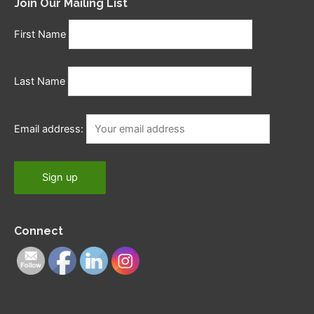
Join Our Mailing List
First Name
Last Name
Email address:
Connect