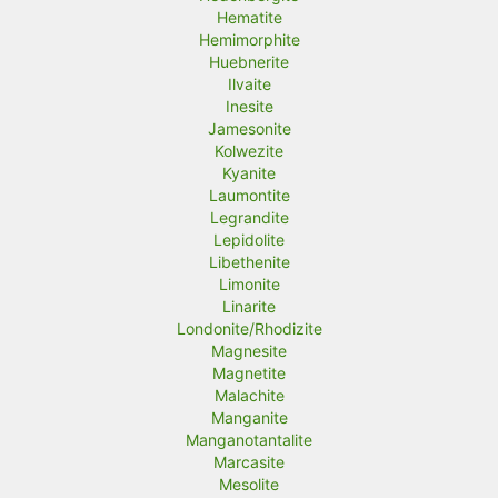
Hematite
Hemimorphite
Huebnerite
Ilvaite
Inesite
Jamesonite
Kolwezite
Kyanite
Laumontite
Legrandite
Lepidolite
Libethenite
Limonite
Linarite
Londonite/Rhodizite
Magnesite
Magnetite
Malachite
Manganite
Manganotantalite
Marcasite
Mesolite