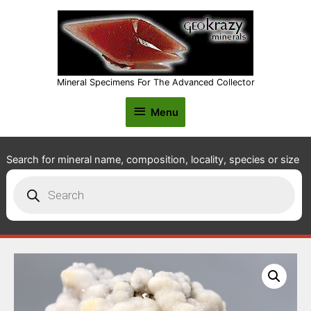
Mineral Specimens For The Advanced Collector
Menu
Menu
Search for mineral name, composition, locality, species or size
Products
search