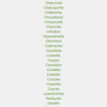
Chalcocite
Chalcopyrite
Childrenite
Chrysoberyl
Chrysocolla
Churchite
cinnabar
Cleavelandite
Clinichlore
Colemanite
Columbite
Cookeite
Copper
Corundum
Covellite
Creedite
Crocoite
Cubanite
Cuprite
cyanotrichite
Danburite
Datolite