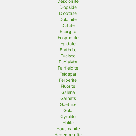
Descloisite
Diopside
Dioptase
Dolomite
Duftite
Enargite
Eosphorite
Epidote
Erythrite
Euclase
Eudialyte
Fairfieldite
Feldspar
Ferberite
Fluorite
Galena
Garnets
Goethite
Gold
Gyrolite
Halite
Hausmanite
Hedenbergite