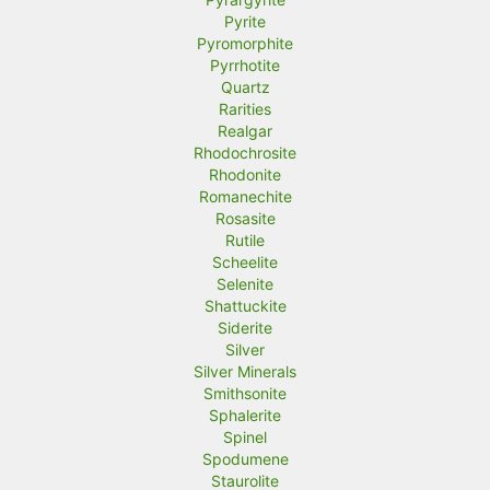
Pyrite
Pyromorphite
Pyrrhotite
Quartz
Rarities
Realgar
Rhodochrosite
Rhodonite
Romanechite
Rosasite
Rutile
Scheelite
Selenite
Shattuckite
Siderite
Silver
Silver Minerals
Smithsonite
Sphalerite
Spinel
Spodumene
Staurolite