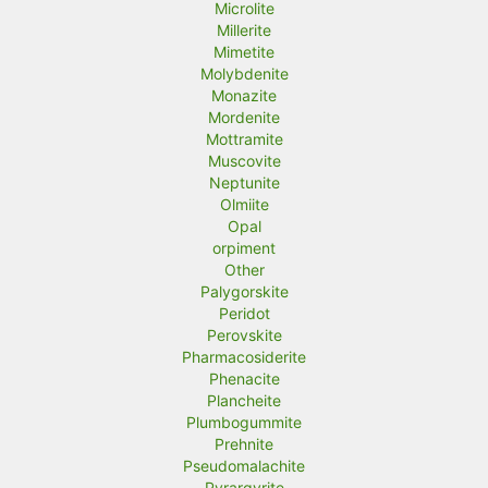
Microlite
Millerite
Mimetite
Molybdenite
Monazite
Mordenite
Mottramite
Muscovite
Neptunite
Olmiite
Opal
orpiment
Other
Palygorskite
Peridot
Perovskite
Pharmacosiderite
Phenacite
Plancheite
Plumbogummite
Prehnite
Pseudomalachite
Pyrargyrite