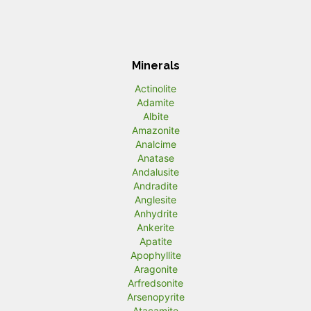
Minerals
Actinolite
Adamite
Albite
Amazonite
Analcime
Anatase
Andalusite
Andradite
Anglesite
Anhydrite
Ankerite
Apatite
Apophyllite
Aragonite
Arfredsonite
Arsenopyrite
Atacamite