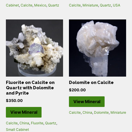
Cabinet
,
Calcite
,
Mexico
,
Quartz
Calcite
,
Miniature
,
Quartz
,
USA
Fluorite on Calcite on
Dolomite on Calcite
Quartz with Dolomite
$
200.00
and Pyrite
$
350.00
View Mineral
View Mineral
Calcite
,
China
,
Dolomite
,
Miniature
Calcite
,
China
,
Fluorite
,
Quartz
,
Small Cabinet