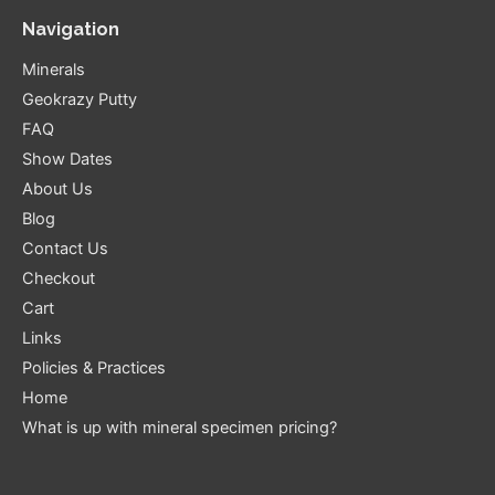
Navigation
Minerals
Geokrazy Putty
FAQ
Show Dates
About Us
Blog
Contact Us
Checkout
Cart
Links
Policies & Practices
Home
What is up with mineral specimen pricing?