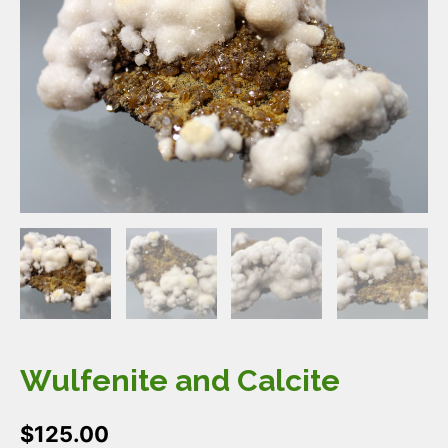
Wulfenite and Calcite
$
125.00