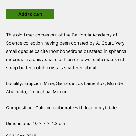
Wulfenite
Add to cart
and
Calcite
quantity
This old timer comes out of the California Academy of
Science collection having been donated by A. Court. Very
small opaque calcite rhombohedrons clustered in spherical
mounds in a daisy chain fashion on a wulfenite matrix eith
sharp butterscotch crystals scattered about.
Locality: Erupcion Mine, Sierra de Los Lamentos, Mun de
Ahumada, Chihuahua, Mexico
Composition: Calcium carbonate with lead molybdate
Dimensions: 10 × 7 × 4.3 cm
SKU:
Geo-3648