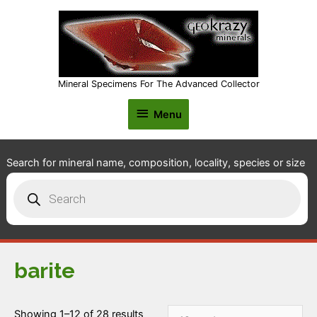
Mineral Specimens For The Advanced Collector
Menu
Menu
Search for mineral name, composition, locality, species or size
Products
search
barite
Showing 1–12 of 28 results