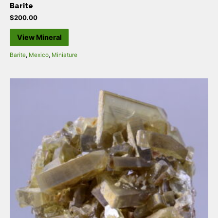
Barite
$
200.00
View Mineral
Barite
,
Mexico
,
Miniature