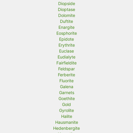
Diopside
Dioptase
Dolomite
Duftite
Enargite
Eosphorite
Epidote
Erythrite
Euclase
Eudialyte
Fairfieldite
Feldspar
Ferberite
Fluorite
Galena
Garnets
Goethite
Gold
Gyrolite
Halite
Hausmanite
Hedenbergite