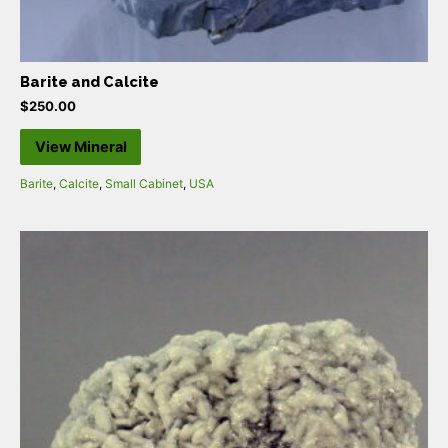
Barite and Calcite
$
250.00
View Mineral
Barite
,
Calcite
,
Small Cabinet
,
USA