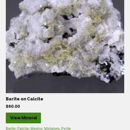
Barite on Calcite
$
80.00
View Mineral
Barite
,
Calcite
,
Mexico
,
Miniature
,
Pyrite