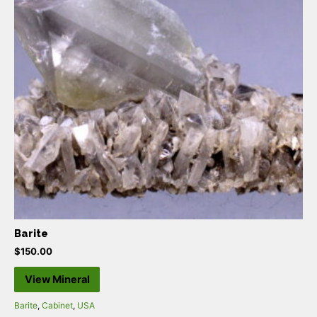
Barite
$
150.00
View Mineral
Barite
,
Cabinet
,
USA