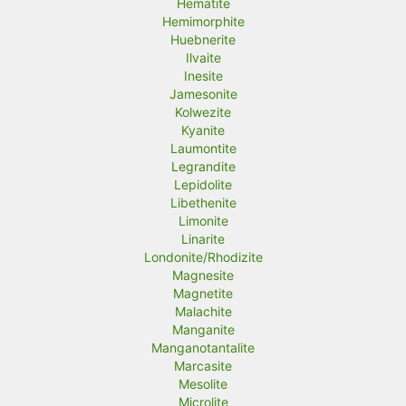
Hematite
Hemimorphite
Huebnerite
Ilvaite
Inesite
Jamesonite
Kolwezite
Kyanite
Laumontite
Legrandite
Lepidolite
Libethenite
Limonite
Linarite
Londonite/Rhodizite
Magnesite
Magnetite
Malachite
Manganite
Manganotantalite
Marcasite
Mesolite
Microlite