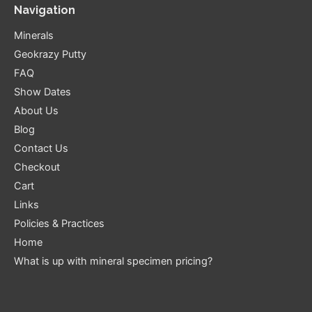
Navigation
Minerals
Geokrazy Putty
FAQ
Show Dates
About Us
Blog
Contact Us
Checkout
Cart
Links
Policies & Practices
Home
What is up with mineral specimen pricing?