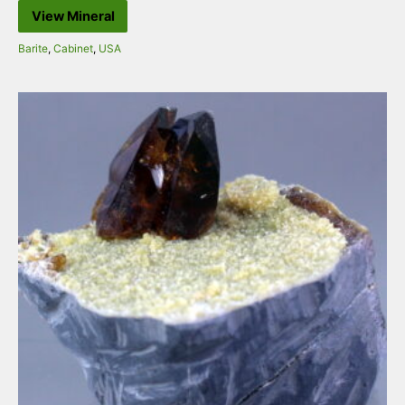
View Mineral
Barite
,
Cabinet
,
USA