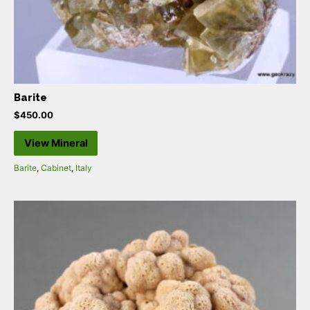
Barite
$
450.00
View Mineral
Barite
,
Cabinet
,
Italy