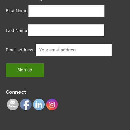
First Name
Last Name
Email address:
Connect