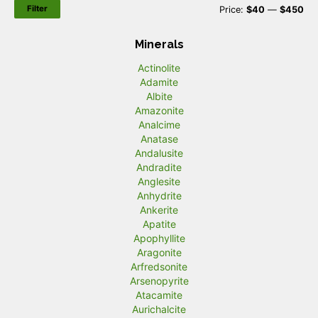
Filter
M
M
Price:
$40
—
$450
i
a
Minerals
n
x
Actinolite
p
p
Adamite
r
r
Albite
Amazonite
i
i
Analcime
c
c
Anatase
Andalusite
e
e
Andradite
Anglesite
Anhydrite
Ankerite
Apatite
Apophyllite
Aragonite
Arfredsonite
Arsenopyrite
Atacamite
Aurichalcite