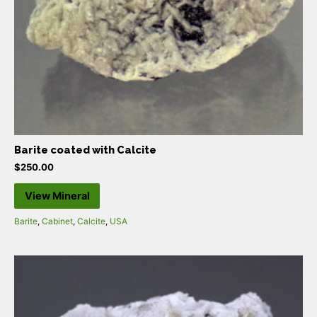
Barite coated with Calcite
$
250.00
View Mineral
Barite
,
Cabinet
,
Calcite
,
USA