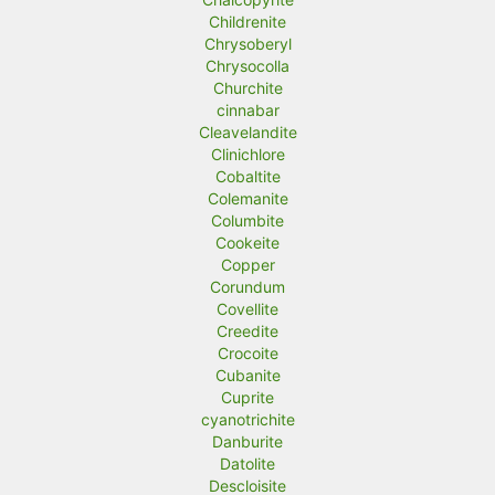
Childrenite
Chrysoberyl
Chrysocolla
Churchite
cinnabar
Cleavelandite
Clinichlore
Cobaltite
Colemanite
Columbite
Cookeite
Copper
Corundum
Covellite
Creedite
Crocoite
Cubanite
Cuprite
cyanotrichite
Danburite
Datolite
Descloisite