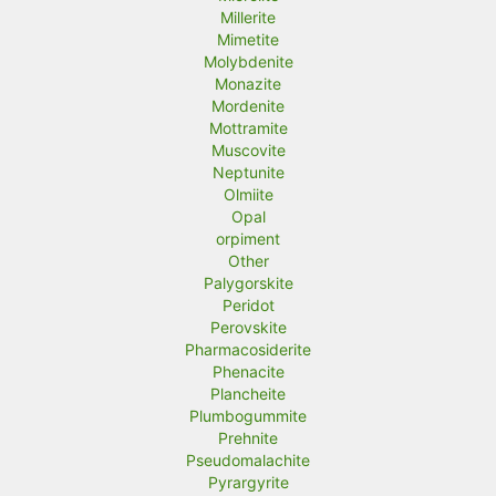
Millerite
Mimetite
Molybdenite
Monazite
Mordenite
Mottramite
Muscovite
Neptunite
Olmiite
Opal
orpiment
Other
Palygorskite
Peridot
Perovskite
Pharmacosiderite
Phenacite
Plancheite
Plumbogummite
Prehnite
Pseudomalachite
Pyrargyrite