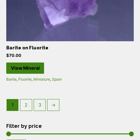
Barite on Fluorite
$
70.00
View Mineral
Barite
,
Fluorite
,
Miniature
,
Spain
1
2
3
→
Filter by price