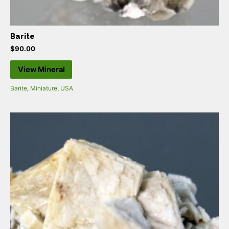
Barite
$
90.00
View Mineral
Barite
,
Miniature
,
USA