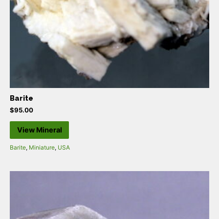
Barite
$
95.00
View Mineral
Barite
,
Miniature
,
USA