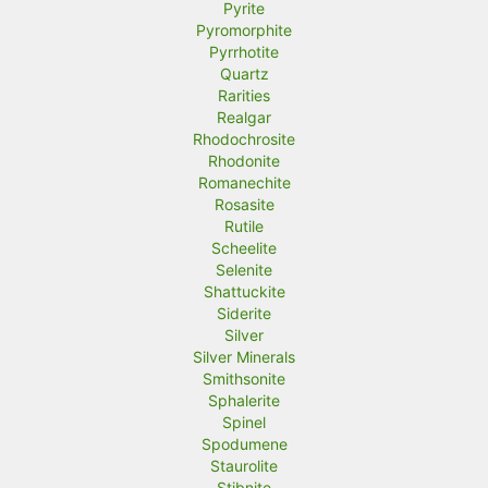
Pyrite
Pyromorphite
Pyrrhotite
Quartz
Rarities
Realgar
Rhodochrosite
Rhodonite
Romanechite
Rosasite
Rutile
Scheelite
Selenite
Shattuckite
Siderite
Silver
Silver Minerals
Smithsonite
Sphalerite
Spinel
Spodumene
Staurolite
Stibnite