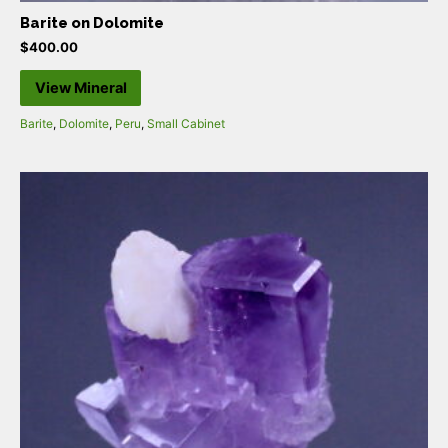
Barite on Dolomite
$
400.00
View Mineral
Barite
,
Dolomite
,
Peru
,
Small Cabinet