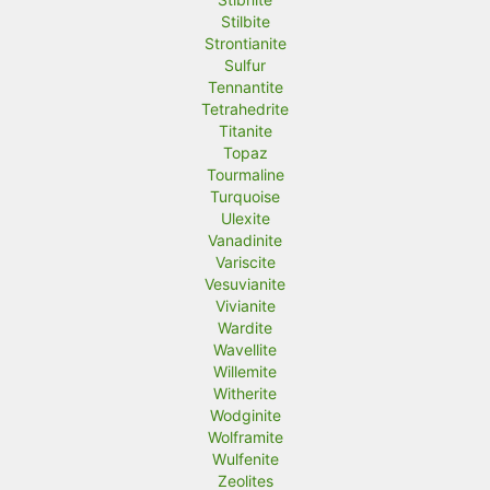
Stilbite
Strontianite
Sulfur
Tennantite
Tetrahedrite
Titanite
Topaz
Tourmaline
Turquoise
Ulexite
Vanadinite
Variscite
Vesuvianite
Vivianite
Wardite
Wavellite
Willemite
Witherite
Wodginite
Wolframite
Wulfenite
Zeolites