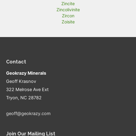
Zincite
Zincolivinite
Zircon
Zoisite
Contact
Geokrazy Minerals
Geoff Krasnov
322 Melrose Ave Ext
Tryon, NC 28782
geoff@geokrazy.com
Join Our Mailing List