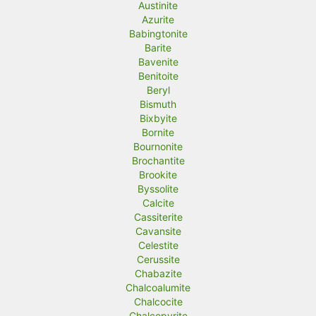
Austinite
Azurite
Babingtonite
Barite
Bavenite
Benitoite
Beryl
Bismuth
Bixbyite
Bornite
Bournonite
Brochantite
Brookite
Byssolite
Calcite
Cassiterite
Cavansite
Celestite
Cerussite
Chabazite
Chalcoalumite
Chalcocite
Chalcopyrite