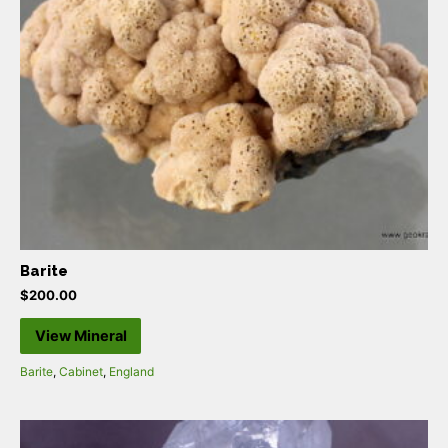
Barite
$
200.00
View Mineral
Barite
,
Cabinet
,
England