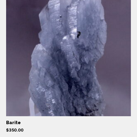
Barite
$
350.00