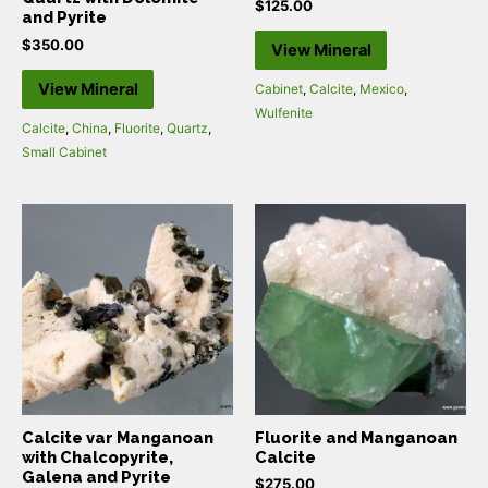
$
125.00
and Pyrite
$
350.00
View Mineral
View Mineral
Cabinet
,
Calcite
,
Mexico
,
Wulfenite
Calcite
,
China
,
Fluorite
,
Quartz
,
Small Cabinet
Calcite var Manganoan
Fluorite and Manganoan
with Chalcopyrite,
Calcite
Galena and Pyrite
$
275.00