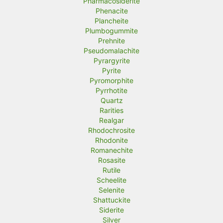
Pharmacosiderite
Phenacite
Plancheite
Plumbogummite
Prehnite
Pseudomalachite
Pyrargyrite
Pyrite
Pyromorphite
Pyrrhotite
Quartz
Rarities
Realgar
Rhodochrosite
Rhodonite
Romanechite
Rosasite
Rutile
Scheelite
Selenite
Shattuckite
Siderite
Silver