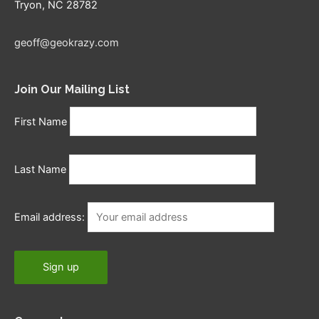
Tryon, NC 28782
geoff@geokrazy.com
Join Our Mailing List
First Name
Last Name
Email address: