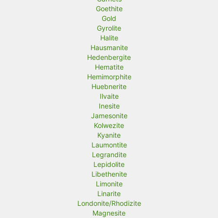
Goethite
Gold
Gyrolite
Halite
Hausmanite
Hedenbergite
Hematite
Hemimorphite
Huebnerite
Ilvaite
Inesite
Jamesonite
Kolwezite
Kyanite
Laumontite
Legrandite
Lepidolite
Libethenite
Limonite
Linarite
Londonite/Rhodizite
Magnesite