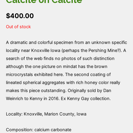
$
400.00
Out of stock
A dramatic and colorful specimen from an unknown specific
locality near Knoxville Iowa (perhaps the Pershing Mine?). A
search of the web finds no photos of such distinction
although the one picture on mindat has the brown
microcrystals exhibited here. The second coating of
lineated spherical aggregates with rich honey color really
makes this piece outstanding. Originally sold by Dan
Weinrich to Kenny in 2016. Ex Kenny Gay collection.
Locality: Knoxville, Marion County, Iowa
Composition: calcium carbonate