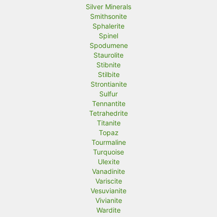
Silver Minerals
Smithsonite
Sphalerite
Spinel
Spodumene
Staurolite
Stibnite
Stilbite
Strontianite
Sulfur
Tennantite
Tetrahedrite
Titanite
Topaz
Tourmaline
Turquoise
Ulexite
Vanadinite
Variscite
Vesuvianite
Vivianite
Wardite