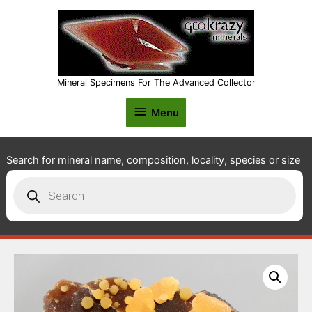
Mineral Specimens For The Advanced Collector
Menu
Menu
Search for mineral name, composition, locality, species or size
Products
search