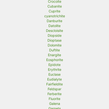
Crocoite
Cubanite
Cuprite
cyanotrichite
Danburite
Datolite
Descloisite
Diopside
Dioptase
Dolomite
Duftite
Enargite
Eosphorite
Epidote
Erythrite
Euclase
Eudialyte
Fairfieldite
Feldspar
Ferberite
Fluorite
Galena
Garnets