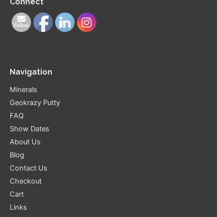
Connect
Navigation
Minerals
Geokrazy Putty
FAQ
Show Dates
About Us
Blog
Contact Us
Checkout
Cart
Links