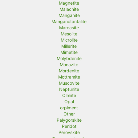
Magnetite
Malachite
Manganite
Manganotantalite
Marcasite
Mesolite
Microlite
Millerite
Mimetite
Molybdenite
Monazite
Mordenite
Mottramite
Muscovite
Neptunite
Olmiite
Opal
orpiment
Other
Palygorskite
Peridot
Perovskite