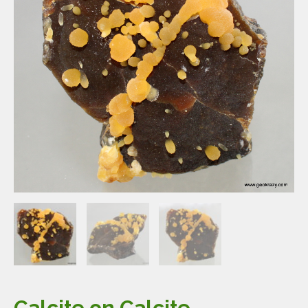
Calcite on Calcite