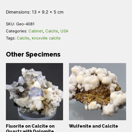
Dimensions: 13 × 9.2 × 5 cm
SKU:
Geo-4081
Categories:
Cabinet
,
Calcite
,
USA
Tags:
Calcite
,
knoxville calcite
Other Specimens
Fluorite on Calcite on
Wulfenite and Calcite
Quartz with Dolomite