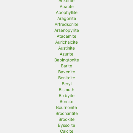
Ankerite
Apatite
Apophyllite
Aragonite
Arfredsonite
Arsenopyrite
Atacamite
Aurichalcite
Austinite
Azurite
Babingtonite
Barite
Bavenite
Benitoite
Beryl
Bismuth
Bixbyite
Bornite
Bournonite
Brochantite
Brookite
Byssolite
Calcite