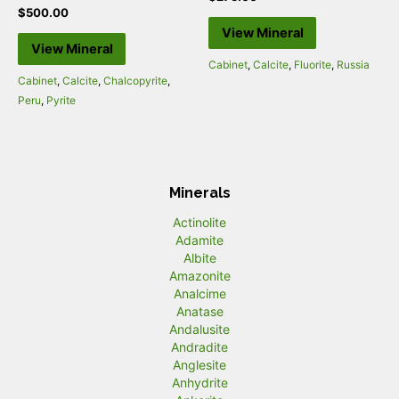
$
500.00
View Mineral
View Mineral
Cabinet
,
Calcite
,
Fluorite
,
Russia
Cabinet
,
Calcite
,
Chalcopyrite
,
Peru
,
Pyrite
Minerals
Actinolite
Adamite
Albite
Amazonite
Analcime
Anatase
Andalusite
Andradite
Anglesite
Anhydrite