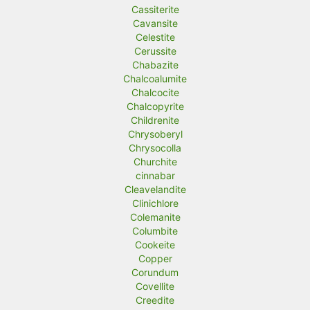
Cassiterite
Cavansite
Celestite
Cerussite
Chabazite
Chalcoalumite
Chalcocite
Chalcopyrite
Childrenite
Chrysoberyl
Chrysocolla
Churchite
cinnabar
Cleavelandite
Clinichlore
Colemanite
Columbite
Cookeite
Copper
Corundum
Covellite
Creedite