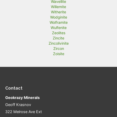
Wavellite
Willemite
Witherite
Wodginite
Wolframite
Wulfenite
Zeolites
Zincite
Zincolivinite
Zircon
Zoisite
Contact
Geokrazy Minerals
Geoff Krasnov
322 Melrose Ave Ext