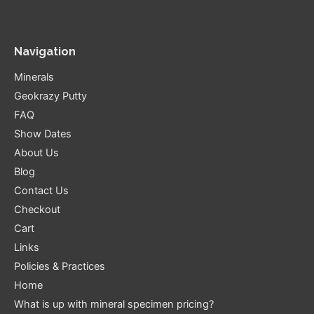
Navigation
Minerals
Geokrazy Putty
FAQ
Show Dates
About Us
Blog
Contact Us
Checkout
Cart
Links
Policies & Practices
Home
What is up with mineral specimen pricing?