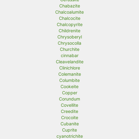
Chabazite
Chalcoalumite
Chalcocite
Chalcopyrite
Childrenite
Chrysoberyl
Chrysocolla
Churchite
cinnabar
Cleavelandite
Clinichlore
Colemanite
Columbite
Cookeite
Copper
Corundum
Covellite
Creedite
Crocoite
Cubanite
Cuprite
cyanotrichite