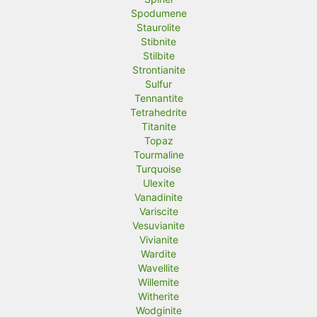
Spodumene
Staurolite
Stibnite
Stilbite
Strontianite
Sulfur
Tennantite
Tetrahedrite
Titanite
Topaz
Tourmaline
Turquoise
Ulexite
Vanadinite
Variscite
Vesuvianite
Vivianite
Wardite
Wavellite
Willemite
Witherite
Wodginite