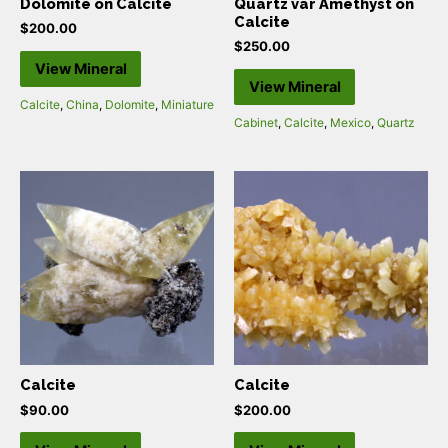
Dolomite on Calcite
Quartz var Amethyst on
Calcite
$
200.00
$
250.00
View Mineral
View Mineral
Calcite
,
China
,
Dolomite
,
Miniature
Cabinet
,
Calcite
,
Mexico
,
Quartz
Calcite
Calcite
$
90.00
$
200.00