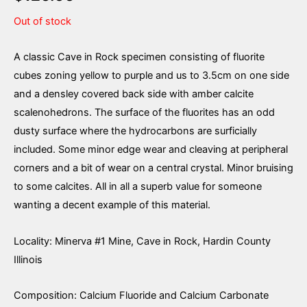
Out of stock
A classic Cave in Rock specimen consisting of fluorite
cubes zoning yellow to purple and us to 3.5cm on one side
and a densley covered back side with amber calcite
scalenohedrons. The surface of the fluorites has an odd
dusty surface where the hydrocarbons are surficially
included. Some minor edge wear and cleaving at peripheral
corners and a bit of wear on a central crystal. Minor bruising
to some calcites. All in all a superb value for someone
wanting a decent example of this material.
Locality: Minerva #1 Mine, Cave in Rock, Hardin County
Illinois
Composition: Calcium Fluoride and Calcium Carbonate