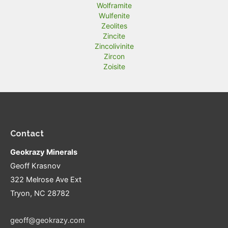
Wolframite
Wulfenite
Zeolites
Zincite
Zincolivinite
Zircon
Zoisite
Contact
Geokrazy Minerals
Geoff Krasnov
322 Melrose Ave Ext
Tryon, NC 28782
geoff@geokrazy.com