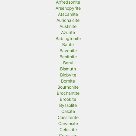
Arfredsonite
Arsenopyrite
Atacamite
Aurichalcite
Austinite
Azurite
Babingtonite
Barite
Bavenite
Benitoite
Beryl
Bismuth
Bixbyite
Bornite
Bournonite
Brochantite
Brookite
Byssolite
Calcite
Cassiterite
Cavansite
Celestite
Cerussite