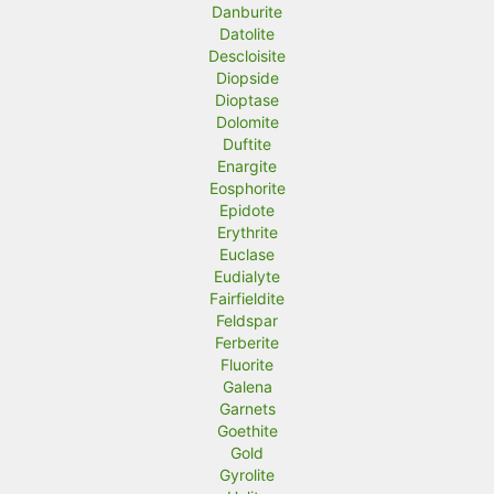
Danburite
Datolite
Descloisite
Diopside
Dioptase
Dolomite
Duftite
Enargite
Eosphorite
Epidote
Erythrite
Euclase
Eudialyte
Fairfieldite
Feldspar
Ferberite
Fluorite
Galena
Garnets
Goethite
Gold
Gyrolite