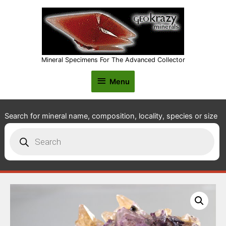
Mineral Specimens For The Advanced Collector
Menu
Menu
Search for mineral name, composition, locality, species or size
Products
search