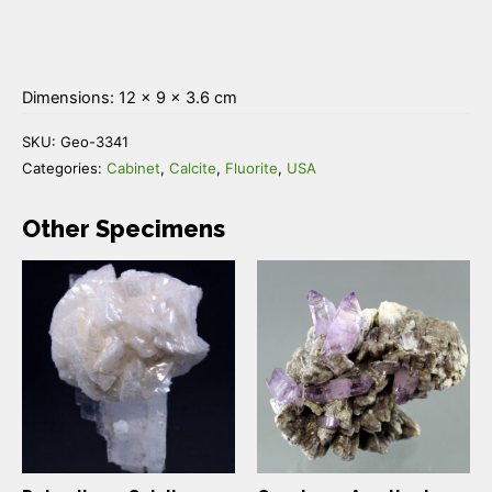
Dimensions: 12 × 9 × 3.6 cm
SKU:
Geo-3341
Categories:
Cabinet
,
Calcite
,
Fluorite
,
USA
Other Specimens