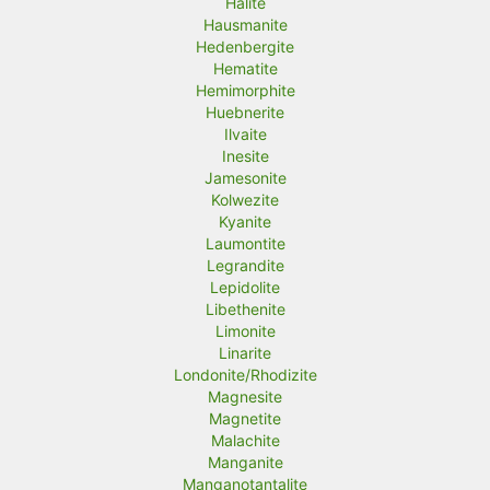
Halite
Hausmanite
Hedenbergite
Hematite
Hemimorphite
Huebnerite
Ilvaite
Inesite
Jamesonite
Kolwezite
Kyanite
Laumontite
Legrandite
Lepidolite
Libethenite
Limonite
Linarite
Londonite/Rhodizite
Magnesite
Magnetite
Malachite
Manganite
Manganotantalite