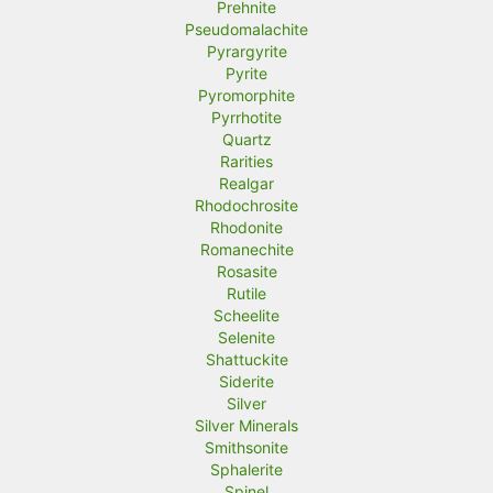
Prehnite
Pseudomalachite
Pyrargyrite
Pyrite
Pyromorphite
Pyrrhotite
Quartz
Rarities
Realgar
Rhodochrosite
Rhodonite
Romanechite
Rosasite
Rutile
Scheelite
Selenite
Shattuckite
Siderite
Silver
Silver Minerals
Smithsonite
Sphalerite
Spinel