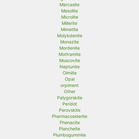
Marcasite
Mesolite
Microlite
Millerite
Mimetite
Molybdenite
Monazite
Mordenite
Mottramite
Muscovite
Neptunite
Olmiite
Opal
orpiment
Other
Palygorskite
Peridot
Perovskite
Pharmacosiderite
Phenacite
Plancheite
Plumbogummite