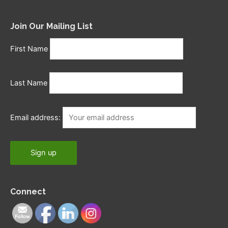
Join Our Mailing List
First Name
Last Name
Email address:
Connect