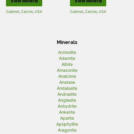
View Mineral
View Mineral
Cabinet
,
Calcite
,
USA
Cabinet
,
Calcite
,
USA
Minerals
Actinolite
Adamite
Albite
Amazonite
Analcime
Anatase
Andalusite
Andradite
Anglesite
Anhydrite
Ankerite
Apatite
Apophyllite
Aragonite