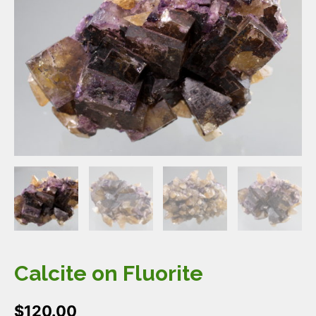
Calcite on Fluorite
$
120.00