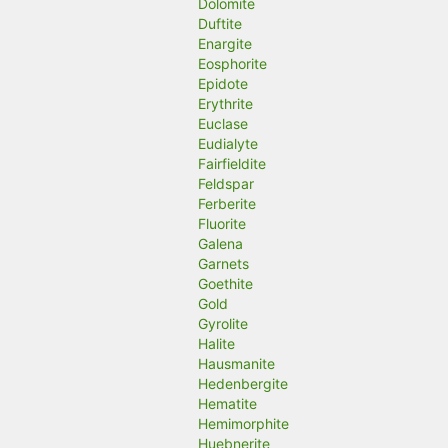
Dolomite
Duftite
Enargite
Eosphorite
Epidote
Erythrite
Euclase
Eudialyte
Fairfieldite
Feldspar
Ferberite
Fluorite
Galena
Garnets
Goethite
Gold
Gyrolite
Halite
Hausmanite
Hedenbergite
Hematite
Hemimorphite
Huebnerite