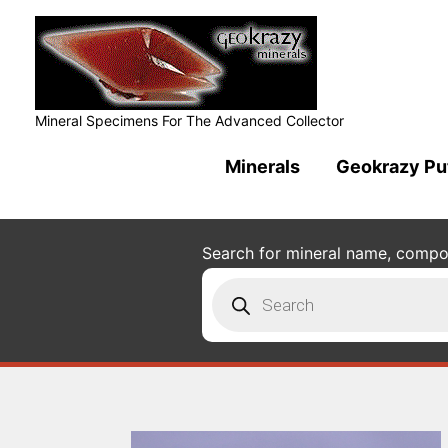
Mineral Specimens For The Advanced Collector
Minerals
Geokrazy Pu
Search for mineral name, composi
Products
search