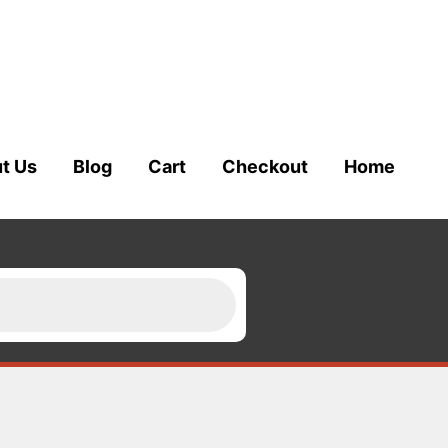
t Us
Blog
Cart
Checkout
Home