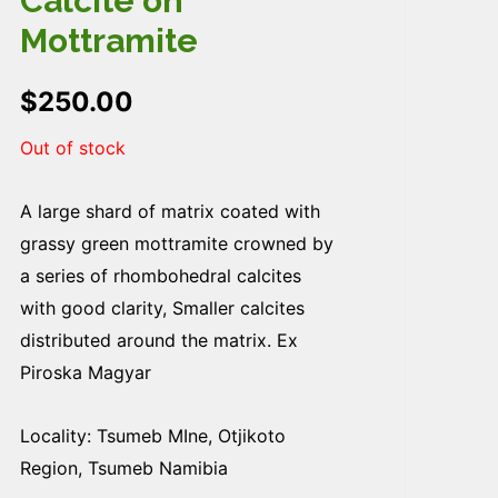
Calcite on
Mottramite
$
250.00
Out of stock
A large shard of matrix coated with
grassy green mottramite crowned by
a series of rhombohedral calcites
with good clarity, Smaller calcites
distributed around the matrix. Ex
Piroska Magyar
Locality: Tsumeb MIne, Otjikoto
Region, Tsumeb Namibia