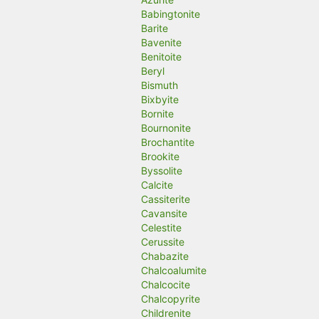
Babingtonite
Barite
Bavenite
Benitoite
Beryl
Bismuth
Bixbyite
Bornite
Bournonite
Brochantite
Brookite
Byssolite
Calcite
Cassiterite
Cavansite
Celestite
Cerussite
Chabazite
Chalcoalumite
Chalcocite
Chalcopyrite
Childrenite