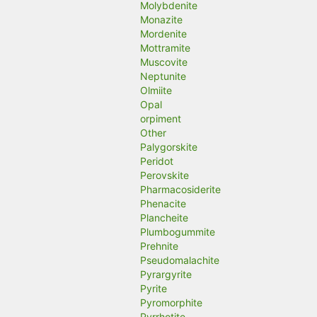
Molybdenite
Monazite
Mordenite
Mottramite
Muscovite
Neptunite
Olmiite
Opal
orpiment
Other
Palygorskite
Peridot
Perovskite
Pharmacosiderite
Phenacite
Plancheite
Plumbogummite
Prehnite
Pseudomalachite
Pyrargyrite
Pyrite
Pyromorphite
Pyrrhotite