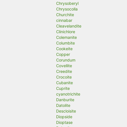
Chrysoberyl
Chrysocolla
Churchite
cinnabar
Cleavelandite
Clinichlore
Colemanite
Columbite
Cookeite
Copper
Corundum
Covellite
Creedite
Crocoite
Cubanite
Cuprite
cyanotrichite
Danburite
Datolite
Descloisite
Diopside
Dioptase