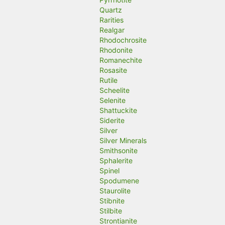
Quartz
Rarities
Realgar
Rhodochrosite
Rhodonite
Romanechite
Rosasite
Rutile
Scheelite
Selenite
Shattuckite
Siderite
Silver
Silver Minerals
Smithsonite
Sphalerite
Spinel
Spodumene
Staurolite
Stibnite
Stilbite
Strontianite