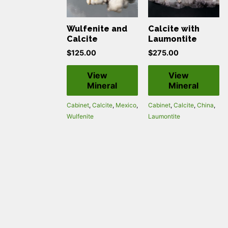
Wulfenite and
Calcite with
Calcite
Laumontite
$
125.00
$
275.00
View
View
Mineral
Mineral
Cabinet
,
Calcite
,
Mexico
,
Cabinet
,
Calcite
,
China
,
Wulfenite
Laumontite