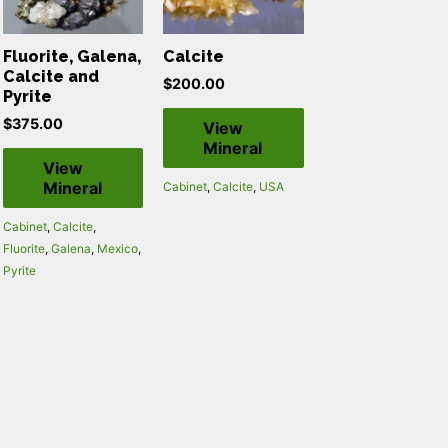
Fluorite, Galena,
Calcite
Calcite and
$
200.00
Pyrite
$
375.00
View
Mineral
View
Mineral
Cabinet
,
Calcite
,
USA
Cabinet
,
Calcite
,
Fluorite
,
Galena
,
Mexico
,
Pyrite