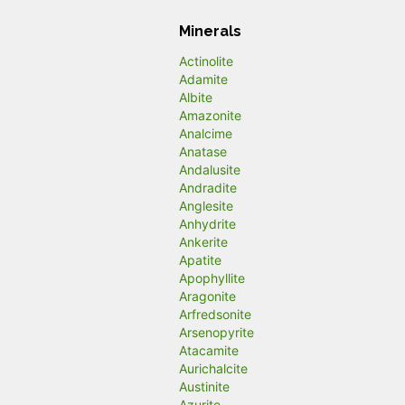
Minerals
Actinolite
Adamite
Albite
Amazonite
Analcime
Anatase
Andalusite
Andradite
Anglesite
Anhydrite
Ankerite
Apatite
Apophyllite
Aragonite
Arfredsonite
Arsenopyrite
Atacamite
Aurichalcite
Austinite
Azurite