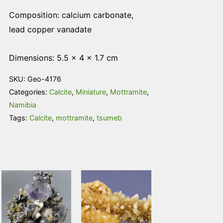
Composition: calcium carbonate,
lead copper vanadate
Dimensions: 5.5 × 4 × 1.7 cm
SKU:
Geo-4176
Categories:
Calcite
,
Miniature
,
Mottramite
,
Namibia
Tags:
Calcite
,
mottramite
,
tsumeb