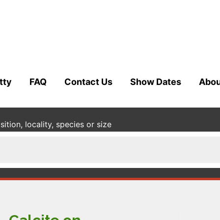
tty
FAQ
Contact Us
Show Dates
Abou
tion, locality, species or size