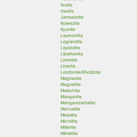
Ilvaite
Inesite
Jamesonite
Kolwezite
Kyanite
Laumontite
Legrandite
Lepidolite
Libethenite
Limonite
Linarite
Londonite/Rhodizite
Magnesite
Magnetite
Malachite
Manganite
Manganotantalite
Marcasite
Mesolite
Microlite
Millerite
Mimetite