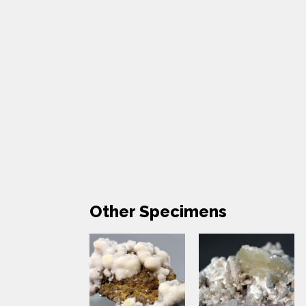
Other Specimens