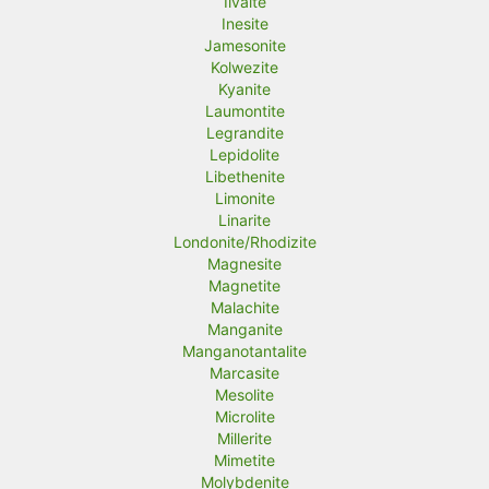
Ilvaite
Inesite
Jamesonite
Kolwezite
Kyanite
Laumontite
Legrandite
Lepidolite
Libethenite
Limonite
Linarite
Londonite/Rhodizite
Magnesite
Magnetite
Malachite
Manganite
Manganotantalite
Marcasite
Mesolite
Microlite
Millerite
Mimetite
Molybdenite