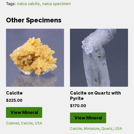
Tags:
naica calcite
,
naica specimen
Other Specimens
Calcite
Calcite on Quartz with
Pyrite
$
225.00
$
170.00
View Mineral
View Mineral
Cabinet
,
Calcite
,
USA
Calcite
,
Miniature
,
Quartz
,
USA