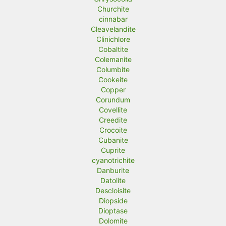
Churchite
cinnabar
Cleavelandite
Clinichlore
Cobaltite
Colemanite
Columbite
Cookeite
Copper
Corundum
Covellite
Creedite
Crocoite
Cubanite
Cuprite
cyanotrichite
Danburite
Datolite
Descloisite
Diopside
Dioptase
Dolomite