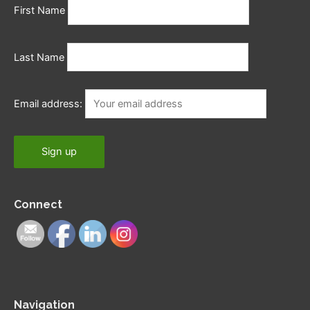
First Name
Last Name
Email address:
Connect
Navigation