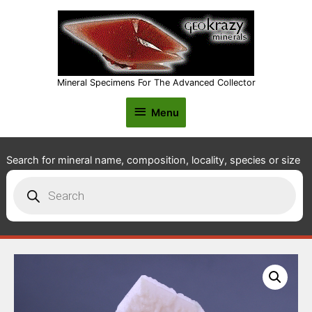
Mineral Specimens For The Advanced Collector
Menu
Menu
Search for mineral name, composition, locality, species or size
Products
search