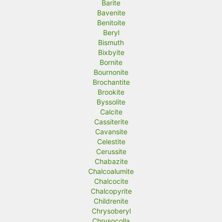
Barite
Bavenite
Benitoite
Beryl
Bismuth
Bixbyite
Bornite
Bournonite
Brochantite
Brookite
Byssolite
Calcite
Cassiterite
Cavansite
Celestite
Cerussite
Chabazite
Chalcoalumite
Chalcocite
Chalcopyrite
Childrenite
Chrysoberyl
Chrysocolla