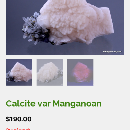
Calcite var Manganoan
$
190.00
Out of stock