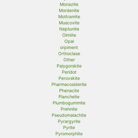
Monazite
Mordenite
Mottramite
Muscovite
Neptunite
Olmiite
Opal
orpiment
Orthoclase
Other
Palygorskite
Peridot
Perovskite
Pharmacosiderite
Phenacite
Plancheite
Plumbogummite
Prehnite
Pseudomalachite
Pyrargyrite
Pyrite
Pyromorphite