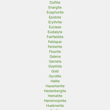
Duftite
Enargite
Eosphorite
Epidote
Erythrite
Euclase
Eudialyte
Fairfieldite
Feldspar
Ferberite
Fluorite
Galena
Garnets
Goethite
Gold
Gyrolite
Halite
Hausmanite
Hedenbergite
Hematite
Hemimorphite
Huebnerite