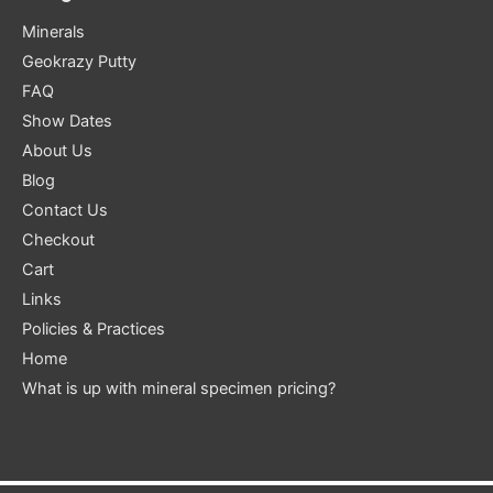
Minerals
Geokrazy Putty
FAQ
Show Dates
About Us
Blog
Contact Us
Checkout
Cart
Links
Policies & Practices
Home
What is up with mineral specimen pricing?