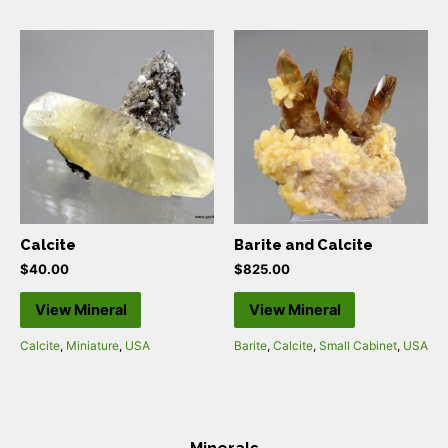
Calcite
Barite and Calcite
$
40.00
$
825.00
View Mineral
View Mineral
Calcite
,
Miniature
,
USA
Barite
,
Calcite
,
Small Cabinet
,
USA