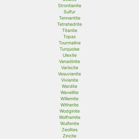
Strontianite
Sulfur
Tennantite
Tetrahedrite
Titanite
Topaz
Tourmaline
Turquoise
Ulexite
Vanadinite
Variscite
Vesuvianite
Vivianite
Wardite
Wavellite
Willemite
Witherite
Wodginite
Wolframite
Wulfenite
Zeolites
Zincite