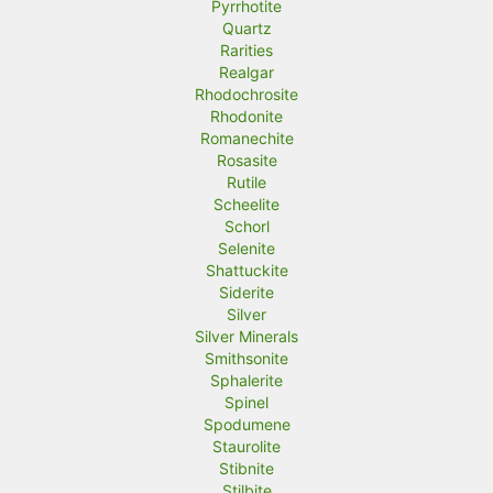
Pyrrhotite
Quartz
Rarities
Realgar
Rhodochrosite
Rhodonite
Romanechite
Rosasite
Rutile
Scheelite
Schorl
Selenite
Shattuckite
Siderite
Silver
Silver Minerals
Smithsonite
Sphalerite
Spinel
Spodumene
Staurolite
Stibnite
Stilbite