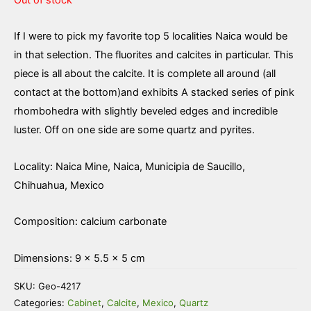
If I were to pick my favorite top 5 localities Naica would be
in that selection. The fluorites and calcites in particular. This
piece is all about the calcite. It is complete all around (all
contact at the bottom)and exhibits A stacked series of pink
rhombohedra with slightly beveled edges and incredible
luster. Off on one side are some quartz and pyrites.
Locality: Naica Mine, Naica, Municipia de Saucillo,
Chihuahua, Mexico
Composition: calcium carbonate
Dimensions: 9 × 5.5 × 5 cm
SKU:
Geo-4217
Categories:
Cabinet
,
Calcite
,
Mexico
,
Quartz