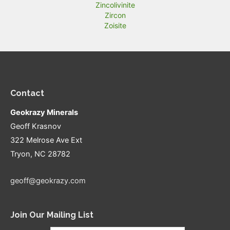
Zincolivinite
Zircon
Zoisite
Contact
Geokrazy Minerals
Geoff Krasnov
322 Melrose Ave Ext
Tryon, NC 28782
geoff@geokrazy.com
Join Our Mailing List