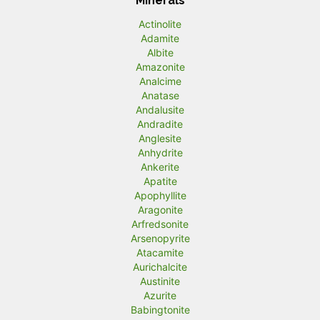
Minerals
Actinolite
Adamite
Albite
Amazonite
Analcime
Anatase
Andalusite
Andradite
Anglesite
Anhydrite
Ankerite
Apatite
Apophyllite
Aragonite
Arfredsonite
Arsenopyrite
Atacamite
Aurichalcite
Austinite
Azurite
Babingtonite