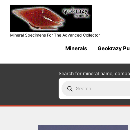
Mineral Specimens For The Advanced Collector
Minerals
Geokrazy Pu
Search for mineral name, composi
Products
search