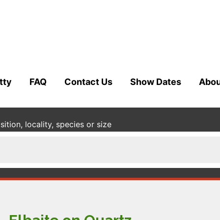
tty
FAQ
Contact Us
Show Dates
Abou
tion, locality, species or size