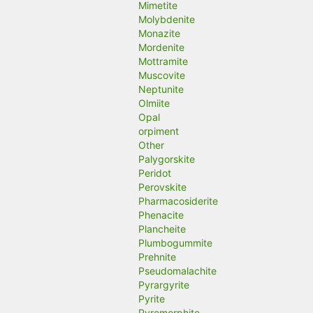
Mimetite
Molybdenite
Monazite
Mordenite
Mottramite
Muscovite
Neptunite
Olmiite
Opal
orpiment
Other
Palygorskite
Peridot
Perovskite
Pharmacosiderite
Phenacite
Plancheite
Plumbogummite
Prehnite
Pseudomalachite
Pyrargyrite
Pyrite
Pyromorphite