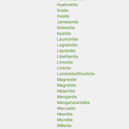
Huebnerite
Ilvaite
Inesite
Jamesonite
Kolwezite
Kyanite
Laumontite
Legrandite
Lepidolite
Libethenite
Limonite
Linarite
Londonite/Rhodizite
Magnesite
Magnetite
Malachite
Manganite
Manganotantalite
Marcasite
Mesolite
Microlite
Millerite