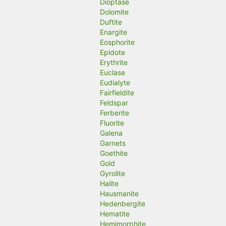
Dioptase
Dolomite
Duftite
Enargite
Eosphorite
Epidote
Erythrite
Euclase
Eudialyte
Fairfieldite
Feldspar
Ferberite
Fluorite
Galena
Garnets
Goethite
Gold
Gyrolite
Halite
Hausmanite
Hedenbergite
Hematite
Hemimorphite