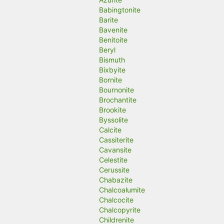
Babingtonite
Barite
Bavenite
Benitoite
Beryl
Bismuth
Bixbyite
Bornite
Bournonite
Brochantite
Brookite
Byssolite
Calcite
Cassiterite
Cavansite
Celestite
Cerussite
Chabazite
Chalcoalumite
Chalcocite
Chalcopyrite
Childrenite