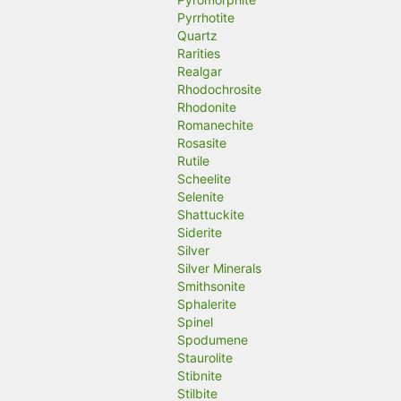
Pyrrhotite
Quartz
Rarities
Realgar
Rhodochrosite
Rhodonite
Romanechite
Rosasite
Rutile
Scheelite
Selenite
Shattuckite
Siderite
Silver
Silver Minerals
Smithsonite
Sphalerite
Spinel
Spodumene
Staurolite
Stibnite
Stilbite