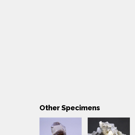
Other Specimens