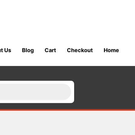
t Us
Blog
Cart
Checkout
Home