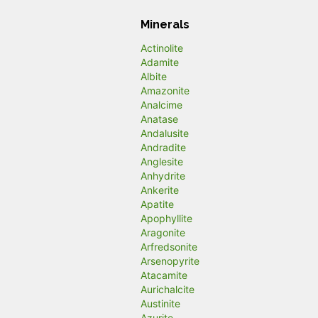
Minerals
Actinolite
Adamite
Albite
Amazonite
Analcime
Anatase
Andalusite
Andradite
Anglesite
Anhydrite
Ankerite
Apatite
Apophyllite
Aragonite
Arfredsonite
Arsenopyrite
Atacamite
Aurichalcite
Austinite
Azurite