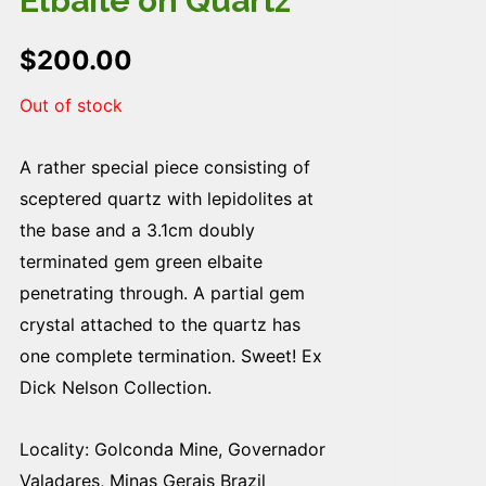
Elbaite on Quartz
$
200.00
Out of stock
A rather special piece consisting of
sceptered quartz with lepidolites at
the base and a 3.1cm doubly
terminated gem green elbaite
penetrating through. A partial gem
crystal attached to the quartz has
one complete termination. Sweet! Ex
Dick Nelson Collection.
Locality: Golconda Mine, Governador
Valadares, Minas Gerais Brazil