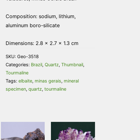
Composition:
sodium, lithium,
aluminum boro-silicate
Dimensions: 2.8 × 2.7 × 1.3 cm
SKU:
Geo-3518
Categories:
Brazil
,
Quartz
,
Thumbnail
,
Tourmaline
Tags:
elbaite
,
minas gerais
,
mineral
specimen
,
quartz
,
tourmaline