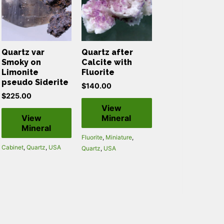
Quartz var
Quartz after
Smoky on
Calcite with
Limonite
Fluorite
pseudo Siderite
$
140.00
$
225.00
View
View
Mineral
Mineral
Fluorite
,
Miniature
,
Cabinet
,
Quartz
,
USA
Quartz
,
USA