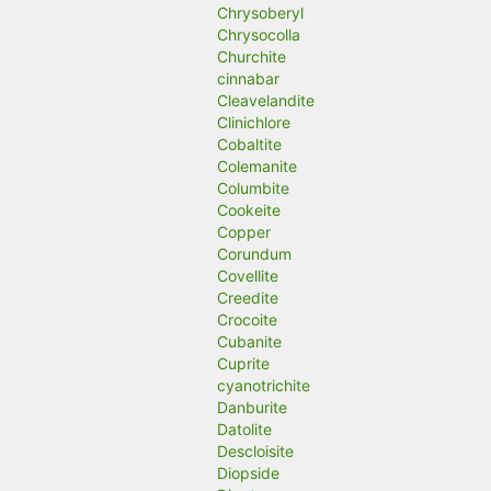
Chrysoberyl
Chrysocolla
Churchite
cinnabar
Cleavelandite
Clinichlore
Cobaltite
Colemanite
Columbite
Cookeite
Copper
Corundum
Covellite
Creedite
Crocoite
Cubanite
Cuprite
cyanotrichite
Danburite
Datolite
Descloisite
Diopside