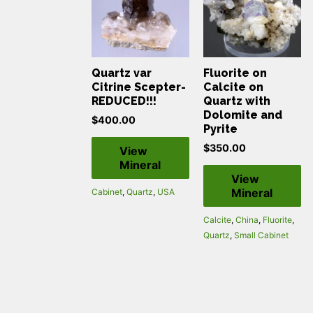
Quartz var
Fluorite on
Citrine Scepter-
Calcite on
REDUCED!!!
Quartz with
Dolomite and
$
400.00
Pyrite
$
350.00
View
Mineral
View
Mineral
Cabinet
,
Quartz
,
USA
Calcite
,
China
,
Fluorite
,
Quartz
,
Small Cabinet