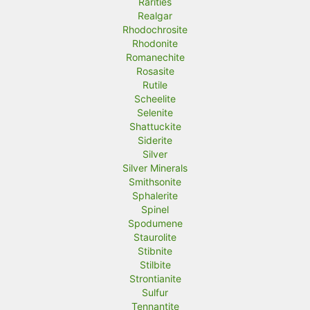
Rarities
Realgar
Rhodochrosite
Rhodonite
Romanechite
Rosasite
Rutile
Scheelite
Selenite
Shattuckite
Siderite
Silver
Silver Minerals
Smithsonite
Sphalerite
Spinel
Spodumene
Staurolite
Stibnite
Stilbite
Strontianite
Sulfur
Tennantite