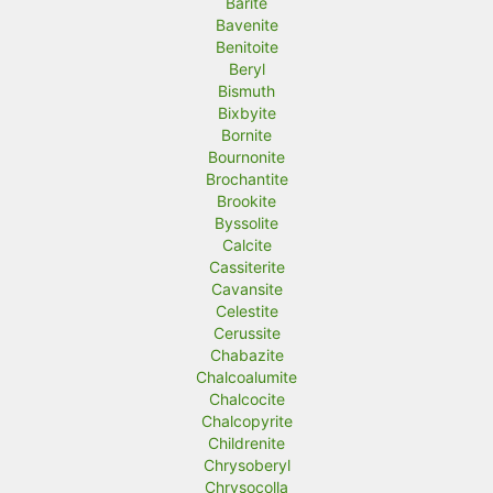
Barite
Bavenite
Benitoite
Beryl
Bismuth
Bixbyite
Bornite
Bournonite
Brochantite
Brookite
Byssolite
Calcite
Cassiterite
Cavansite
Celestite
Cerussite
Chabazite
Chalcoalumite
Chalcocite
Chalcopyrite
Childrenite
Chrysoberyl
Chrysocolla