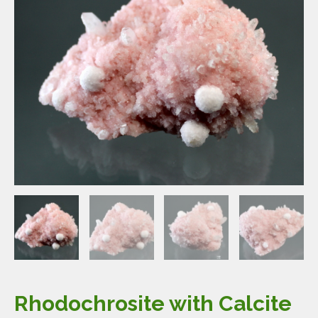
Rhodochrosite with Calcite