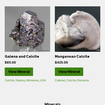
Galena and Calcite
Manganoan Calcite
$
85.00
$
425.00
View Mineral
View Mineral
Calcite
,
Galena
,
Miniature
,
USA
Cabinet
,
Calcite
,
Romania
Minerals