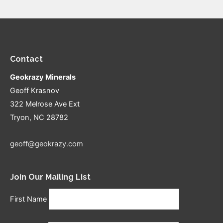
Contact
Geokrazy Minerals
Geoff Krasnov
322 Melrose Ave Ext
Tryon, NC 28782
geoff@geokrazy.com
Join Our Mailing List
First Name