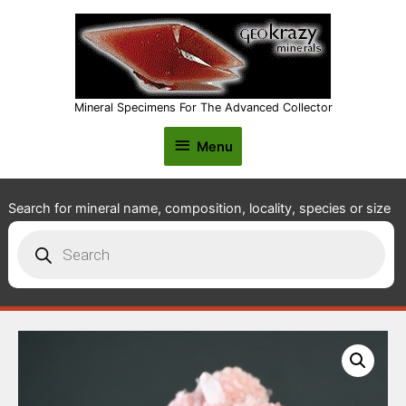
Mineral Specimens For The Advanced Collector
Menu
Menu
Search for mineral name, composition, locality, species or size
Products
search