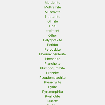
Mordenite
Mottramite
Muscovite
Neptunite
Olmiite
Opal
orpiment
Other
Palygorskite
Peridot
Perovskite
Pharmacosiderite
Phenacite
Plancheite
Plumbogummite
Prehnite
Pseudomalachite
Pyrargyrite
Pyrite
Pyromorphite
Pyrrhotite
Quartz