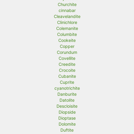
Churchite
cinnabar
Cleavelandite
Clinichlore
Colemanite
Columbite
Cookeite
Copper
Corundum
Covellite
Creedite
Crocoite
Cubanite
Cuprite
cyanotrichite
Danburite
Datolite
Descloisite
Diopside
Dioptase
Dolomite
Duftite