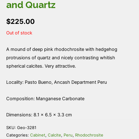
and Quartz
$
225.00
Out of stock
A mound of deep pink rhodochrosite with hedgehog
protrusions of quartz and nicely contrasting whitish
spherical calcites. Very attractive.
Locality: Pasto Bueno, Ancash Department Peru
Composition: Manganese Carbonate
Dimensions: 8.1 × 6.5 × 3.3 cm
SKU:
Geo-3281
Categories:
Cabinet
,
Calcite
,
Peru
,
Rhodochrosite