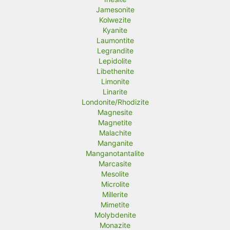
Jamesonite
Kolwezite
Kyanite
Laumontite
Legrandite
Lepidolite
Libethenite
Limonite
Linarite
Londonite/Rhodizite
Magnesite
Magnetite
Malachite
Manganite
Manganotantalite
Marcasite
Mesolite
Microlite
Millerite
Mimetite
Molybdenite
Monazite