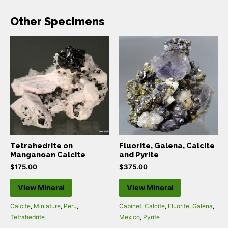
Other Specimens
Tetrahedrite on
Fluorite, Galena, Calcite
Manganoan Calcite
and Pyrite
$
175.00
$
375.00
View Mineral
View Mineral
Calcite
,
Miniature
,
Peru
,
Cabinet
,
Calcite
,
Fluorite
,
Galena
,
Tetrahedrite
Mexico
,
Pyrite