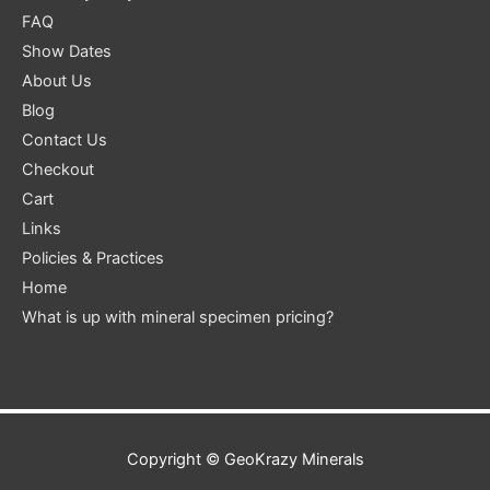
FAQ
Show Dates
About Us
Blog
Contact Us
Checkout
Cart
Links
Policies & Practices
Home
What is up with mineral specimen pricing?
Copyright ©
GeoKrazy Minerals