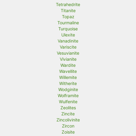
Tetrahedrite
Titanite
Topaz
Tourmaline
Turquoise
Ulexite
Vanadinite
Variscite
Vesuvianite
Vivianite
Wardite
Wavellite
Willemite
Witherite
Wodginite
Wolframite
Wulfenite
Zeolites
Zincite
Zincolivinite
Zircon
Zoisite