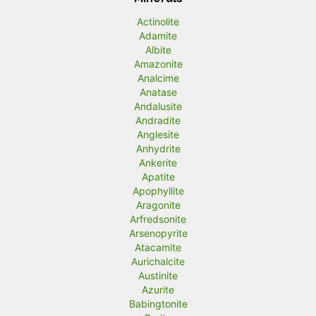
Actinolite
Adamite
Albite
Amazonite
Analcime
Anatase
Andalusite
Andradite
Anglesite
Anhydrite
Ankerite
Apatite
Apophyllite
Aragonite
Arfredsonite
Arsenopyrite
Atacamite
Aurichalcite
Austinite
Azurite
Babingtonite