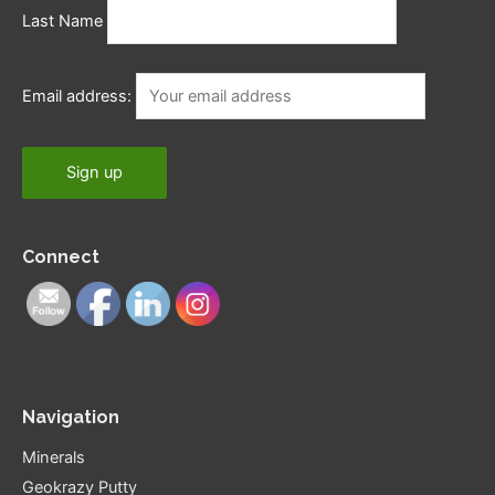
Last Name
Email address:
Connect
Navigation
Minerals
Geokrazy Putty