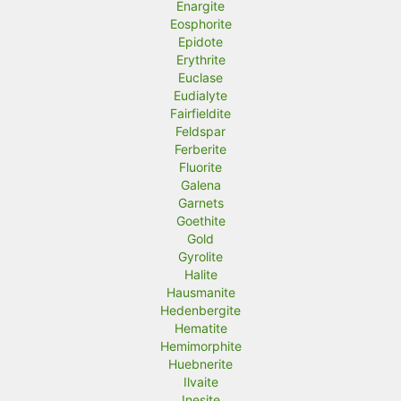
Enargite
Eosphorite
Epidote
Erythrite
Euclase
Eudialyte
Fairfieldite
Feldspar
Ferberite
Fluorite
Galena
Garnets
Goethite
Gold
Gyrolite
Halite
Hausmanite
Hedenbergite
Hematite
Hemimorphite
Huebnerite
Ilvaite
Inesite